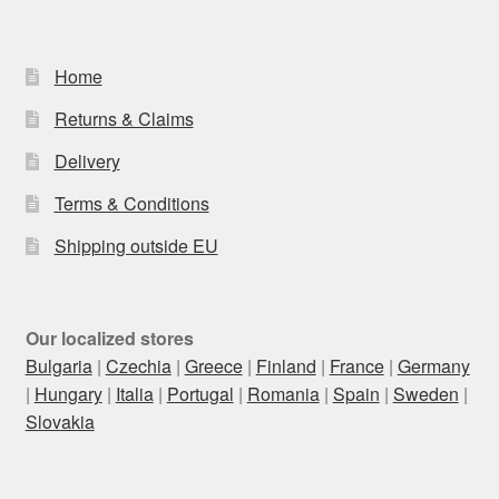
Home
Returns & Claims
Delivery
Terms & Conditions
Shipping outside EU
Our localized stores
Bulgaria
|
Czechia
|
Greece
|
Finland
|
France
|
Germany
|
Hungary
|
Italia
|
Portugal
|
Romania
|
Spain
|
Sweden
|
Slovakia