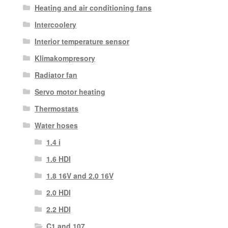
Heating and air conditioning fans
Intercoolery
Interior temperature sensor
Klimakompresory
Radiator fan
Servo motor heating
Thermostats
Water hoses
1.4 i
1.6 HDI
1.8 16V and 2.0 16V
2.0 HDI
2.2 HDI
C1 and 107