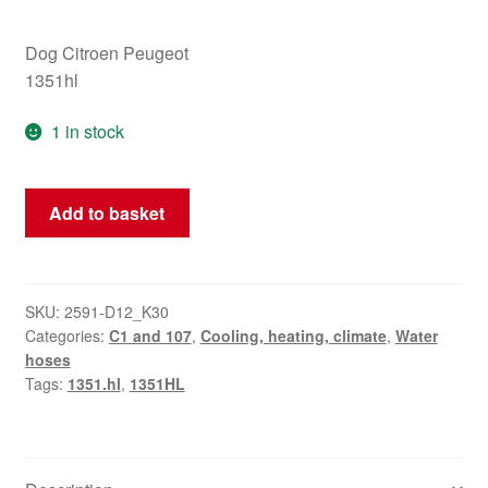
Dog Citroen Peugeot
1351hl
1 in stock
Water
Add to basket
hose
Citroën
C1
Peugeot
SKU:
2591-D12_K30
Categories:
C1 and 107
,
Cooling, heating, climate
,
Water
107
hoses
1351HL
Tags:
1351.hl
,
1351HL
quantity