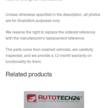
Unless otherwise specified in the description, all photos
are for illustrative purposes only.
We reserve the right to replace the ordered reference
with the manufacturer's replacement reference.
The parts come from crashed vehicles, are carefully
inspected, and we provide a 12-month warranty on
functionality for them.
Related products