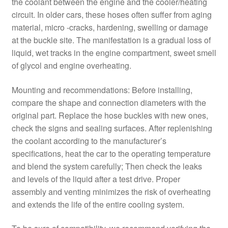
the coolant between the engine and the cooler/heating
circuit. In older cars, these hoses often suffer from aging
material, micro -cracks, hardening, swelling or damage
at the buckle site. The manifestation is a gradual loss of
liquid, wet tracks in the engine compartment, sweet smell
of glycol and engine overheating.
Mounting and recommendations: Before installing,
compare the shape and connection diameters with the
original part. Replace the hose buckles with new ones,
check the signs and sealing surfaces. After replenishing
the coolant according to the manufacturer’s
specifications, heat the car to the operating temperature
and blend the system carefully; Then check the leaks
and levels of the liquid after a test drive. Proper
assembly and venting minimizes the risk of overheating
and extends the life of the entire cooling system.