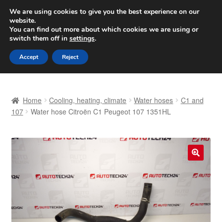
SHIPPING starting at 6 EUR
We are using cookies to give you the best experience on our
website.
Worldwide shipping
You can find out more about which cookies we are using or
switch them off in
settings
.
Skip
Skip
Menu
Accept
Reject
to
to
navigation
content
Home
Home
Cooling, heating, climate
Water hoses
C1 and
Basket
107
Water hose Citroën C1 Peugeot 107 1351HL
Checkout
Complaint
🔍
Complaint Procedure
Contact