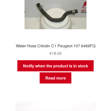
Water Hose Citroën C1 Peugeot 107 6466FQ
€
18.00
Notify when the product is in stock
Read more