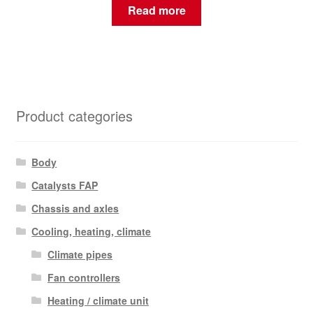
Read more
Product categories
Body
Catalysts FAP
Chassis and axles
Cooling, heating, climate
Climate pipes
Fan controllers
Heating / climate unit