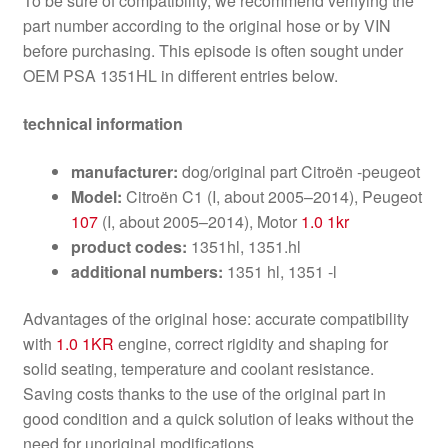
To be sure of compatibility, we recommend verifying the
part number according to the original hose or by VIN
before purchasing. This episode is often sought under
OEM PSA 1351HL in different entries below.
technical information
manufacturer:
dog/original part Citroën -peugeot
Model:
Citroën C1 (I, about 2005–2014), Peugeot
107
(I, about 2005–2014), Motor
1.0 1kr
product codes:
1351hl, 1351.hl
additional numbers:
1351 hl, 1351 -l
Advantages of the original hose: accurate compatibility
with
1.0 1KR
engine, correct rigidity and shaping for
solid seating, temperature and coolant resistance.
Saving costs thanks to the use of the original part in
good condition and a quick solution of leaks without the
need for unoriginal modifications.