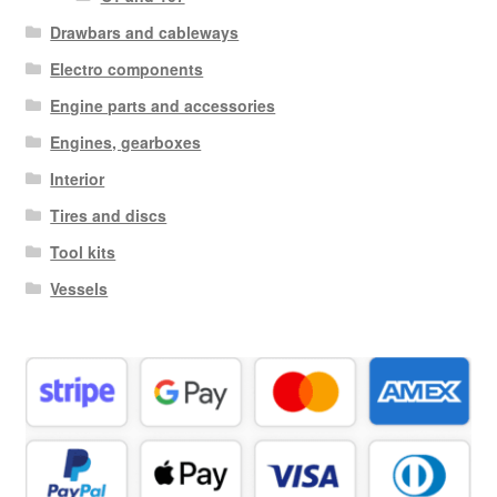
Drawbars and cableways
Electro components
Engine parts and accessories
Engines, gearboxes
Interior
Tires and discs
Tool kits
Vessels