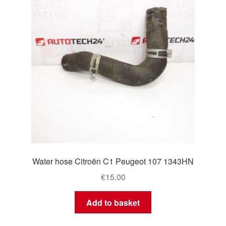
Water hose Citroën C1 Peugeot 107 1343HN
€
15.00
Add to basket