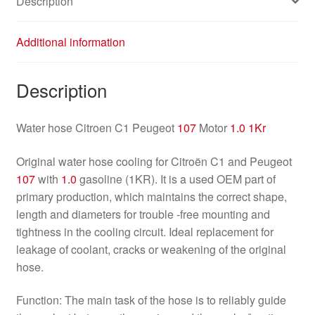
Description
Additional information
Description
Water hose Citroen C1 Peugeot
107
Motor
1.0 1Kr
Original water hose cooling for Citroën C1 and Peugeot
107
with
1.0
gasoline (1KR). It is a used OEM part of
primary production, which maintains the correct shape,
length and diameters for trouble -free mounting and
tightness in the cooling circuit. Ideal replacement for
leakage of coolant, cracks or weakening of the original
hose.
Function: The main task of the hose is to reliably guide