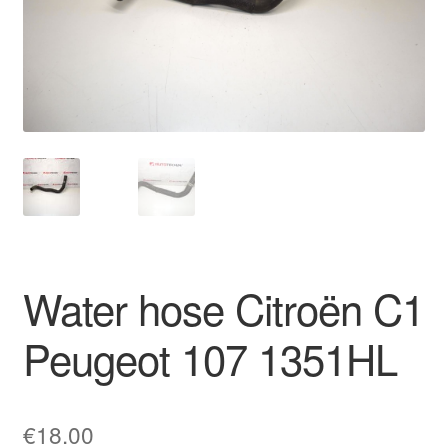
Delivery
My account
Payments
Privacy Policy
Shipping outside EU
Water hose Citroën C1
Terms & Conditions
Peugeot 107 1351HL
Worldwide shipping
€
18.00