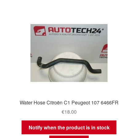
Water Hose Citroën C1 Peugeot 107 6466FR
€
18.00
Notify when the product is in stock