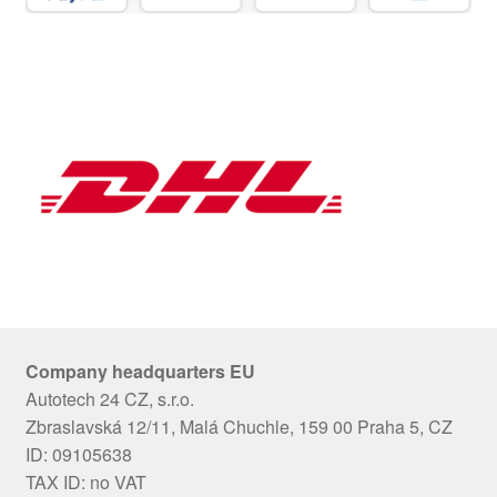
Company headquarters EU
Autotech 24 CZ, s.r.o.
Zbraslavská 12/11, Malá Chuchle, 159 00 Praha 5, CZ
ID: 09105638
TAX ID: no VAT