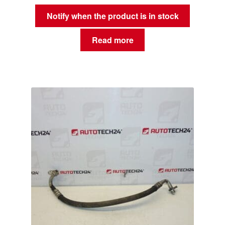
Notify when the product is in stock
Read more