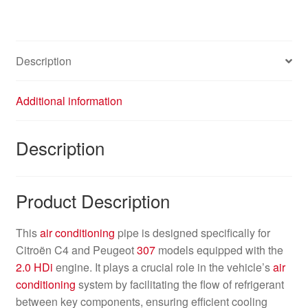
Description
Additional information
Description
Product Description
This
air conditioning
pipe is designed specifically for
Citroën C4 and Peugeot
307
models equipped with the
2.0 HDi
engine. It plays a crucial role in the vehicle’s
air
conditioning
system by facilitating the flow of refrigerant
between key components, ensuring efficient cooling