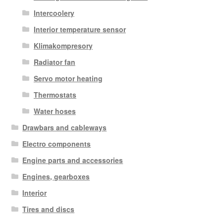
Intercoolery
Interior temperature sensor
Klimakompresory
Radiator fan
Servo motor heating
Thermostats
Water hoses
Drawbars and cableways
Electro components
Engine parts and accessories
Engines, gearboxes
Interior
Tires and discs