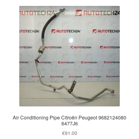
Air Conditioning Pipe Citroën Peugeot 9682124080
6477J6
€
91.00