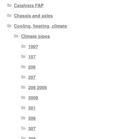
Catalysts FAP
Chassis and axles
Cooling, heating, climate
Climate pipes
1007
107
206
207
208 2008
3008
301
306
307
308