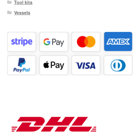
Tool kits
Vessels