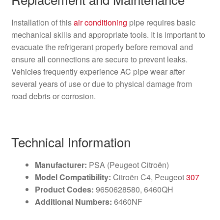
Installation of this
air conditioning
pipe requires basic
mechanical skills and appropriate tools. It is important to
evacuate the refrigerant properly before removal and
ensure all connections are secure to prevent leaks.
Vehicles frequently experience AC pipe wear after
several years of use or due to physical damage from
road debris or corrosion.
Technical Information
Manufacturer:
PSA (Peugeot Citroën)
Model Compatibility:
Citroën C4, Peugeot
307
Product Codes:
9650628580, 6460QH
Additional Numbers:
6460NF