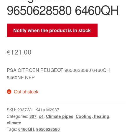
9650628580 6460QH
Notify when the product is in stock
€
121.00
PSA CITROEN PEUGEOT 9650628580 6460QH
6460NF NFP
Out of stock
SKU:
2937-V1_K41a M2937
Categories:
307
,
c4
,
Climate pipes
,
Cooling, heating,
climate
Tags:
6460QH
,
9650628580