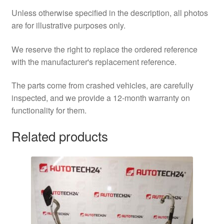
Unless otherwise specified in the description, all photos
are for illustrative purposes only.
We reserve the right to replace the ordered reference
with the manufacturer's replacement reference.
The parts come from crashed vehicles, are carefully
inspected, and we provide a 12-month warranty on
functionality for them.
Related products