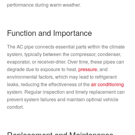
performance during warm weather.
Function and Importance
The AC pipe connects essential parts within the climate
system, typically between the compressor, condenser,
evaporator, or receiver-drier. Over time, these pipes can
degrade due to exposure to heat,
pressure
, and
environmental factors, which may lead to refrigerant
leaks, reducing the effectiveness of the
air conditioning
system. Regular inspection and timely replacement can
prevent system failures and maintain optimal vehicle
comfort.
Replacement and Maintenance