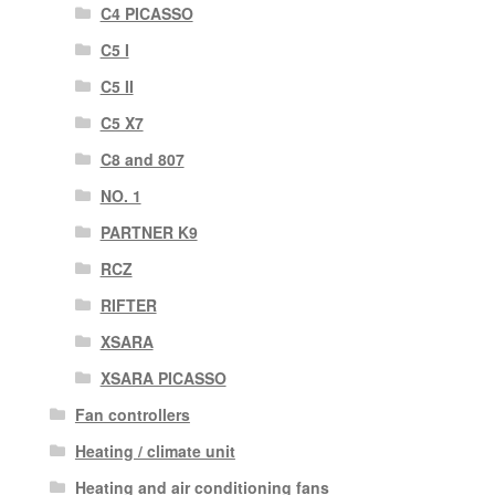
C4 PICASSO
C5 I
C5 II
C5 X7
C8 and 807
NO. 1
PARTNER K9
RCZ
RIFTER
XSARA
XSARA PICASSO
Fan controllers
Heating / climate unit
Heating and air conditioning fans