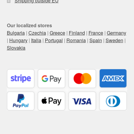
Shipping outside EU
Our localized stores
Bulgaria
|
Czechia
|
Greece
|
Finland
|
France
|
Germany
|
Hungary
|
Italia
|
Portugal
|
Romania
|
Spain
|
Sweden
|
Slovakia