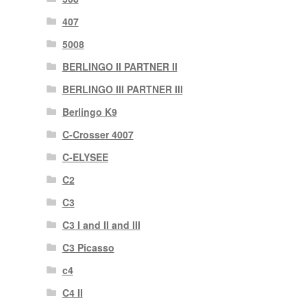
407
5008
BERLINGO II PARTNER II
BERLINGO III PARTNER III
Berlingo K9
C-Crosser 4007
C-ELYSEE
C2
C3
C3 I and II and III
C3 Picasso
c4
C4 II