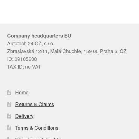
Company headquarters EU
Autotech 24 CZ, s.r.o.
Zbraslavská 12/11, Malá Chuchle, 159 00 Praha 5, CZ
ID: 09105638
TAX ID: no VAT
Home
Returns & Claims
Delivery
Terms & Conditions