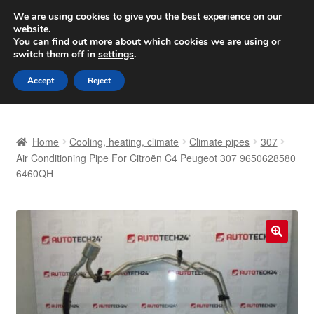
SHIPPING starting at 6 EUR
We are using cookies to give you the best experience on our
website.
Worldwide shipping
You can find out more about which cookies we are using or
switch them off in
settings
.
Skip
Skip
Menu
Accept
Reject
to
to
navigation
content
Home
Home
Cooling, heating, climate
Climate pipes
307
Basket
Air Conditioning Pipe For Citroën C4 Peugeot 307 9650628580
6460QH
Checkout
Complaint
🔍
Complaint Procedure
Contact