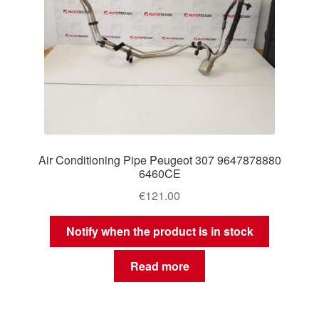
Air Conditioning Pipe Peugeot 307 9647878880
6460CE
€
121.00
Notify when the product is in stock
Read more