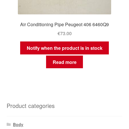
Air Conditioning Pipe Peugeot 406 6460Q9
€
73.00
Notify when the product is in stock
Read more
Product categories
Body