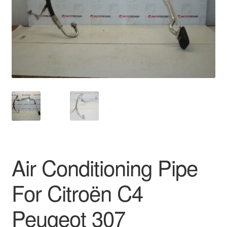
Delivery
My account
Payments
Privacy Policy
Shipping outside EU
Terms & Conditions
Air Conditioning Pipe
Worldwide shipping
For Citroën C4
Peugeot 307