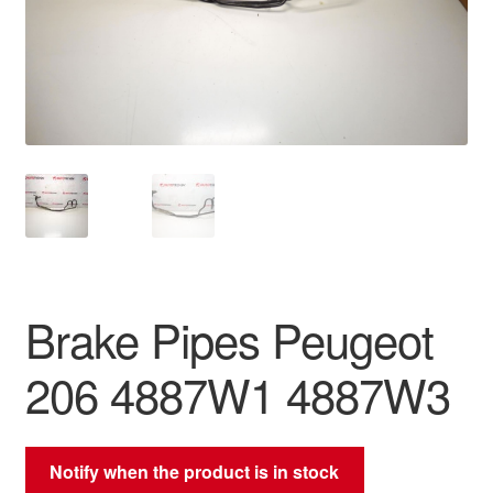
Delivery
My account
Payments
Privacy Policy
Shipping outside EU
Brake Pipes Peugeot
Terms & Conditions
206 4887W1 4887W3
Worldwide shipping
Notify when the product is in stock