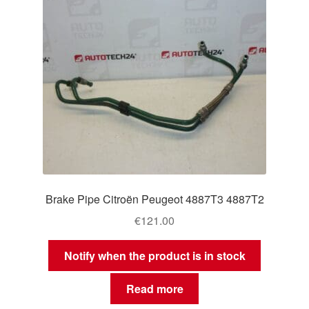
Brake Pipe Citroën Peugeot 4887T3 4887T2
€
121.00
Notify when the product is in stock
Read more