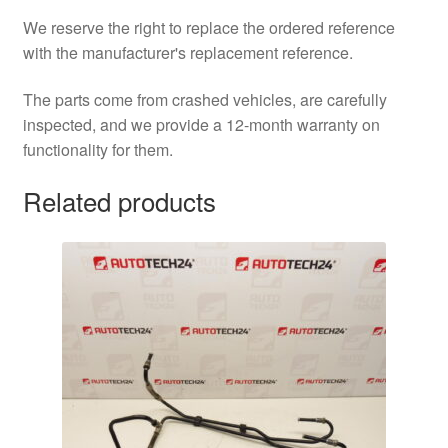
We reserve the right to replace the ordered reference
with the manufacturer's replacement reference.
The parts come from crashed vehicles, are carefully
inspected, and we provide a 12-month warranty on
functionality for them.
Related products