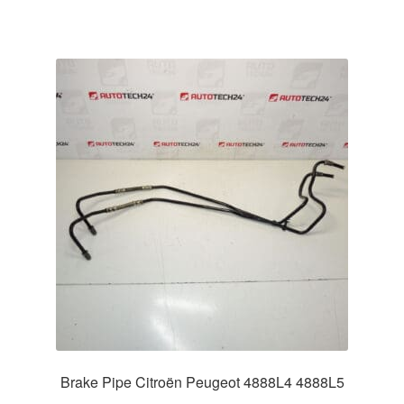
Brake Pipe Citroën Peugeot 4888L4 4888L5