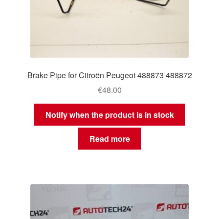
Brake Pipe for Citroën Peugeot 488873 488872
€
48.00
Notify when the product is in stock
Read more