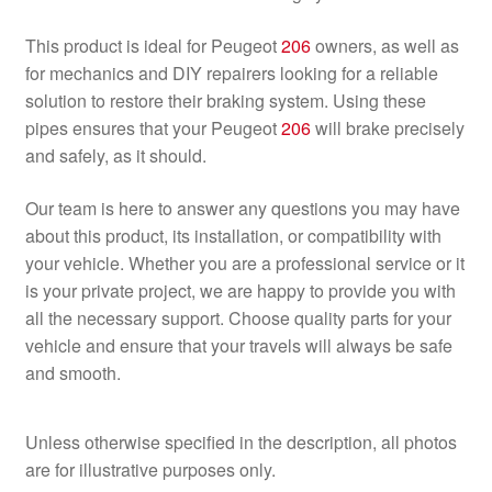
This product is ideal for Peugeot
206
owners, as well as
for mechanics and DIY repairers looking for a reliable
solution to restore their braking system. Using these
pipes ensures that your Peugeot
206
will brake precisely
and safely, as it should.
Our team is here to answer any questions you may have
about this product, its installation, or compatibility with
your vehicle. Whether you are a professional service or it
is your private project, we are happy to provide you with
all the necessary support. Choose quality parts for your
vehicle and ensure that your travels will always be safe
and smooth.
Unless otherwise specified in the description, all photos
are for illustrative purposes only.