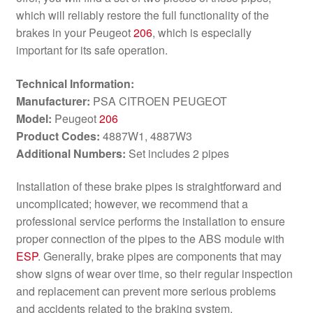
which will reliably restore the full functionality of the
brakes in your Peugeot
206
, which is especially
important for its safe operation.
Technical Information:
Manufacturer:
PSA CITROEN PEUGEOT
Model:
Peugeot
206
Product Codes:
4887W1, 4887W3
Additional Numbers:
Set includes 2 pipes
Installation of these brake pipes is straightforward and
uncomplicated; however, we recommend that a
professional service performs the installation to ensure
proper connection of the pipes to the ABS module with
ESP
. Generally, brake pipes are components that may
show signs of wear over time, so their regular inspection
and replacement can prevent more serious problems
and accidents related to the braking system.