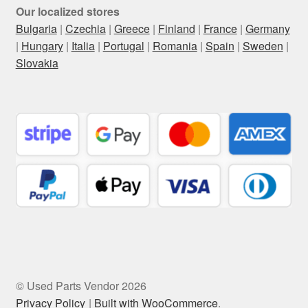
Our localized stores
Bulgaria
|
Czechia
|
Greece
|
Finland
|
France
|
Germany
|
Hungary
|
Italia
|
Portugal
|
Romania
|
Spain
|
Sweden
|
Slovakia
© Used Parts Vendor 2026
Privacy Policy
Built with WooCommerce
.