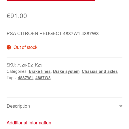
€
91.00
PSA CITROEN PEUGEOT 4887W1 4887W3
Out of stock
SKU:
7920-D2_K29
Categories:
Brake lines
,
Brake system
,
Chassis and axles
Tags:
4887W1
,
4887W3
Description
Additional information