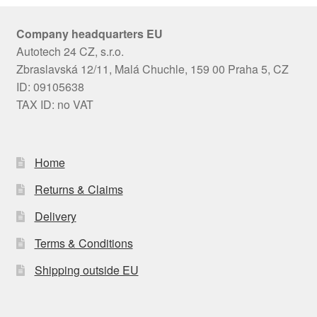
Company headquarters EU
Autotech 24 CZ, s.r.o.
Zbraslavská 12/11, Malá Chuchle, 159 00 Praha 5, CZ
ID: 09105638
TAX ID: no VAT
Home
Returns & Claims
Delivery
Terms & Conditions
Shipping outside EU