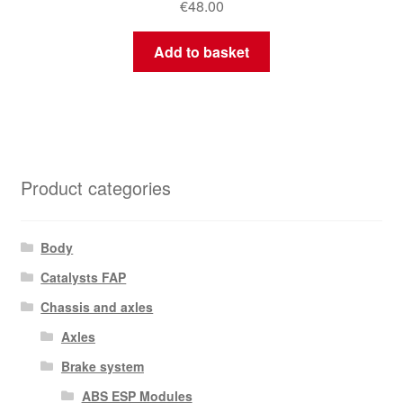
€
48.00
Add to basket
Product categories
Body
Catalysts FAP
Chassis and axles
Axles
Brake system
ABS ESP Modules