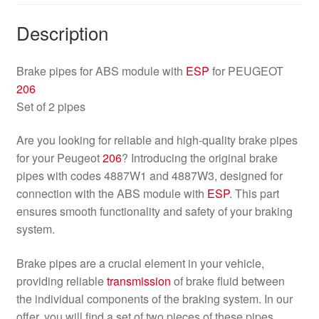
Description
Brake pipes for ABS module with
ESP
for PEUGEOT
206
Set of 2 pipes
Are you looking for reliable and high-quality brake pipes
for your Peugeot
206
? Introducing the original brake
pipes with codes 4887W1 and 4887W3, designed for
connection with the ABS module with
ESP
. This part
ensures smooth functionality and safety of your braking
system.
Brake pipes are a crucial element in your vehicle,
providing reliable
transmission
of brake fluid between
the individual components of the braking system. In our
offer, you will find a set of two pieces of these pipes,