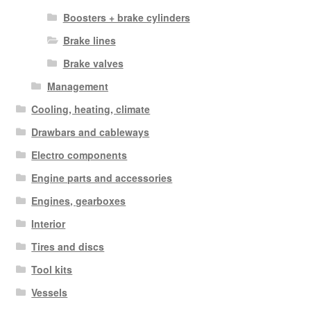
Boosters + brake cylinders
Brake lines
Brake valves
Management
Cooling, heating, climate
Drawbars and cableways
Electro components
Engine parts and accessories
Engines, gearboxes
Interior
Tires and discs
Tool kits
Vessels