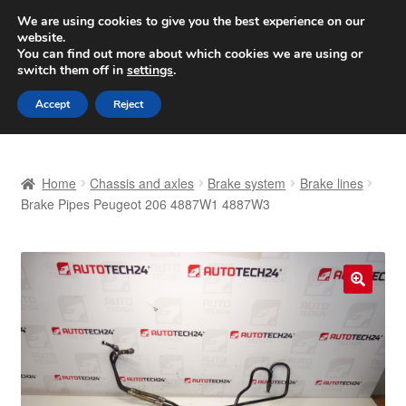
SHIPPING starting at 6 EUR
We are using cookies to give you the best experience on our
website.
Worldwide shipping
You can find out more about which cookies we are using or
switch them off in
settings
.
Skip
Skip
Menu
Accept
Reject
to
to
navigation
content
Home
Home
Chassis and axles
Brake system
Brake lines
Basket
Brake Pipes Peugeot 206 4887W1 4887W3
Checkout
Complaint
🔍
Complaint Procedure
Contact