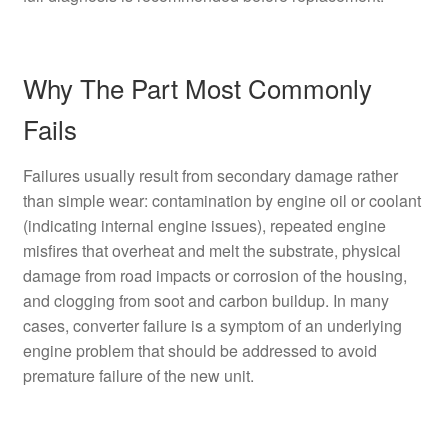
Why The Part Most Commonly
Fails
Failures usually result from secondary damage rather
than simple wear: contamination by engine oil or coolant
(indicating internal engine issues), repeated engine
misfires that overheat and melt the substrate, physical
damage from road impacts or corrosion of the housing,
and clogging from soot and carbon buildup. In many
cases, converter failure is a symptom of an underlying
engine problem that should be addressed to avoid
premature failure of the new unit.