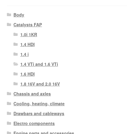
Body
Catalysts FAP
1.0i 1KR
1.4 HDI
1.4 i
1.4 VTi and 1.6 VTi
1.6 HDI
1.8 16V and 2.0 16V
Chassis and axles
Cooling, heating, climate
Drawbars and cableways
Electro components
Engine parts and accessories