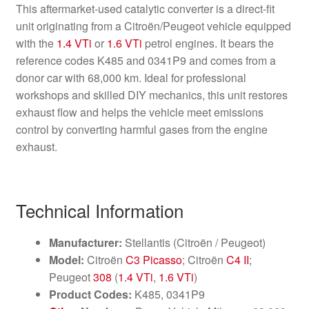
This aftermarket-used catalytic converter is a direct-fit
unit originating from a Citroën/Peugeot vehicle equipped
with the
1.4 VTi
or
1.6 VTi
petrol engines. It bears the
reference codes K485 and 0341P9 and comes from a
donor car with 68,000 km. Ideal for professional
workshops and skilled DIY mechanics, this unit restores
exhaust flow and helps the vehicle meet emissions
control by converting harmful gases from the engine
exhaust.
Technical Information
Manufacturer:
Stellantis (Citroën / Peugeot)
Model:
Citroën
C3 Picasso
; Citroën
C4 II
;
Peugeot
308
(
1.4 VTi
,
1.6 VTi
)
Product Codes:
K485, 0341P9