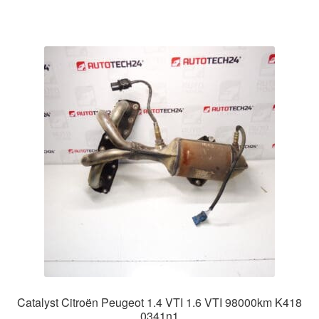
Catalyst Citroën Peugeot 1.4 VTI 1.6 VTI 98000km K418
0341n1