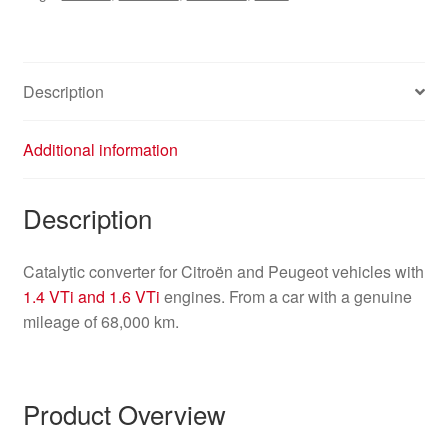
Description
Additional information
Description
Catalytic converter for Citroën and Peugeot vehicles with
1.4 VTi and 1.6 VTi
engines. From a car with a genuine
mileage of 68,000 km.
Product Overview