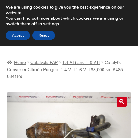
SHIPPING starting at 6 EUR
We are using cookies to give you the best experience on our
website.
Worldwide shipping
You can find out more about which cookies we are using or
switch them off in
settings
.
Skip
Skip
Menu
Accept
Reject
to
to
navigation
content
Home
Home
Catalysts FAP
1.4 VTi and 1.6 VTi
Catalytic
Basket
Converter Citroën Peugeot 1.4 VTi 1.6 VTi 68,000 km K485
0341P9
Checkout
Complaint
🔍
Complaint Procedure
Contact