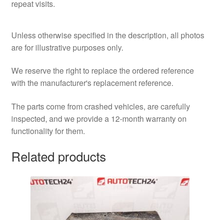
repeat visits.
Unless otherwise specified in the description, all photos
are for illustrative purposes only.
We reserve the right to replace the ordered reference
with the manufacturer's replacement reference.
The parts come from crashed vehicles, are carefully
inspected, and we provide a 12-month warranty on
functionality for them.
Related products