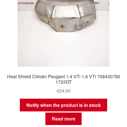
Heat Shield Citroën Peugeot 1.4 VTi 1.6 VTi 758430780
1723GT
€
24.00
Notify when the product is in stock
Read more