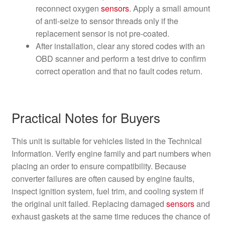
reconnect oxygen
sensors
. Apply a small amount
of anti-seize to sensor threads only if the
replacement sensor is not pre-coated.
After installation, clear any stored codes with an
OBD scanner and perform a test drive to confirm
correct operation and that no fault codes return.
Practical Notes for Buyers
This unit is suitable for vehicles listed in the Technical
Information. Verify engine family and part numbers when
placing an order to ensure compatibility. Because
converter failures are often caused by engine faults,
inspect ignition system, fuel trim, and cooling system if
the original unit failed. Replacing damaged
sensors
and
exhaust gaskets at the same time reduces the chance of