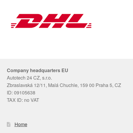
Company headquarters EU
Autotech 24 CZ, s.r.o.
Zbraslavská 12/11, Malá Chuchle, 159 00 Praha 5, CZ
ID: 09105638
TAX ID: no VAT
Home