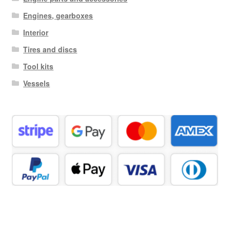
Engines, gearboxes
Interior
Tires and discs
Tool kits
Vessels