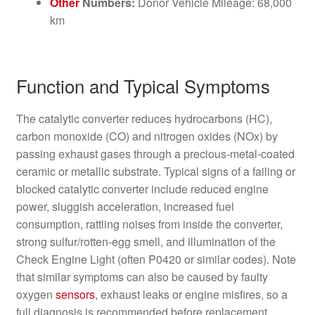
Other
Numbers:
Donor Vehicle Mileage: 68,000
km
Function and Typical Symptoms
The catalytic converter reduces hydrocarbons (HC),
carbon monoxide (CO) and nitrogen oxides (NOx) by
passing exhaust gases through a precious-metal-coated
ceramic or metallic substrate. Typical signs of a failing or
blocked catalytic converter include reduced engine
power, sluggish acceleration, increased fuel
consumption, rattling noises from inside the converter,
strong sulfur/rotten-egg smell, and illumination of the
Check Engine Light (often P0420 or similar codes). Note
that similar symptoms can also be caused by faulty
oxygen
sensors
, exhaust leaks or engine misfires, so a
full diagnosis is recommended before replacement.