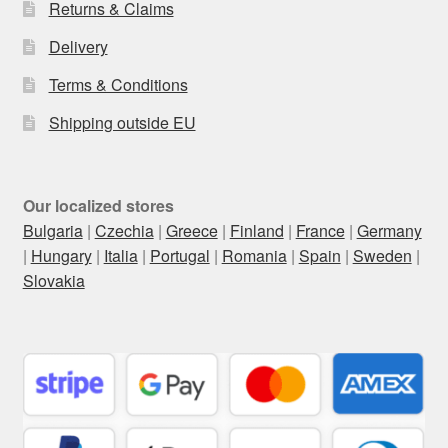
Returns & Claims
Delivery
Terms & Conditions
Shipping outside EU
Our localized stores
Bulgaria
|
Czechia
|
Greece
|
Finland
|
France
|
Germany
|
Hungary
|
Italia
|
Portugal
|
Romania
|
Spain
|
Sweden
|
Slovakia