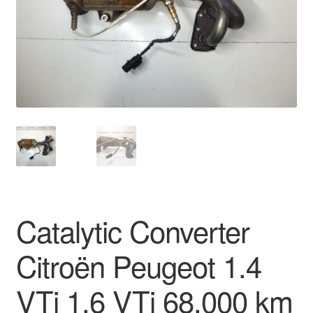
Delivery
My account
Payments
Privacy Policy
Shipping outside EU
Terms & Conditions
Catalytic Converter
Worldwide shipping
Citroën Peugeot 1.4
VTi 1.6 VTi 68,000 km