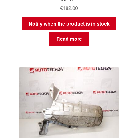
€
182.00
Notify when the product is in stock
Read more