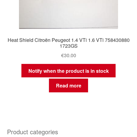
Heat Shield Citroën Peugeot 1.4 VTi 1.6 VTi 758430880
1723GS
€
30.00
Notify when the product is in stock
Read more
Product categories