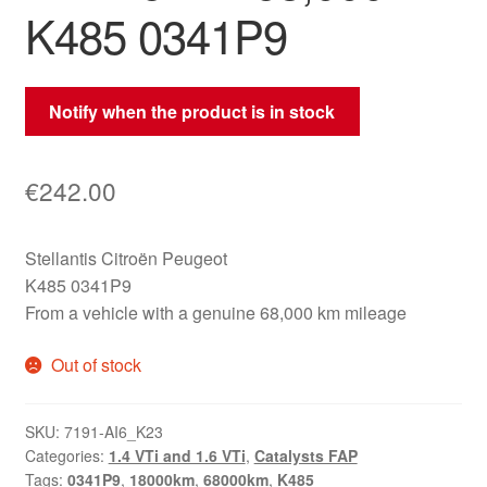
K485 0341P9
Notify when the product is in stock
€
242.00
Stellantis Citroën Peugeot
K485 0341P9
From a vehicle with a genuine 68,000 km mileage
Out of stock
SKU:
7191-AI6_K23
Categories:
1.4 VTi and 1.6 VTi
,
Catalysts FAP
Tags:
0341P9
,
18000km
,
68000km
,
K485