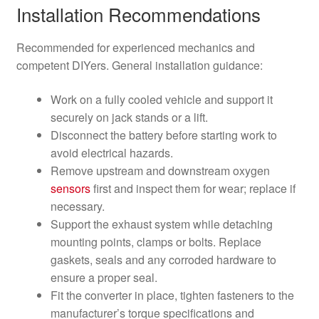
Installation Recommendations
Recommended for experienced mechanics and
competent DIYers. General installation guidance:
Work on a fully cooled vehicle and support it
securely on jack stands or a lift.
Disconnect the battery before starting work to
avoid electrical hazards.
Remove upstream and downstream oxygen
sensors
first and inspect them for wear; replace if
necessary.
Support the exhaust system while detaching
mounting points, clamps or bolts. Replace
gaskets, seals and any corroded hardware to
ensure a proper seal.
Fit the converter in place, tighten fasteners to the
manufacturer’s torque specifications and