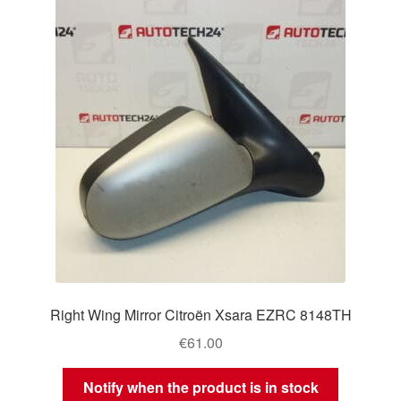
Right Wing Mirror Citroën Xsara EZRC 8148TH
€
61.00
Notify when the product is in stock