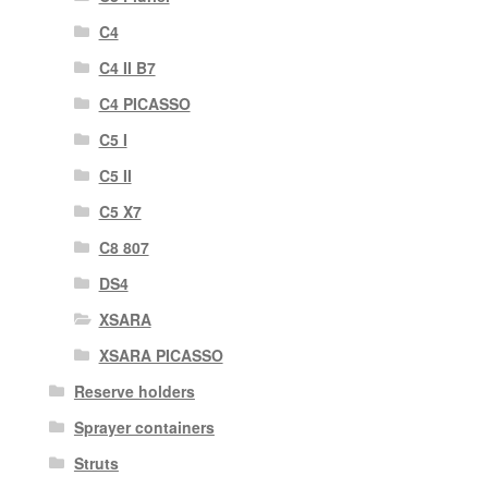
C4
C4 II B7
C4 PICASSO
C5 I
C5 II
C5 X7
C8 807
DS4
XSARA
XSARA PICASSO
Reserve holders
Sprayer containers
Struts