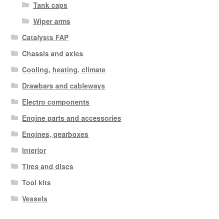
Tank caps
Wiper arms
Catalysts FAP
Chassis and axles
Cooling, heating, climate
Drawbars and cableways
Electro components
Engine parts and accessories
Engines, gearboxes
Interior
Tires and discs
Tool kits
Vessels