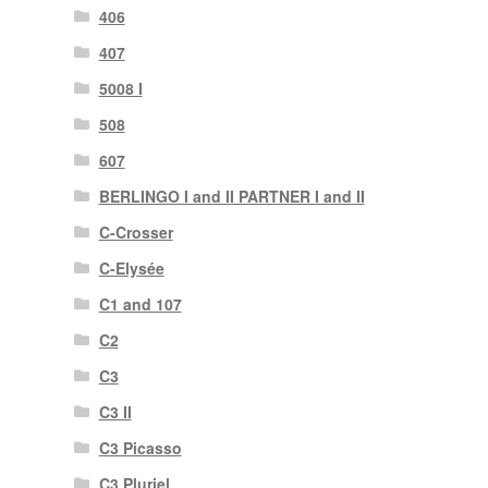
406
407
5008 I
508
607
BERLINGO I and II PARTNER I and II
C-Crosser
C-Elysée
C1 and 107
C2
C3
C3 II
C3 Picasso
C3 Pluriel