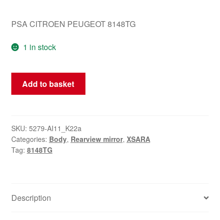
PSA CITROEN PEUGEOT 8148TG
1 in stock
Left
Add to basket
Mirror
Citroën
Xsara
EZRC
SKU:
5279-AI11_K22a
Categories:
Body
,
Rearview mirror
,
XSARA
8148TG
Tag:
8148TG
quantity
Description