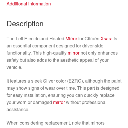
Additional information
Description
The Left Electric and Heated
Mirror
for Citroën
Xsara
is
an essential component designed for driver-side
functionality. This high-quality
mirror
not only enhances
safety but also adds to the aesthetic appeal of your
vehicle.
It features a sleek Silver color (EZRC), although the paint
may show signs of wear over time. This part is designed
for easy installation, ensuring you can quickly replace
your worn or damaged
mirror
without professional
assistance.
When considering replacement, note that mirrors