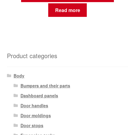
Read more
Product categories
Body
Bumpers and their parts
Dashboard panels
Door handles
Door moldings
Door stops