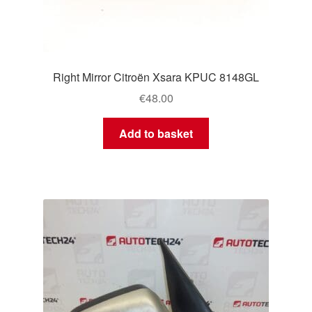
Right Mirror Citroën Xsara KPUC 8148GL
€
48.00
Add to basket