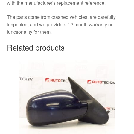
with the manufacturer's replacement reference.
The parts come from crashed vehicles, are carefully
inspected, and we provide a 12-month warranty on
functionality for them.
Related products