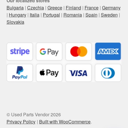
Our localized stores
Bulgaria
|
Czechia
|
Greece
|
Finland
|
France
|
Germany
|
Hungary
|
Italia
|
Portugal
|
Romania
|
Spain
|
Sweden
|
Slovakia
© Used Parts Vendor 2026
Privacy Policy
Built with WooCommerce
.