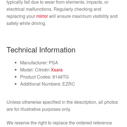
typically fail due to wear from elements, impacts, or
electrical malfunctions. Regularly checking and
replacing your
mirror
will ensure maximum visibility and
safety while driving.
Technical Information
Manufacturer: PSA
Model: Citroën
Xsara
Product Codes: 8148TG
Additional Numbers: EZRC
Unless otherwise specified in the description, all photos
are for illustrative purposes only.
We reserve the right to replace the ordered reference