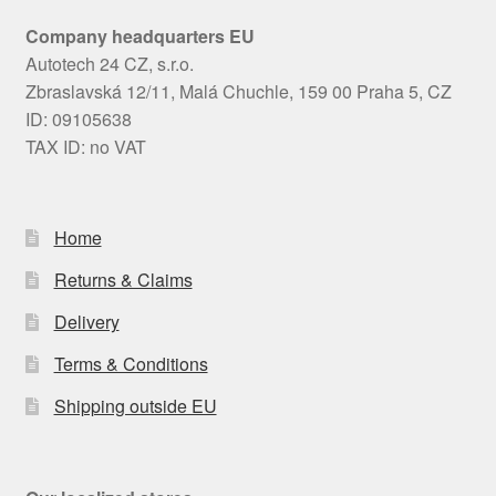
Company headquarters EU
Autotech 24 CZ, s.r.o.
Zbraslavská 12/11, Malá Chuchle, 159 00 Praha 5, CZ
ID: 09105638
TAX ID: no VAT
Home
Returns & Claims
Delivery
Terms & Conditions
Shipping outside EU