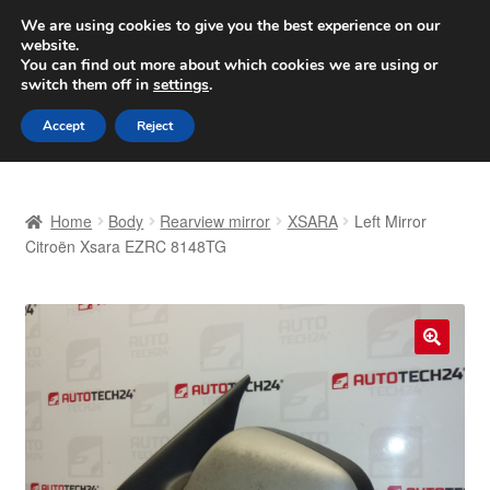
SHIPPING starting at 6 EUR
We are using cookies to give you the best experience on our
website.
Worldwide shipping
You can find out more about which cookies we are using or
switch them off in
settings
.
Skip
Skip
Menu
Accept
Reject
to
to
navigation
content
Home
Home
Body
Rearview mirror
XSARA
Left Mirror
Basket
Citroën Xsara EZRC 8148TG
Checkout
Complaint
🔍
Complaint Procedure
Contact