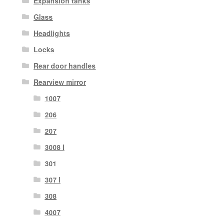
Expansion tanks
Glass
Headlights
Locks
Rear door handles
Rearview mirror
1007
206
207
3008 I
301
307 I
308
4007