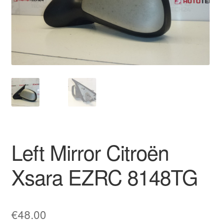
Delivery
My account
Payments
Privacy Policy
Shipping outside EU
Left Mirror Citroën
Terms & Conditions
Xsara EZRC 8148TG
Worldwide shipping
€
48.00