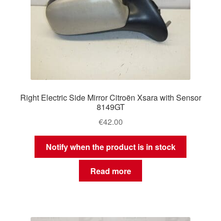
Right Electric Side Mirror Citroën Xsara with Sensor
8149GT
€
42.00
Notify when the product is in stock
Read more