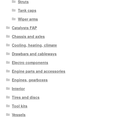
Struts
Tank caps
Wiper arms
Catalysts FAP
Chassis and axles
Cooling, heating, climate
Drawbars and cableways
Electro components
Engine parts and accessories
Engines, gearboxes
Interior
Tires and discs
Tool kits
Vessels