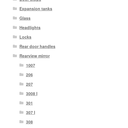
Expansion tanks
Glass
Headlights
Locks
Rear door handles
Rearview mirror
1007
206
207
3008 I
301
307 I
308