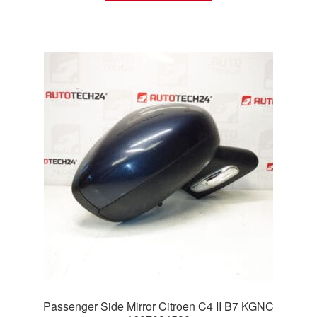
Passenger Side Mirror Citroen C4 II B7 KGNC