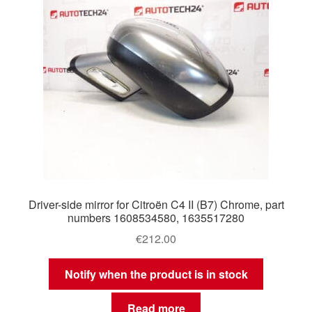
Driver-side mirror for Citroën C4 II (B7) Chrome, part
numbers 1608534580, 1635517280
€
212.00
Notify when the product is in stock
Read more