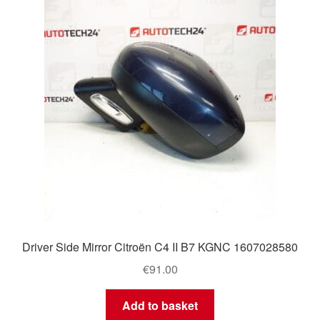
Delivery
My account
Payments
Privacy Policy
Shipping outside EU
Terms & Conditions
Driver Side Mirror Citroën C4 II B7 KGNC 1607028580
Worldwide shipping
€
91.00
Add to basket