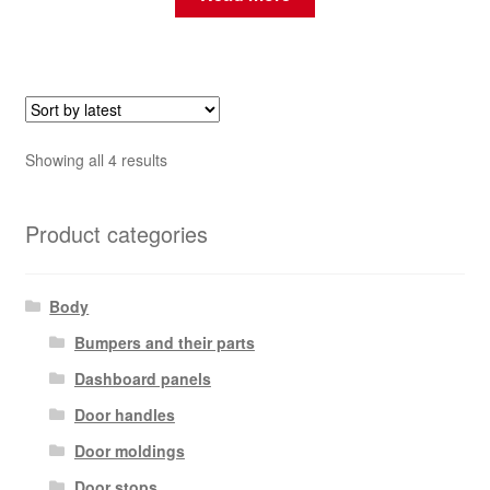
Sorted
Showing all 4 results
by
latest
Product categories
Body
Bumpers and their parts
Dashboard panels
Door handles
Door moldings
Door stops