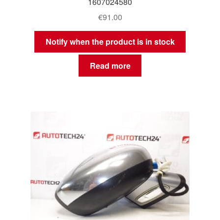
1607024580
€
91.00
Notify when the product is in stock
Read more