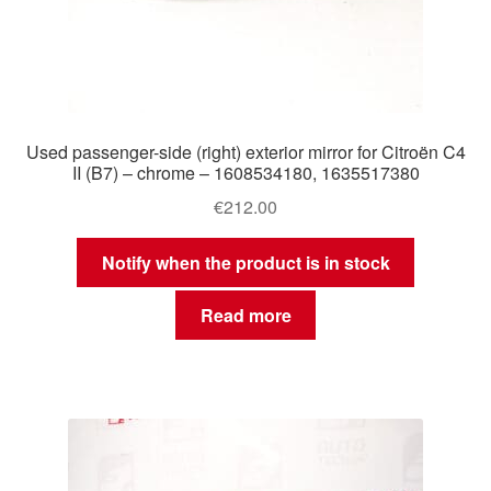
Used passenger-side (right) exterior mirror for Citroën C4
II (B7) – chrome – 1608534180, 1635517380
€
212.00
Notify when the product is in stock
Read more