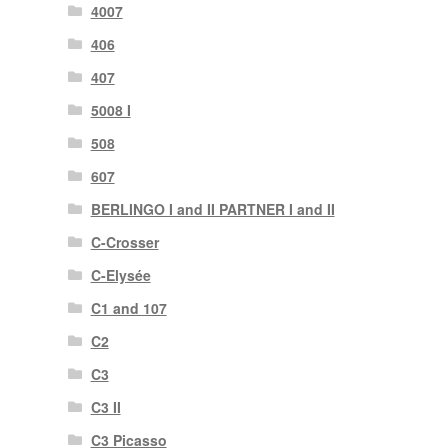
4007
406
407
5008 I
508
607
BERLINGO I and II PARTNER I and II
C-Crosser
C-Elysée
C1 and 107
C2
C3
C3 II
C3 Picasso