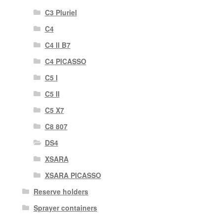
C3 Pluriel
C4
C4 II B7
C4 PICASSO
C5 I
C5 II
C5 X7
C8 807
DS4
XSARA
XSARA PICASSO
Reserve holders
Sprayer containers