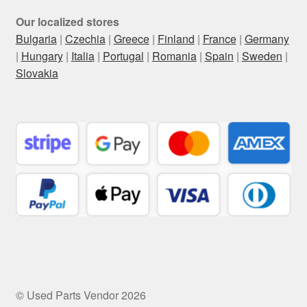
Our localized stores
Bulgaria
|
Czechia
|
Greece
|
Finland
|
France
|
Germany
|
Hungary
|
Italia
|
Portugal
|
Romania
|
Spain
|
Sweden
|
Slovakia
© Used Parts Vendor 2026