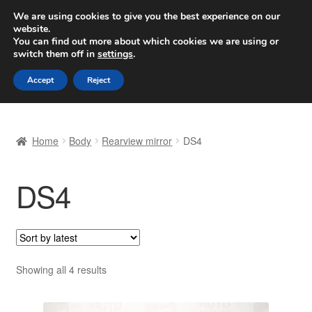
SHIPPING starting at 6 EUR
We are using cookies to give you the best experience on our
website.
Worldwide shipping
You can find out more about which cookies we are using or
switch them off in
settings
.
Skip
Skip
Menu
Accept
Reject
to
to
navigation
content
Home
Home
Body
Rearview mirror
DS4
Basket
DS4
Checkout
Complaint
Complaint Procedure
Sorted
Showing all 4 results
by
Contact
latest