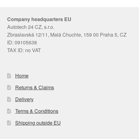
Company headquarters EU
Autotech 24 CZ, s.r.o.
Zbraslavská 12/11, Malá Chuchle, 159 00 Praha 5, CZ
ID: 09105638
TAX ID: no VAT
Home
Returns & Claims
Delivery
Terms & Conditions
Shipping outside EU