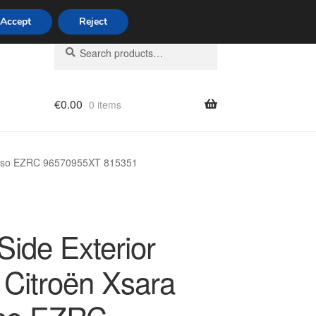
Accept
Reject
Search
Search
for:
€
0.00
0 items
licy
icasso EZRC 96570955XT 815351
Side Exterior
 Citroën Xsara