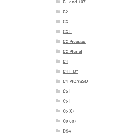
C1 and 107
C2
C3
C3 II
C3 Picasso
C3 Pluriel
C4
C4 II B7
C4 PICASSO
C5 I
C5 II
C5 X7
C8 807
DS4