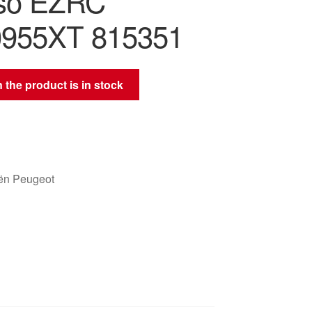
so EZRC
0955XT 815351
 the product is in stock
oën Peugeot