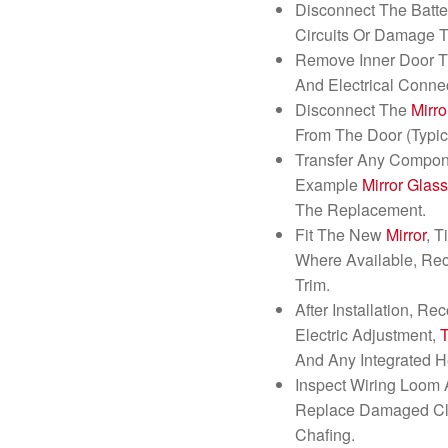
Disconnect The Batte
Circuits Or Damage T
Remove Inner Door T
And Electrical Conne
Disconnect The
Mirro
From The Door (Typica
Transfer Any Compon
Example
Mirror
Glas
The Replacement.
Fit The New
Mirror
, 
Where Available, Rec
Trim.
After Installation, Re
Electric Adjustment,
And Any Integrated H
Inspect Wiring Loom 
Replace Damaged Cli
Chafing.