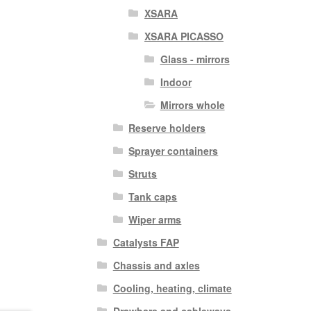
XSARA
XSARA PICASSO
Glass - mirrors
Indoor
Mirrors whole
Reserve holders
Sprayer containers
Struts
Tank caps
Wiper arms
Catalysts FAP
Chassis and axles
Cooling, heating, climate
Drawbars and cableways