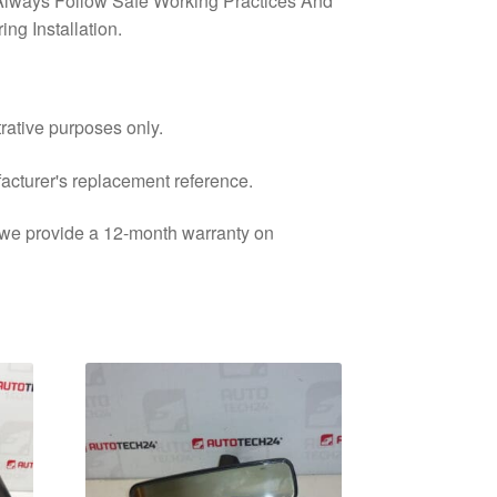
lways Follow Safe Working Practices And
ng Installation.
trative purposes only.
facturer's replacement reference.
d we provide a 12-month warranty on