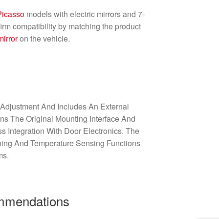
Picasso
models with electric mirrors and 7-
irm compatibility by matching the product
mirror
on the vehicle.
 Adjustment And Includes An External
ains The Original Mounting Interface And
 Integration With Door Electronics. The
ning And Temperature Sensing Functions
ms.
ommendations