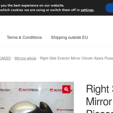
Worldwide shipping
 you the best experience on our website.
 which cookies we are using or switch them off in
settings
.
Terms & Conditions
Shipping outside EU
nt Procedure
Contact
Delivery
My account
Payments
Privacy Po
ICASSO
Mirrors whole
Right Side Exterior Mirror Citroën Xsara P
orldwide shipping
Right 
Mirror
🔍