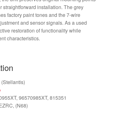
r straightforward installation. The grey
es factory paint tones and the 7-wire
justment and sensor signals. As a used
tive restoration of functionality while
nt characteristics.
tion
(Stellantis)
o
70955XT, 96570985XT, 815351
 EZRC, (N68)