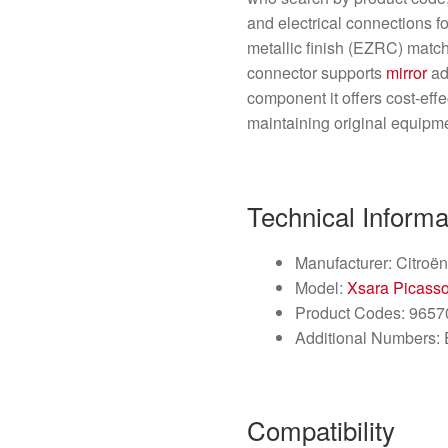
and electrical connections fo
metallic finish (EZRC) match
connector supports
mirror
ad
component it offers cost-effec
maintaining original equipme
Technical Informa
Manufacturer: Citroën 
Model:
Xsara Picass
Product Codes: 965
Additional Numbers:
Compatibility