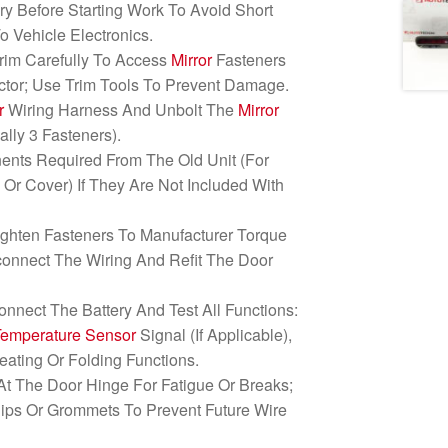
ry Before Starting Work To Avoid Short
o Vehicle Electronics.
rim Carefully To Access
Mirror
Fasteners
ctor; Use Trim Tools To Prevent Damage.
r
Wiring Harness And Unbolt The
Mirror
lly 3 Fasteners).
ents Required From The Old Unit (For
s
Or Cover) If They Are Not Included With
Tighten Fasteners To Manufacturer Torque
onnect The Wiring And Refit The Door
connect The Battery And Test All Functions:
Temperature Sensor
Signal (If Applicable),
eating Or Folding Functions.
At The Door Hinge For Fatigue Or Breaks;
ps Or Grommets To Prevent Future Wire