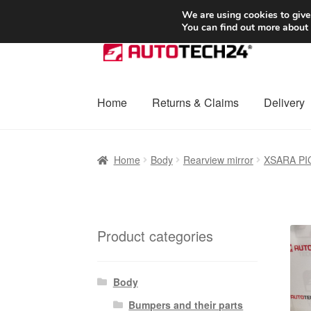
SHIPPING starting at 6 EUR
We are using cookies to give
You can find out more about
Skip
Skip
to
to
navigation
content
Home
Returns & Claims
Delivery
Home
Basket
Checkout
Complaint
Complai
Home
Body
Rearview mirror
XSARA P
Shipping outside EU
Terms & Conditions
W
Product categories
Body
Bumpers and their parts