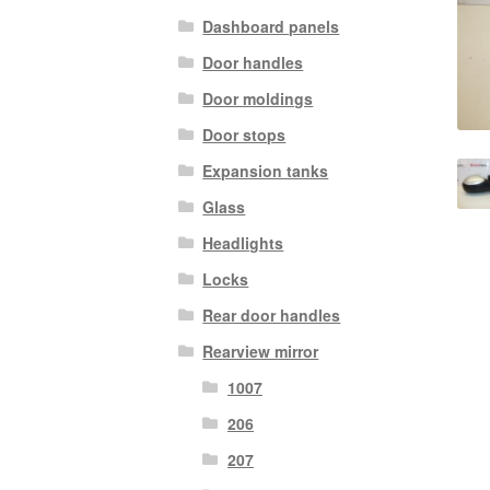
Dashboard panels
Door handles
Door moldings
Door stops
Expansion tanks
Glass
Headlights
Locks
Rear door handles
Rearview mirror
1007
206
207