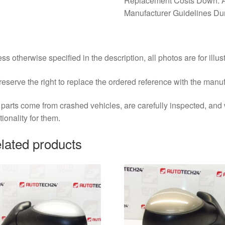
Replacement Costs Down. A
Manufacturer Guidelines Duri
ss otherwise specified in the description, all photos are for illus
eserve the right to replace the ordered reference with the manu
parts come from crashed vehicles, are carefully inspected, an
tionality for them.
lated products