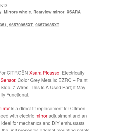
_K13
y
,
Mirrors whole
,
Rearview mirror
,
XSARA
351
,
96570955XT
,
96570985XT
For CITROËN
Xsara Picasso
, Electrically
 Sensor
. Color Grey Metallic EZRC – Paint
ide. 7 Wires. This Is A Used Part; It May
lly Functional.
irror
is a direct-fit replacement for Citroën
ped with electric
mirror
adjustment and an
. Ideal for mechanics and DIY enthusiasts
the unit preserves original mounting points