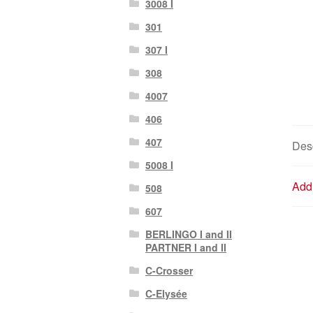
3008 I
301
307 I
308
4007
406
407
Desc
5008 I
Addi
508
607
BERLINGO I and II
PARTNER I and II
C-Crosser
C-Elysée