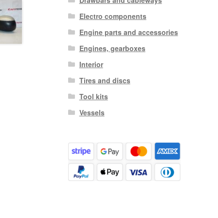
Electro components
Engine parts and accessories
Engines, gearboxes
Interior
Tires and discs
Tool kits
Vessels