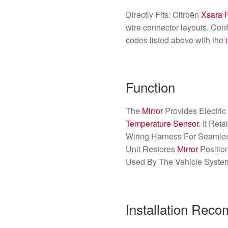
Directly Fits: Citroën
Xsara 
wire connector layouts. Conf
codes listed above with the
Function
The
Mirror
Provides Electric
Temperature Sensor
. It Ret
Wiring Harness For Seamless
Unit Restores
Mirror
Positio
Used By The Vehicle Syste
Installation Rec