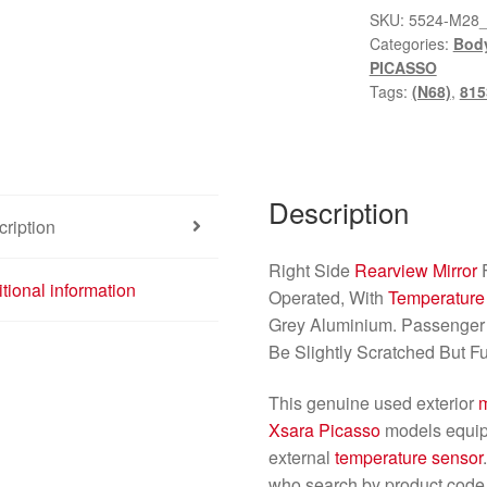
SKU:
5524-M28
Categories:
Bod
PICASSO
Tags:
(N68)
,
815
Description
ription
Right Side
Rearview Mirror
tional information
Operated, With
Temperature
Grey Aluminium. Passenger S
Be Slightly Scratched But Fu
This genuine used exterior
m
Xsara Picasso
models equip
external
temperature sensor
who search by product code, 