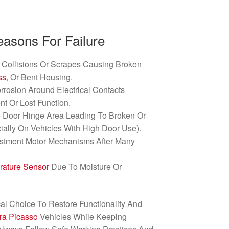
sons For Failure
Collisions Or Scrapes Causing Broken
ss
, Or Bent Housing.
rrosion Around Electrical Contacts
ent Or Lost Function.
e Door Hinge Area Leading To Broken Or
ially On Vehicles With High Door Use).
ustment Motor Mechanisms After Many
rature Sensor
Due To Moisture Or
cal Choice To Restore Functionality And
ra Picasso
Vehicles While Keeping