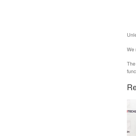
Unle
We r
The 
func
Re