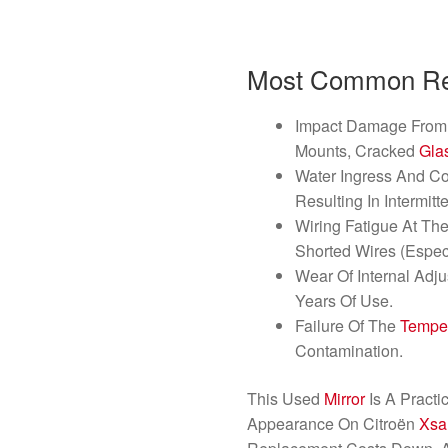
Most Common Rea
Impact Damage From 
Mounts, Cracked
Gla
Water Ingress And Co
Resulting In Intermitt
Wiring Fatigue At Th
Shorted Wires (Espec
Wear Of Internal Adj
Years Of Use.
Failure Of The
Tempe
Contamination.
This Used
Mirror
Is A Practi
Appearance On Citroën
Xsa