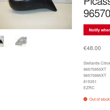
Picas
9657
Notify when
€
48.00
Stellantis Citr
96570955XT
96570985XT
815351
EZRC
Out of stock