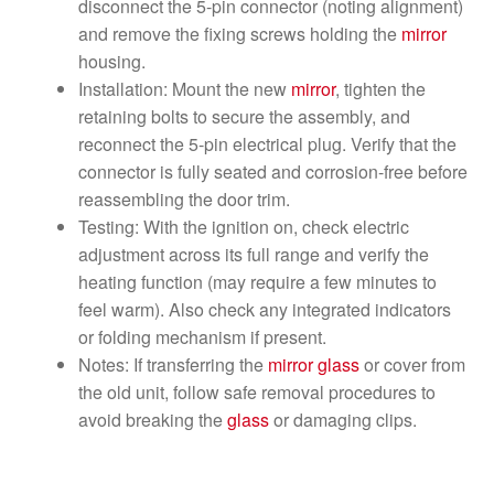
disconnect the 5-pin connector (noting alignment)
and remove the fixing screws holding the
mirror
housing.
Installation: Mount the new
mirror
, tighten the
retaining bolts to secure the assembly, and
reconnect the 5-pin electrical plug. Verify that the
connector is fully seated and corrosion-free before
reassembling the door trim.
Testing: With the ignition on, check electric
adjustment across its full range and verify the
heating function (may require a few minutes to
feel warm). Also check any integrated indicators
or folding mechanism if present.
Notes: If transferring the
mirror
glass
or cover from
the old unit, follow safe removal procedures to
avoid breaking the
glass
or damaging clips.