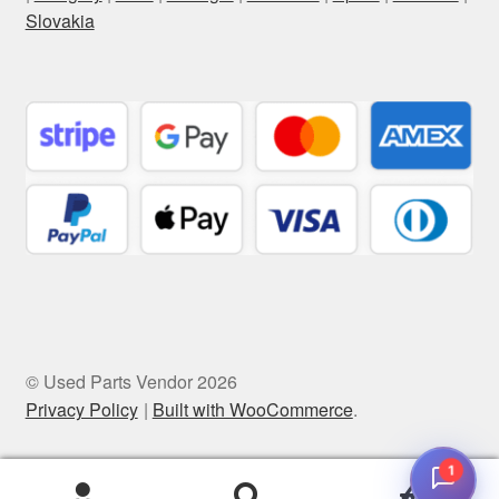
Slovakia
© Used Parts Vendor 2026
Privacy Policy
Built with WooCommerce
.
1
0
Search
Search