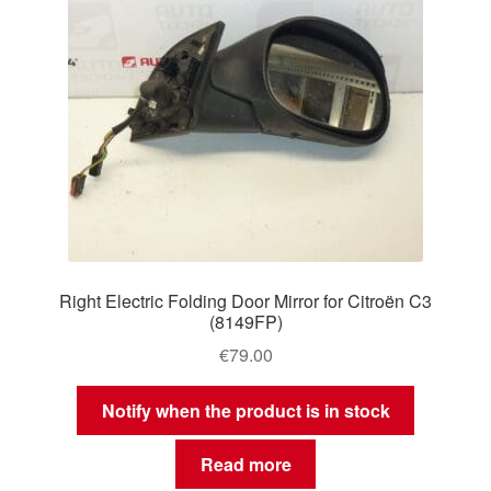
Right Electric Folding Door Mirror for Citroën C3
(8149FP)
€
79.00
Notify when the product is in stock
Read more