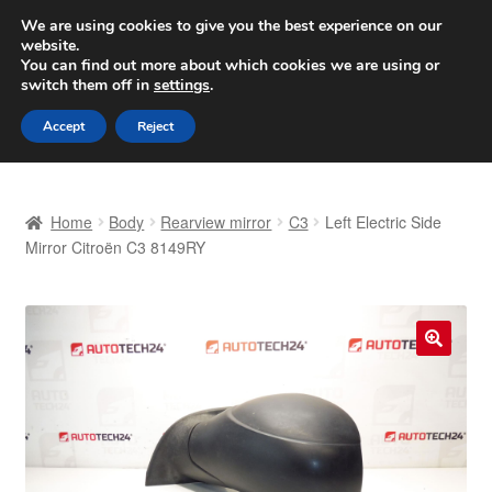
SHIPPING starting at 6 EUR
We are using cookies to give you the best experience on our
website.
Worldwide shipping
You can find out more about which cookies we are using or
switch them off in
settings
.
Skip
Skip
Menu
Accept
Reject
to
to
navigation
content
Home
Home
Body
Rearview mirror
C3
Left Electric Side
Basket
Mirror Citroën C3 8149RY
Checkout
Complaint
🔍
Complaint Procedure
Contact