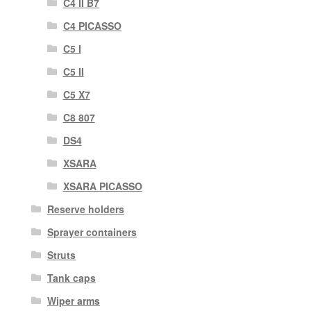
C4 II B7
C4 PICASSO
C5 I
C5 II
C5 X7
C8 807
DS4
XSARA
XSARA PICASSO
Reserve holders
Sprayer containers
Struts
Tank caps
Wiper arms