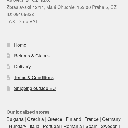
Zbraslavská 12/11, Malá Chuchle, 159 00 Praha 5, CZ
ID: 09105638
TAX ID: no VAT
Home
Returns & Claims
Delivery
Terms & Conditions
Shipping outside EU
Our localized stores
Bulgaria
|
Czechia
|
Greece
|
Finland
|
France
|
Germany
|
Hungary
|
Italia
|
Portugal
|
Romania
|
Spain
|
Sweden
|