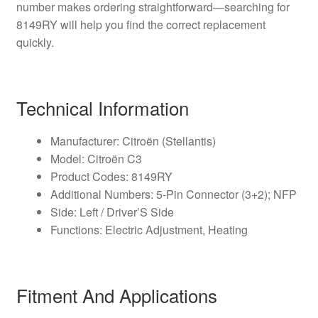
number makes ordering straightforward—searching for
8149RY will help you find the correct replacement
quickly.
Technical Information
Manufacturer: Citroën (Stellantis)
Model: Citroën C3
Product Codes: 8149RY
Additional Numbers: 5-Pin Connector (3+2); NFP
Side: Left / Driver’S Side
Functions: Electric Adjustment, Heating
Fitment And Applications