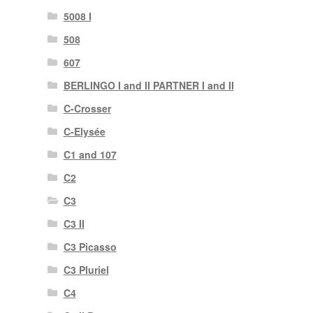
5008 I
508
607
BERLINGO I and II PARTNER I and II
C-Crosser
C-Elysée
C1 and 107
C2
C3
C3 II
C3 Picasso
C3 Pluriel
C4