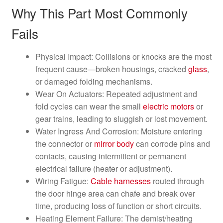
Why This Part Most Commonly
Fails
Physical Impact: Collisions or knocks are the most
frequent cause—broken housings, cracked
glass
,
or damaged folding mechanisms.
Wear On Actuators: Repeated adjustment and
fold cycles can wear the small
electric motors
or
gear trains, leading to sluggish or lost movement.
Water Ingress And Corrosion: Moisture entering
the connector or
mirror
body
can corrode pins and
contacts, causing intermittent or permanent
electrical failure (heater or adjustment).
Wiring Fatigue:
Cable harnesses
routed through
the door hinge area can chafe and break over
time, producing loss of function or short circuits.
Heating Element Failure: The demist/heating