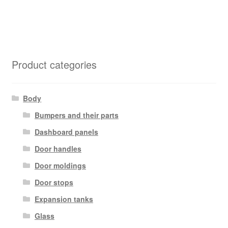
Product categories
Body
Bumpers and their parts
Dashboard panels
Door handles
Door moldings
Door stops
Expansion tanks
Glass