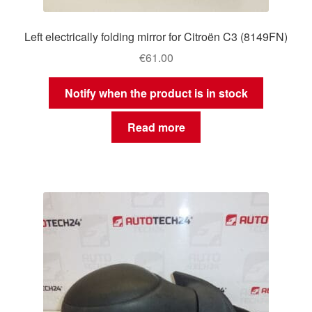
Left electrically folding mirror for Citroën C3 (8149FN)
€
61.00
Notify when the product is in stock
Read more