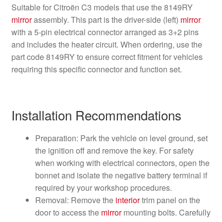
Suitable for Citroën C3 models that use the 8149RY
mirror
assembly. This part is the driver-side (left)
mirror
with a 5-pin electrical connector arranged as 3+2 pins
and includes the heater circuit. When ordering, use the
part code 8149RY to ensure correct fitment for vehicles
requiring this specific connector and function set.
Installation Recommendations
Preparation: Park the vehicle on level ground, set
the ignition off and remove the key. For safety
when working with electrical connectors, open the
bonnet and isolate the negative battery terminal if
required by your workshop procedures.
Removal: Remove the
interior
trim panel on the
door to access the
mirror
mounting bolts. Carefully