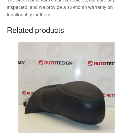
inspected, and we provide a 12-month warranty on
functionality for them.
Related products