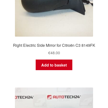
Right Electric Side Mirror for Citroën C3 8149FK
€
48.00
Add to basket