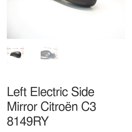
Delivery
My account
Payments
Privacy Policy
Shipping outside EU
Left Electric Side
Terms & Conditions
Mirror Citroën C3
Worldwide shipping
8149RY