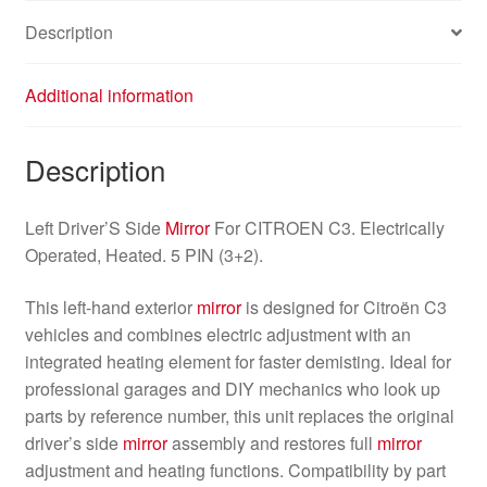
Description
Additional information
Description
Left Driver’S Side
Mirror
For CITROEN C3. Electrically
Operated, Heated. 5 PIN (3+2).
This left-hand exterior
mirror
is designed for Citroën C3
vehicles and combines electric adjustment with an
integrated heating element for faster demisting. Ideal for
professional garages and DIY mechanics who look up
parts by reference number, this unit replaces the original
driver’s side
mirror
assembly and restores full
mirror
adjustment and heating functions. Compatibility by part