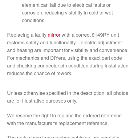
element can fail due to electrical faults or
corrosion, reducing visibility in cold or wet
conditions.
Replacing a faulty
mirror
with a correct 8149RY unit
restores safety and functionality—electric adjustment
and heating are important for visibility and convenience.
For mechanics and DIYers, using the exact part code
and checking connector pin condition during installation
reduces the chance of rework.
Unless otherwise specified in the description, all photos
are for illustrative purposes only.
We reserve the right to replace the ordered reference
with the manufacturer's replacement reference.
The parts come from crashed vehicles, are carefully