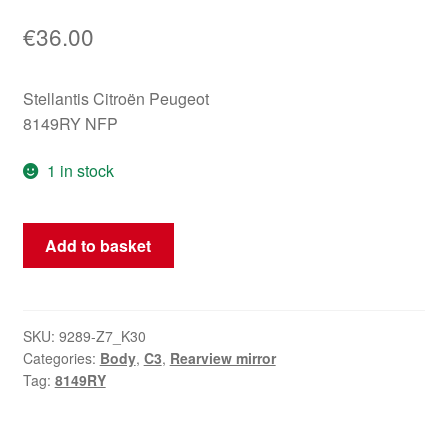
€
36.00
Stellantis Citroën Peugeot
8149RY NFP
1 in stock
Left
Add to basket
Electric
Side
Mirror
Citroën
SKU:
9289-Z7_K30
Categories:
Body
,
C3
,
Rearview mirror
C3
Tag:
8149RY
8149RY
quantity