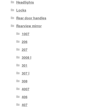
Headlights
Locks
Rear door handles
Rearview mirror
1007
206
207
3008 I
301
307 I
308
4007
406
407