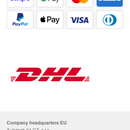
Company headquarters EU
Autotech 24 CZ, s.r.o.