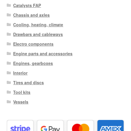
Catalysts FAP
Chassis and axles
Cooling, heating, climate
Drawbars and cableways
Electro components
Engine parts and accessories
Engines, gearboxes
Interior
Tires and discs
Tool kits
Vessels