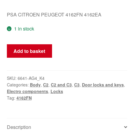
PSA CITROEN PEUGEOT 4162FN 4162EA
1 in stock
Lock
Add to basket
Set
Citroën
C3
Pluriel
SKU:
6641-AG4_K4
Categories:
Body
,
C2
,
C2 and C3
,
C3
,
Door locks and keys
,
2
Electro components
,
Locks
Keys
Tag:
4162FN
4162FN
quantity
Description