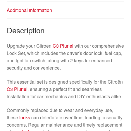
Additional information
Description
Upgrade your Citroën
C3 Pluriel
with our comprehensive
Lock Set, which includes the driver’s door lock, fuel cap,
and ignition switch, along with 2 keys for enhanced
security and convenience.
This essential set is designed specifically for the Citroën
C3 Pluriel
, ensuring a perfect fit and seamless
installation for car mechanics and DIY enthusiasts alike.
Commonly replaced due to wear and everyday use,
these
locks
can deteriorate over time, leading to security
concerns. Regular maintenance and timely replacement