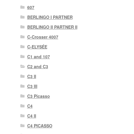
607
BERLINGO I PARTNER
BERLINGO II PARTNER II
C-Crosser 4007
C-ELYSÉE
C1 and 107
C2 and C3
C3 II
C3 III
C3 Picasso
C4
C4 II
C4 PICASSO