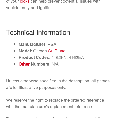
of your
locks
can help prevent potential issues with
vehicle entry and ignition.
Technical Information
Manufacturer:
PSA
Model:
Citroën
C3 Pluriel
Product Codes:
4162FN, 4162EA
Other
Numbers:
N/A
Unless otherwise specified in the description, all photos
are for illustrative purposes only.
We reserve the right to replace the ordered reference
with the manufacturer's replacement reference.