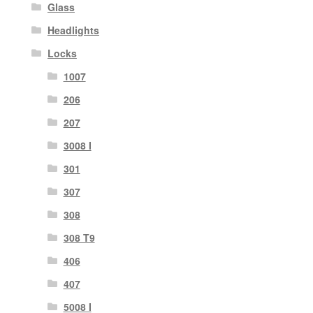
Glass
Headlights
Locks
1007
206
207
3008 I
301
307
308
308 T9
406
407
5008 I