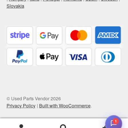
Slovakia
© Used Parts Vendor 2026
Privacy Policy
Built with WooCommerce
.
1
0