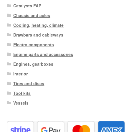
Catalysts FAP
Chassis and axles
Cooling, heating, climate
Drawbars and cableways
Electro components
Engine parts and accessories
Engines, gearboxes
Interior
Tires and discs
Tool kits
Vessels