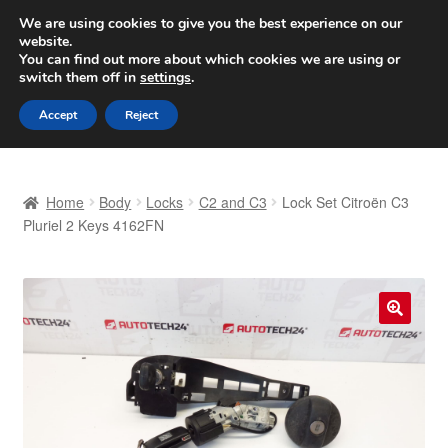
SHIPPING starting at 6 EUR
We are using cookies to give you the best experience on our
website.
Worldwide shipping
You can find out more about which cookies we are using or
switch them off in
settings
.
Skip
Skip
Menu
Accept
Reject
to
to
navigation
content
Home
Home
Body
Locks
C2 and C3
Lock Set Citroën C3
Basket
Pluriel 2 Keys 4162FN
Checkout
Complaint
🔍
Complaint Procedure
Contact