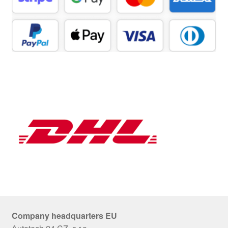
Company headquarters EU