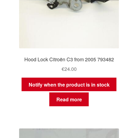
Hood Lock Citroën C3 from 2005 793482
€
24.00
Notify when the product is in stock
Read more