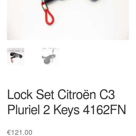
Delivery
My account
Payments
Privacy Policy
Shipping outside EU
Lock Set Citroën C3
Terms & Conditions
Pluriel 2 Keys 4162FN
Worldwide shipping
€
121.00