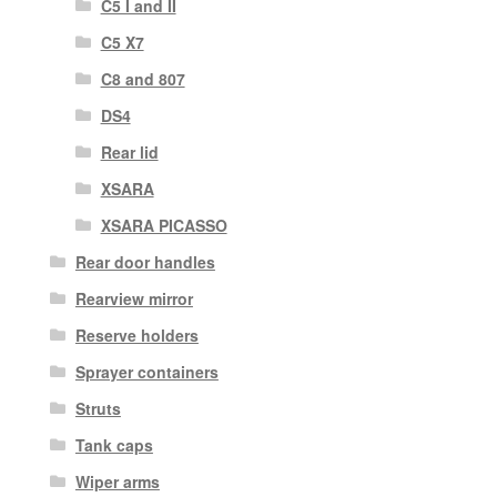
C5 I and II
C5 X7
C8 and 807
DS4
Rear lid
XSARA
XSARA PICASSO
Rear door handles
Rearview mirror
Reserve holders
Sprayer containers
Struts
Tank caps
Wiper arms