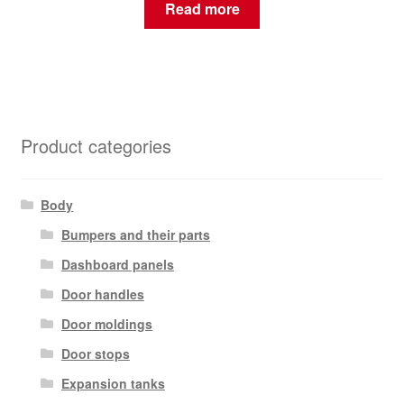
Read more
Product categories
Body
Bumpers and their parts
Dashboard panels
Door handles
Door moldings
Door stops
Expansion tanks