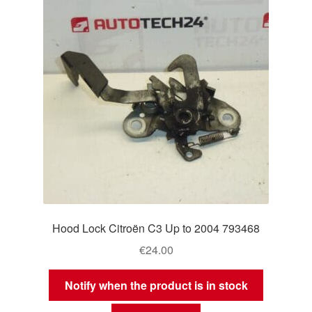
Hood Lock Citroën C3 Up to 2004 793468
€
24.00
Notify when the product is in stock