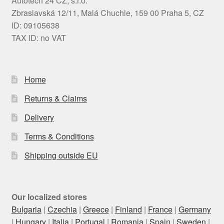
Autotech 24 CZ, s.r.o.
Zbraslavská 12/11, Malá Chuchle, 159 00 Praha 5, CZ
ID: 09105638
TAX ID: no VAT
Home
Returns & Claims
Delivery
Terms & Conditions
Shipping outside EU
Our localized stores
Bulgaria
|
Czechia
|
Greece
|
Finland
|
France
|
Germany
|
Hungary
|
Italia
|
Portugal
|
Romania
|
Spain
|
Sweden
|