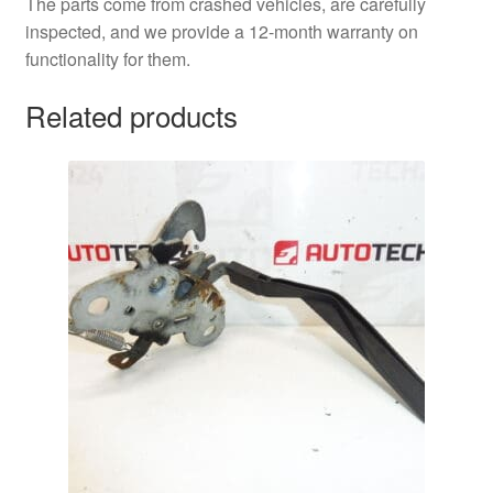
The parts come from crashed vehicles, are carefully
inspected, and we provide a 12-month warranty on
functionality for them.
Related products