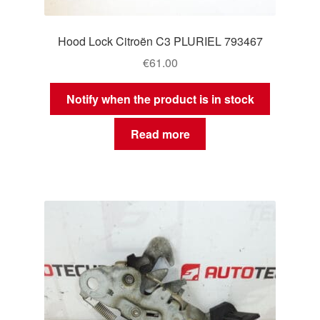
Hood Lock Citroën C3 PLURIEL 793467
€
61.00
Notify when the product is in stock
Read more