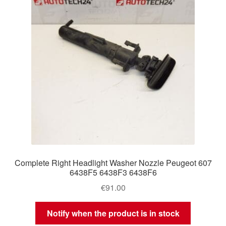
Complete Right Headlight Washer Nozzle Peugeot 607
6438F5 6438F3 6438F6
€
91.00
Notify when the product is in stock