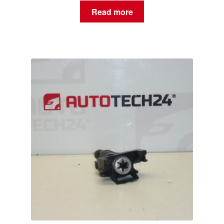
Read more