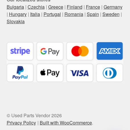
Bulgaria
|
Czechia
|
Greece
|
Finland
|
France
|
Germany
|
Hungary
|
Italia
|
Portugal
|
Romania
|
Spain
|
Sweden
|
Slovakia
© Used Parts Vendor 2026
Privacy Policy
Built with WooCommerce
.