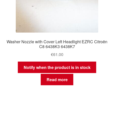
Washer Nozzle with Cover Left Headlight EZRC Citroën
C8 6438K3 6438K7
€
61.00
Notify when the product is in stock
Read more