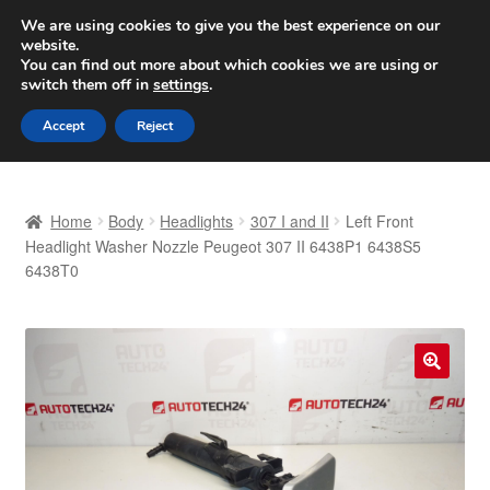
SHIPPING starting at 6 EUR
We are using cookies to give you the best experience on our
website.
Worldwide shipping
You can find out more about which cookies we are using or
switch them off in
settings
.
Skip
Skip
Menu
Accept
Reject
to
to
navigation
content
Home
Home
Body
Headlights
307 I and II
Left Front
Basket
Headlight Washer Nozzle Peugeot 307 II 6438P1 6438S5
6438T0
Checkout
Complaint
🔍
Complaint Procedure
Contact