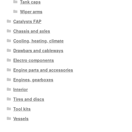
Tank caps
Wiper arms
Catalysts FAP
Chassis and axles
Cooling, heating, climate
Drawbars and cableways
Electro components
Engine parts and accessories
Engines, gearboxes
Interior
Tires and discs
Tool kits
Vessels