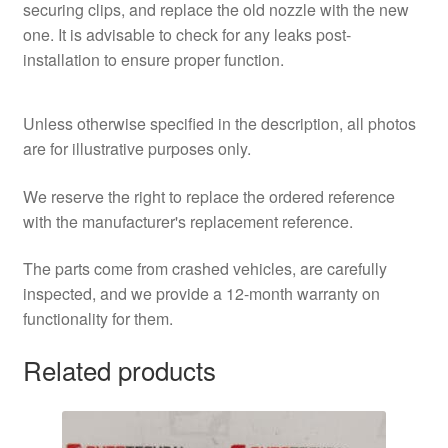
securing clips, and replace the old nozzle with the new
one. It is advisable to check for any leaks post-
installation to ensure proper function.
Unless otherwise specified in the description, all photos
are for illustrative purposes only.
We reserve the right to replace the ordered reference
with the manufacturer's replacement reference.
The parts come from crashed vehicles, are carefully
inspected, and we provide a 12-month warranty on
functionality for them.
Related products