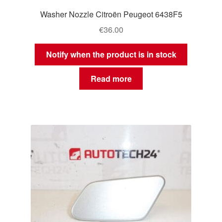
Washer Nozzle Citroën Peugeot 6438F5
€
36.00
Notify when the product is in stock
Read more