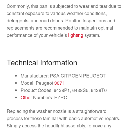
Commonly, this part is subjected to wear and tear due to
constant exposure to various weather conditions,
detergents, and road debris. Routine inspections and
replacements are recommended to maintain optimal
performance of your vehicle’s
lighting
system.
Technical Information
Manufacturer: PSA CITROEN PEUGEOT
Model: Peugeot
307 II
Product Codes: 6438P1, 6438S5, 6438T0
Other
Numbers: EZRC
Replacing the washer nozzle is a straightforward
process for those familiar with basic automotive repairs.
Simply access the headlight assembly, remove any