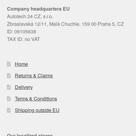
Company headquarters EU
Autotech 24 CZ, s.r.o.
Zbraslavská 12/11, Malá Chuchle, 159 00 Praha 5, CZ
ID: 09105638
TAX ID: no VAT
Home
Returns & Claims
Delivery
Terms & Conditions
Shipping outside EU
Our localized stores