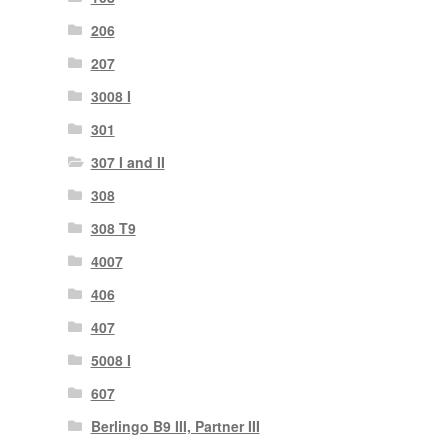
206
207
3008 I
301
307 I and II
308
308 T9
4007
406
407
5008 I
607
Berlingo B9 III, Partner III