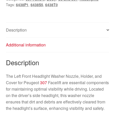
Tags:
6438P1
,
6438S5
,
6438T0
Description
Additional information
Description
The Left Front Headlight Washer Nozzle, Holder, and
Cover for Peugeot
307
Facelift are essential components
for maintaining optimal visibility while driving. Located
on the driver’s side headlight, this washer nozzle
ensures that dirt and debris are effectively cleared from
the headlight’s surface, enhancing visibility and safety.