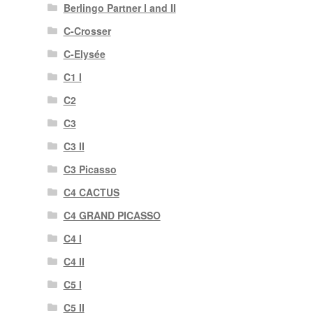
Berlingo Partner I and II
C-Crosser
C-Elysée
C1 I
C2
C3
C3 II
C3 Picasso
C4 CACTUS
C4 GRAND PICASSO
C4 I
C4 II
C5 I
C5 II