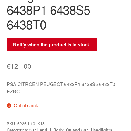
6438P1 6438S5
6438T0
Notify when the product is in stock
€
121.00
PSA CITROEN PEUGEOT 6438P1 6438S5 6438T0
EZRC
Out of stock
SKU:
6226-L10_K18
Categories:
307 I and II
,
Body
,
C8 and 807
,
Headlights