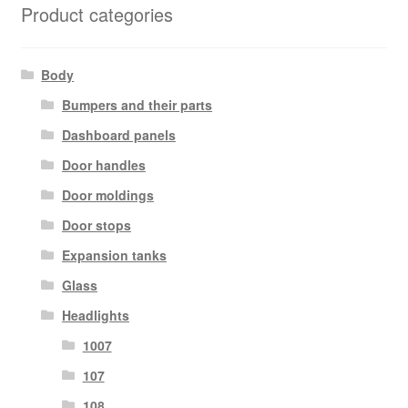
Product categories
Body
Bumpers and their parts
Dashboard panels
Door handles
Door moldings
Door stops
Expansion tanks
Glass
Headlights
1007
107
108