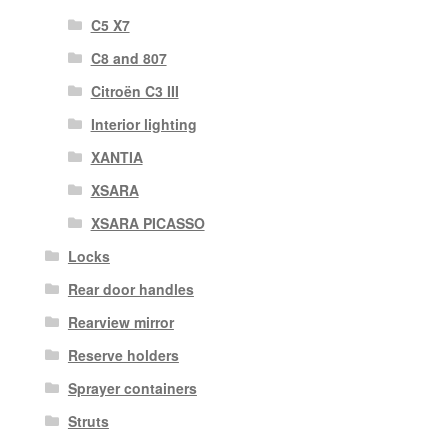
C5 X7
C8 and 807
Citroën C3 III
Interior lighting
XANTIA
XSARA
XSARA PICASSO
Locks
Rear door handles
Rearview mirror
Reserve holders
Sprayer containers
Struts