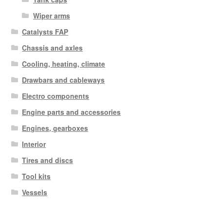
Wiper arms
Catalysts FAP
Chassis and axles
Cooling, heating, climate
Drawbars and cableways
Electro components
Engine parts and accessories
Engines, gearboxes
Interior
Tires and discs
Tool kits
Vessels