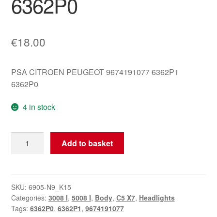
6362P0
€
18.00
PSA CITROEN PEUGEOT 9674191077 6362P1
6362P0
4 in stock
Right
Add to basket
Rear
Ceiling
Light
Citroën
SKU:
6905-N9_K15
Categories:
3008 I
,
5008 I
,
Body
,
C5 X7
,
Headlights
Peugeot
Tags:
6362P0
,
6362P1
,
9674191077
9674191077