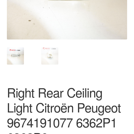
Delivery
My account
Payments
Privacy Policy
Shipping outside EU
Right Rear Ceiling
Terms & Conditions
Light Citroën Peugeot
Worldwide shipping
9674191077 6362P1