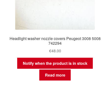
Headlight washer nozzle covers Peugeot 3008 5008
742294
€
48.00
Notify when the product is in stock
Read more