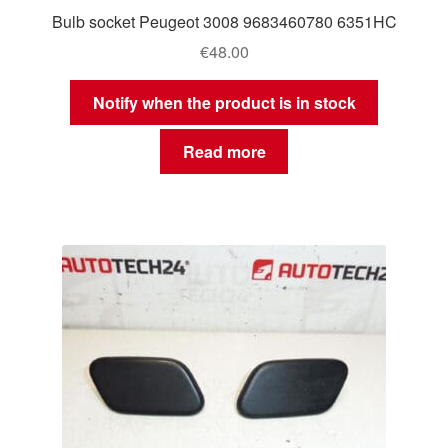
Bulb socket Peugeot 3008 9683460780 6351HC
€
48.00
Notify when the product is in stock
Read more