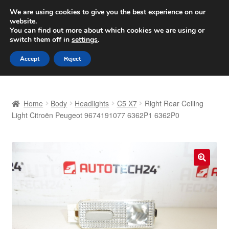
SHIPPING starting at 6 EUR
We are using cookies to give you the best experience on our
website.
Worldwide shipping
You can find out more about which cookies we are using or
switch them off in
settings
.
Skip
Skip
Menu
Accept
Reject
to
to
navigation
content
Home
Home
Body
Headlights
C5 X7
Right Rear Ceiling
Basket
Light Citroën Peugeot 9674191077 6362P1 6362P0
Checkout
Complaint
🔍
Complaint Procedure
Contact