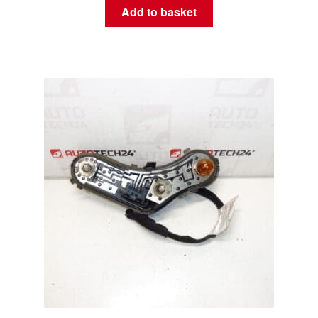
Add to basket