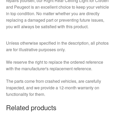
repairs yourself, our Right Rear Ceiling Light for Citroën
and Peugeot is an excellent choice to keep your vehicle
in top condition. No matter whether you are directly
replacing a damaged part or preventing future issues,
you will always be satisfied with this product.
Unless otherwise specified in the description, all photos
are for illustrative purposes only.
We reserve the right to replace the ordered reference
with the manufacturer's replacement reference.
The parts come from crashed vehicles, are carefully
inspected, and we provide a 12-month warranty on
functionality for them.
Related products