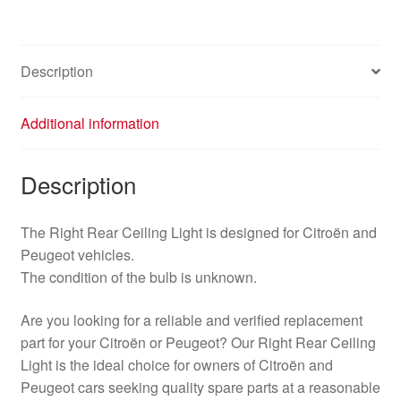
6362P1
6362P0
quantity
Description
Additional information
Description
The Right Rear Ceiling Light is designed for Citroën and
Peugeot vehicles.
The condition of the bulb is unknown.
Are you looking for a reliable and verified replacement
part for your Citroën or Peugeot? Our Right Rear Ceiling
Light is the ideal choice for owners of Citroën and
Peugeot cars seeking quality spare parts at a reasonable