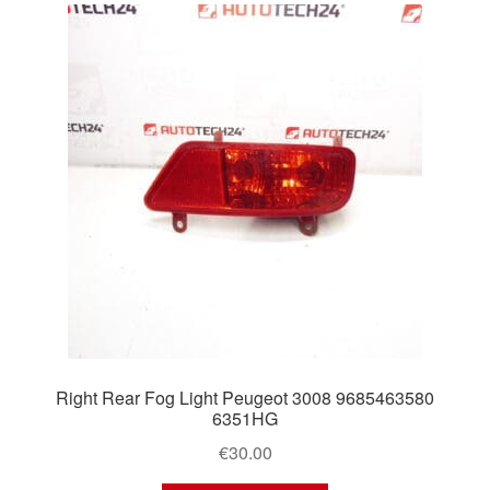
Right Rear Fog Light Peugeot 3008 9685463580
6351HG
€
30.00