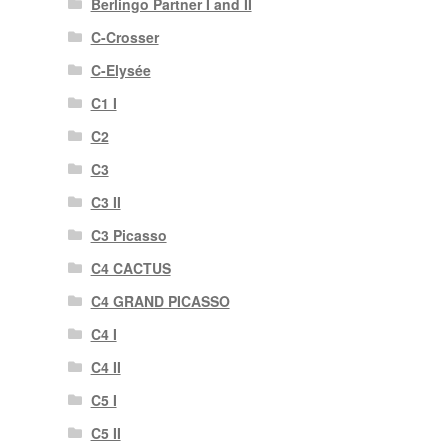
Berlingo Partner I and II
C-Crosser
C-Elysée
C1 I
C2
C3
C3 II
C3 Picasso
C4 CACTUS
C4 GRAND PICASSO
C4 I
C4 II
C5 I
C5 II