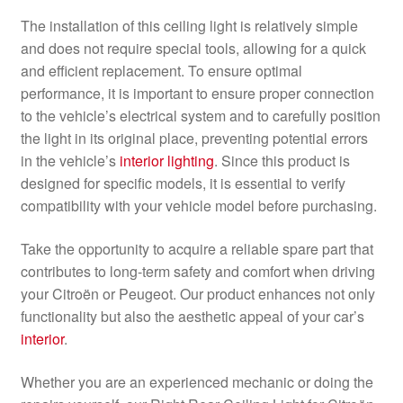
The installation of this ceiling light is relatively simple
and does not require special tools, allowing for a quick
and efficient replacement. To ensure optimal
performance, it is important to ensure proper connection
to the vehicle’s electrical system and to carefully position
the light in its original place, preventing potential errors
in the vehicle’s
interior lighting
. Since this product is
designed for specific models, it is essential to verify
compatibility with your vehicle model before purchasing.
Take the opportunity to acquire a reliable spare part that
contributes to long-term safety and comfort when driving
your Citroën or Peugeot. Our product enhances not only
functionality but also the aesthetic appeal of your car’s
interior
.
Whether you are an experienced mechanic or doing the