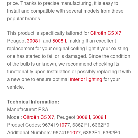
price. Thanks to precise manufacturing, it is easy to
install and compatible with several models from these
popular brands.
This product is specifically tailored for
Citroën C5 X7
,
Peugeot
3008 I
, and
5008 I
, making it an excellent
replacement for your original ceiling light if your existing
one has started to fail or is damaged. Since the condition
of the bulb is unknown, we recommend checking its
functionality upon installation or possibly replacing it with
a new one to ensure optimal
interior lighting
for your
vehicle.
Technical Information:
Manufacturer: PSA
Model:
Citroën C5 X7
, Peugeot
3008 I
,
5008 I
Product Codes: 967419
107
7, 6362P1, 6362P0
Additional Numbers: 967419
107
7, 6362P1, 6362P0