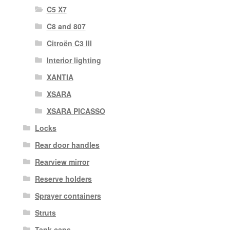
C5 X7
C8 and 807
Citroën C3 III
Interior lighting
XANTIA
XSARA
XSARA PICASSO
Locks
Rear door handles
Rearview mirror
Reserve holders
Sprayer containers
Struts
Tank caps