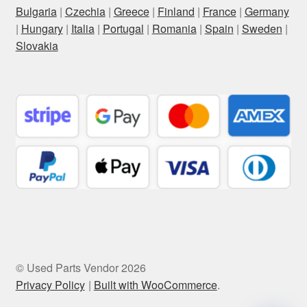
Bulgaria
|
Czechia
|
Greece
|
Finland
|
France
|
Germany
|
Hungary
|
Italia
|
Portugal
|
Romania
|
Spain
|
Sweden
|
Slovakia
© Used Parts Vendor 2026
Privacy Policy
Built with WooCommerce
.