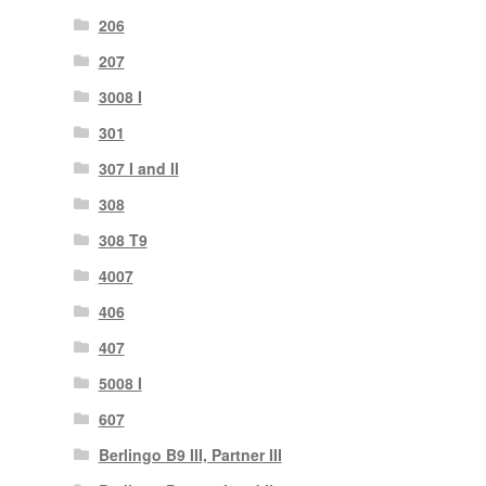
206
207
3008 I
301
307 I and II
308
308 T9
4007
406
407
5008 I
607
Berlingo B9 III, Partner III