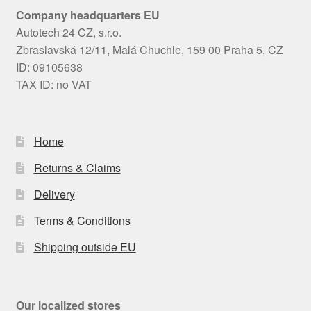
Company headquarters EU
Autotech 24 CZ, s.r.o.
Zbraslavská 12/11, Malá Chuchle, 159 00 Praha 5, CZ
ID: 09105638
TAX ID: no VAT
Home
Returns & Claims
Delivery
Terms & Conditions
Shipping outside EU
Our localized stores