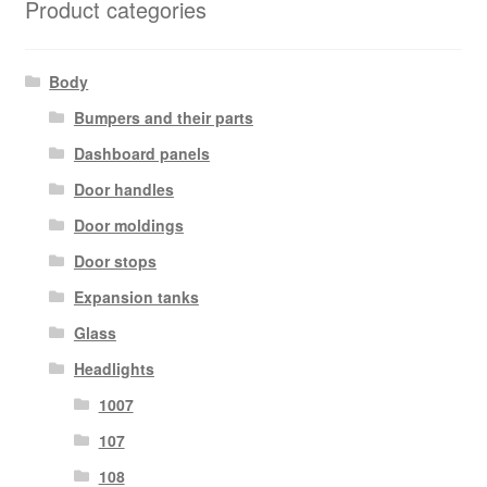
Product categories
Body
Bumpers and their parts
Dashboard panels
Door handles
Door moldings
Door stops
Expansion tanks
Glass
Headlights
1007
107
108