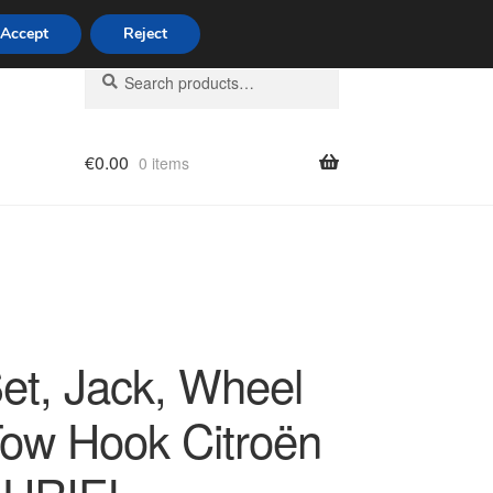
Accept
Reject
Search
Search
for:
€
0.00
0 items
licy
Set, Jack, Wheel
Tow Hook Citroën