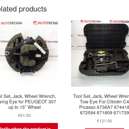
lated products
l Set, Jack, Wheel Wrench,
Tool Set, Jack, Wheel Wre
wing Eye for PEUGEOT 307
Tow Eye For Citroën C
up to 15″ Wheel
Picasso 6736A7 67441
672594 671809 671739
€
61.00
€
121.00
Notify when the product is