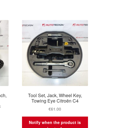
nch,
Tool Set, Jack, Wheel Key,
4
Towing Eye Citroën C4
8
€
61.00
Notify when the product is