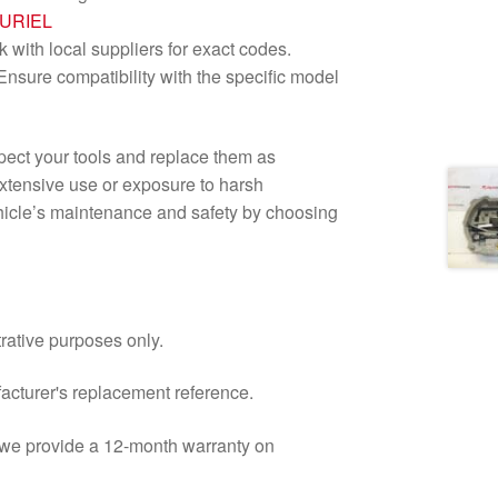
LURIEL
with local suppliers for exact codes.
nsure compatibility with the specific model
nspect your tools and replace them as
extensive use or exposure to harsh
ehicle’s maintenance and safety by choosing
trative purposes only.
facturer's replacement reference.
d we provide a 12-month warranty on