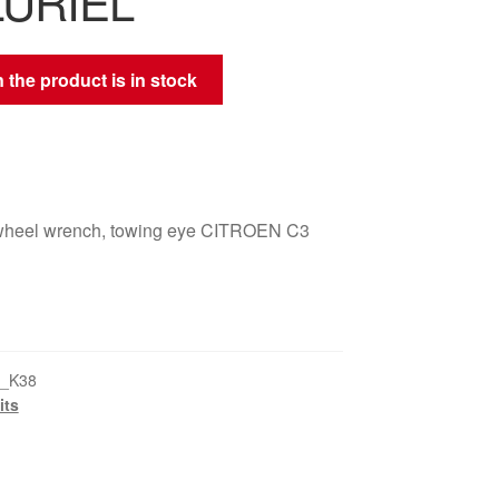
LURIEL
 the product is in stock
, wheel wrench, towing eye CITROEN C3
3_K38
its