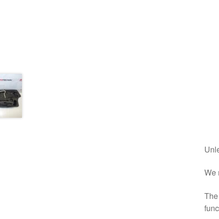
Unle
We r
The 
func