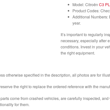
Model: Citroën
C3 P
Product Codes: Check 
Additional Numbers: E
year.
It’s important to regularly i
necessary, especially after 
conditions. Invest in your v
the right equipment.
ss otherwise specified in the description, all photos are for illus
eserve the right to replace the ordered reference with the manu
parts come from crashed vehicles, are carefully inspected, an
tionality for them.