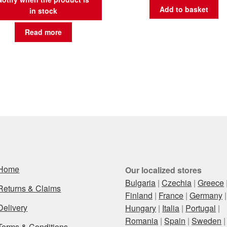
Add to basket
in stock
Read more
Home
Our localized stores
Bulgaria
|
Czechia
|
Greece
Returns & Claims
Finland
|
France
|
Germany
|
Delivery
Hungary
|
Italia
|
Portugal
|
Romania
|
Spain
|
Sweden
|
Terms & Conditions