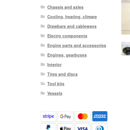
Chassis and axles
Cooling, heating, climate
Drawbars and cableways
Electro components
Engine parts and accessories
Engines, gearboxes
Interior
Tires and discs
Tool kits
Vessels