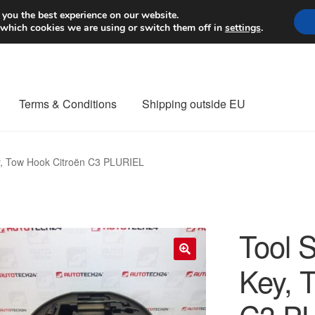
Worldwide shipping
 you the best experience on our website.
 which cookies we are using or switch them off in
settings
.
Terms & Conditions
Shipping outside EU
nt Procedure
Contact
Delivery
My account
Payments
Privacy Po
y, Tow Hook Citroën C3 PLURIEL
orldwide shipping
Tool 
Key, 
🔍