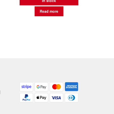
in stock
Read more
|