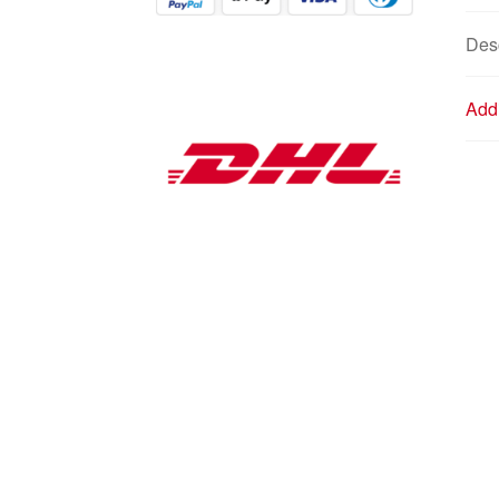
Desc
Addi