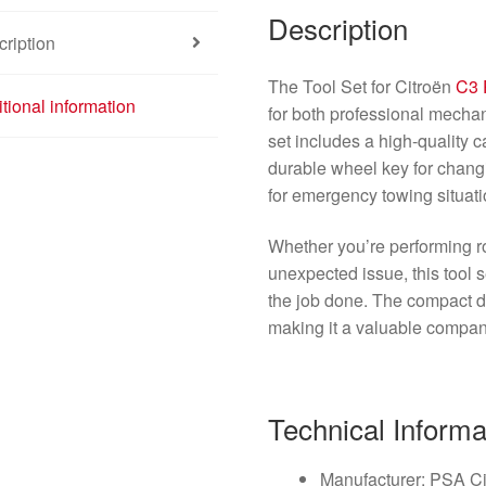
Description
ription
The Tool Set for Citroën
C3 
tional information
for both professional mecha
set includes a high-quality ca
durable wheel key for changin
for emergency towing situati
Whether you’re performing r
unexpected issue, this tool 
the job done. The compact d
making it a valuable compan
Technical Informa
Manufacturer: PSA C