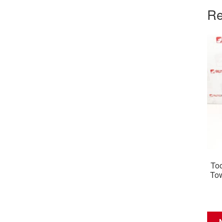
Re
Too
To