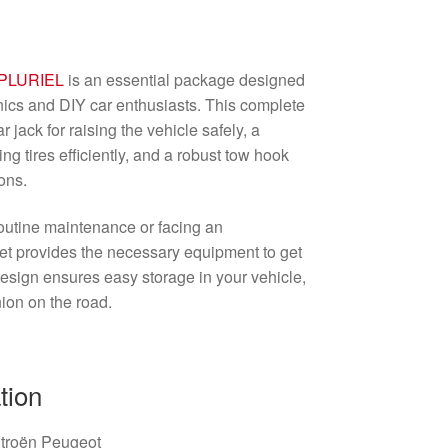
PLURIEL
is an essential package designed
nics and DIY car enthusiasts. This complete
r jack for raising the vehicle safely, a
g tires efficiently, and a robust tow hook
ons.
outine maintenance or facing an
set provides the necessary equipment to get
esign ensures easy storage in your vehicle,
ion on the road.
tion
itroën Peugeot