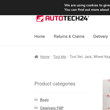
SHIPPING starting at 6 EUR
We are using cookies to give
You can find out more about
Skip
Skip
to
to
navigation
content
Home
Returns & Claims
Delivery
Home
Basket
Checkout
Complaint
Complai
Home
Tool kits
Tool Set, Jack, Wheel Ke
Shipping outside EU
Terms & Conditions
W
Product categories
Body
Catalysts FAP