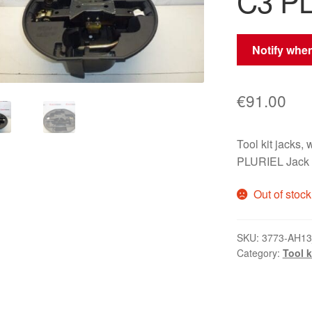
C3 P
Notify when
€
91.00
Tool kit jacks
PLURIEL Jack
Out of stock
SKU:
3773-AH1
Category:
Tool k