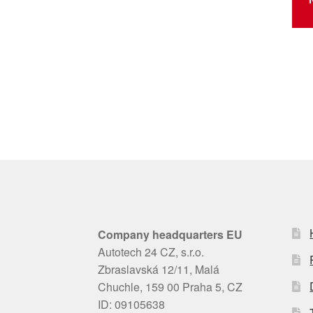
Company headquarters EU
Autotech 24 CZ, s.r.o.
Zbraslavská 12/11, Malá
Chuchle, 159 00 Praha 5, CZ
ID: 09105638