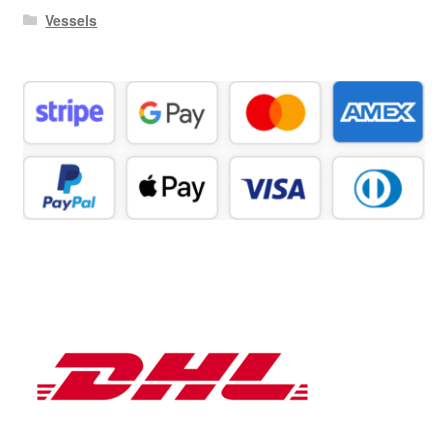
Vessels