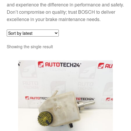
and experience the difference in performance and safety.
Don’t compromise on quality; trust BOSCH to deliver
excellence in your brake maintenance needs.
Showing the single result