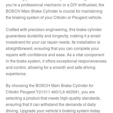
you’re a professional mechanic or a DIY enthusiast, the
Delivery
BOSCH Main Brake Cylinder is crucial for maintaining
the braking system of your Citroën or Peugeot vehicle.
My account
Crafted with precision engineering, this brake cylinder
Payments
guarantees durability and longevity, making it a smart
investment for your car repair needs. Its installation is
straightforward, ensuring that you can complete your
Privacy Policy
repairs with confidence and ease. As a vital component
in the brake system, it offers exceptional responsiveness
Shipping outside EU
and control, allowing for a smooth and safe driving
experience.
Terms & Conditions
By choosing the BOSCH Main Brake Cylinder for
Worldwide shipping
Citroën Peugeot Y21311 4601L6 463591, you are
selecting a product that meets high-quality standards,
ensuring that it can withstand the demands of daily
driving. Upgrade your vehicle’s braking system today