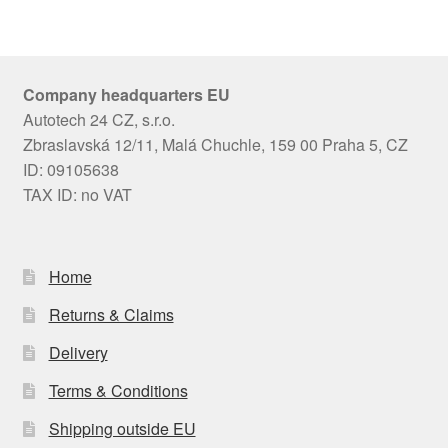
Company headquarters EU
Autotech 24 CZ, s.r.o.
Zbraslavská 12/11, Malá Chuchle, 159 00 Praha 5, CZ
ID: 09105638
TAX ID: no VAT
Home
Returns & Claims
Delivery
Terms & Conditions
Shipping outside EU