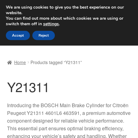
SHIPPING starting at 6 EUR
We are using cookies to give you the best experience on our
website.
Worldwide shipping
You can find out more about which cookies we are using or
switch them off in
settings
.
Skip
Skip
Menu
Accept
Reject
to
to
navigation
content
Home
Home
Products tagged “Y21311”
Basket
Y21311
Checkout
Complaint
Introducing the BOSCH Main Brake Cylinder for Citroën
Peugeot Y21311 4601L6 463591, a premium automotive
Complaint Procedure
component designed for reliable vehicle performance.
This essential part ensures optimal braking efficiency,
Contact
enhancing your vehicle’s safety and handling. Whether