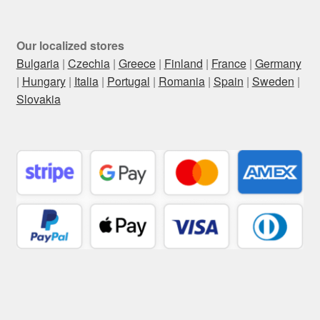
Our localized stores
Bulgaria
|
Czechia
|
Greece
|
Finland
|
France
|
Germany
|
Hungary
|
Italia
|
Portugal
|
Romania
|
Spain
|
Sweden
|
Slovakia