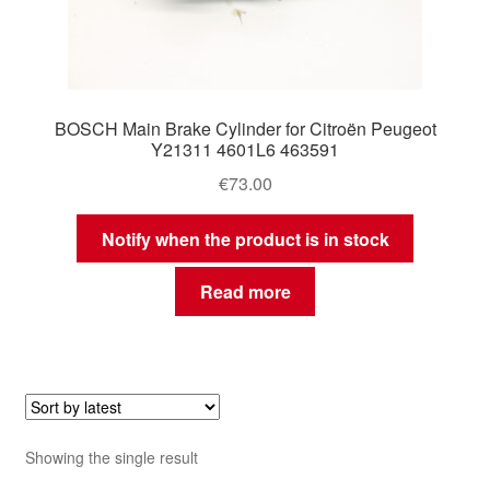
BOSCH Main Brake Cylinder for Citroën Peugeot
Y21311 4601L6 463591
€
73.00
Notify when the product is in stock
Read more
Showing the single result