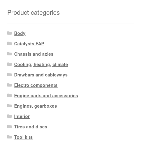
Product categories
Body
Catalysts FAP
Chassis and axles
Cooling, heating, climate
Drawbars and cableways
Electro components
Engine parts and accessories
Engines, gearboxes
Interior
Tires and discs
Tool kits