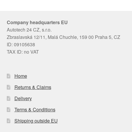
Company headquarters EU
Autotech 24 CZ, s.r.o.
Zbraslavská 12/11, Malá Chuchle, 159 00 Praha 5, CZ
ID: 09105638
TAX ID: no VAT
Home
Returns & Claims
Delivery
Terms & Conditions
Shipping outside EU