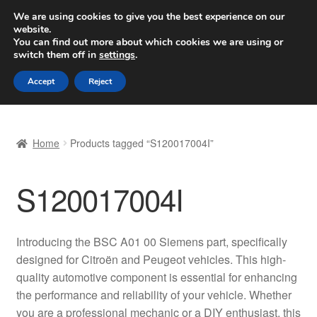
SHIPPING starting at 6 EUR
We are using cookies to give you the best experience on our
website.
Worldwide shipping
You can find out more about which cookies we are using or
switch them off in
settings
.
Skip
Skip
Menu
Accept
Reject
to
to
navigation
content
Home
Home
Products tagged “S120017004I”
Basket
S120017004I
Checkout
Complaint
Introducing the BSC A01 00 Siemens part, specifically
designed for Citroën and Peugeot vehicles. This high-
Complaint Procedure
quality automotive component is essential for enhancing
the performance and reliability of your vehicle. Whether
Contact
you are a professional mechanic or a DIY enthusiast, this