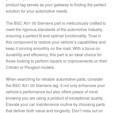
product tag serves as your gateway to finding the perfect
Delivery
solution for your automotive needs.
My account
The BSC A01 00 Siemens part is meticulously crafted to
meet the rigorous standards of the automotive industry,
Payments
ensuring a perfect fit and optimal functionality. Trust in
this component to restore your vehicle’s capabilities and
keep it running smoothly on the road. With a focus on
Privacy Policy
durability and efficiency, this part is an ideal choice for
those looking to perform repairs or improvements on their
Shipping outside EU
Citroën or Peugeot models.
Terms & Conditions
When searching for reliable automotive parts, consider
the BSC A01 00 Siemens tag. It not only enhances your
Worldwide shipping
vehicle’s performance but also offers peace of mind
knowing you are using a product of exceptional quality.
Elevate your car maintenance routine by choosing parts
that deliver both value and longevity. Don’t miss out on