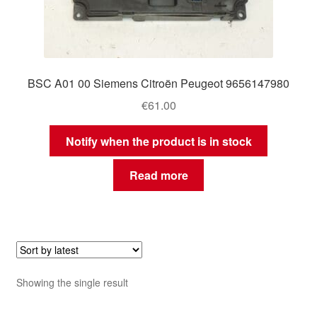
BSC A01 00 Siemens Citroën Peugeot 9656147980
€
61.00
Notify when the product is in stock
Read more
Showing the single result