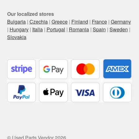
Our localized stores
Bulgaria
|
Czechia
|
Greece
|
Finland
|
France
|
Germany
|
Hungary
|
Italia
|
Portugal
|
Romania
|
Spain
|
Sweden
|
Slovakia
© Used Parts Vendor 2026