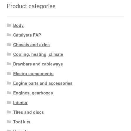
Product categories
Body
Catalysts FAP
Chassis and axles
Cooling, heating, climate
Drawbars and cableways
Electro components
Engine parts and accessories
Engines, gearboxes
Interior
Tires and discs
Tool kits