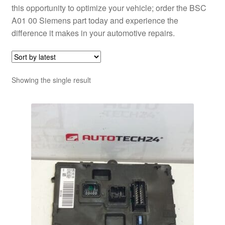
this opportunity to optimize your vehicle; order the BSC
A01 00 Siemens part today and experience the
difference it makes in your automotive repairs.
Showing the single result