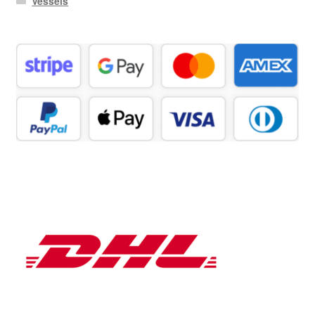
Vessels