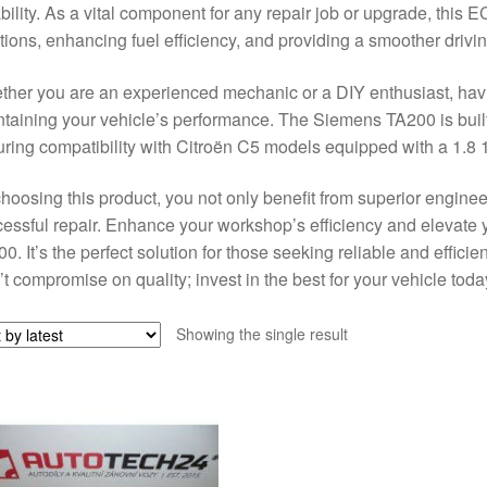
ability. As a vital component for any repair job or upgrade, this
tions, enhancing fuel efficiency, and providing a smoother drivi
her you are an experienced mechanic or a DIY enthusiast, havin
taining your vehicle’s performance. The Siemens TA200 is built 
ring compatibility with Citroën C5 models equipped with a 1.8 
hoosing this product, you not only benefit from superior engine
essful repair. Enhance your workshop’s efficiency and elevate
0. It’s the perfect solution for those seeking reliable and effici
t compromise on quality; invest in the best for your vehicle toda
Showing the single result