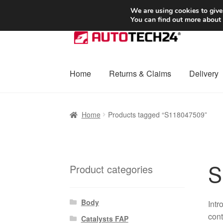
SHIPPING starting at 6 EUR
We are using cookies to give
You can find out more about
Skip
Skip
to
to
navigation
content
Home
Returns & Claims
Delivery
Home
Basket
Checkout
Complaint
Complai
Home
Products tagged “S118047509”
Shipping outside EU
Terms & Conditions
W
S
Product categories
Body
Intr
cont
Catalysts FAP