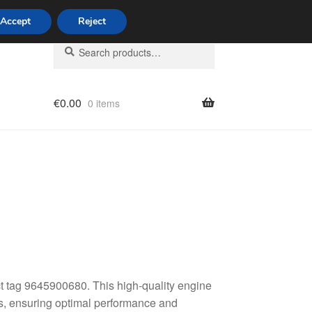
Accept
Reject
Search
Search
for:
€
0.00
0 items
licy
t tag 9645900680. This high-quality engine
les, ensuring optimal performance and