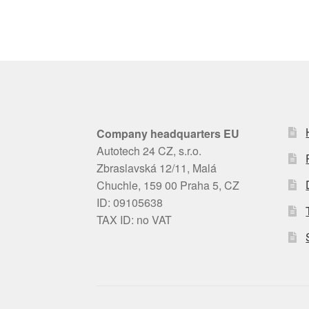
Company headquarters EU
Autotech 24 CZ, s.r.o.
Zbraslavská 12/11, Malá
Chuchle, 159 00 Praha 5, CZ
ID: 09105638
TAX ID: no VAT