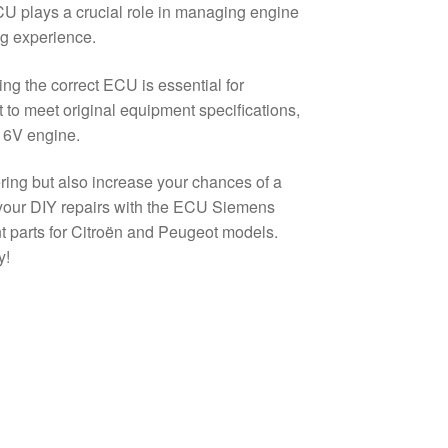
 ECU plays a crucial role in managing engine
ng experience.
g the correct ECU is essential for
to meet original equipment specifications,
16V engine.
ering but also increase your chances of a
 your DIY repairs with the ECU Siemens
ent parts for Citroën and Peugeot models.
y!