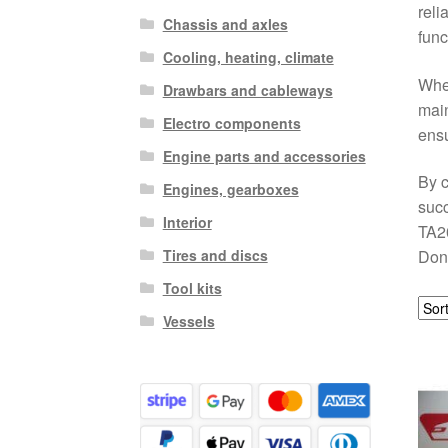
reli
Chassis and axles
func
Cooling, heating, climate
Whet
Drawbars and cableways
main
Electro components
ensu
Engine parts and accessories
By c
Engines, gearboxes
succ
Interior
TA20
Tires and discs
Don’
Tool kits
Vessels