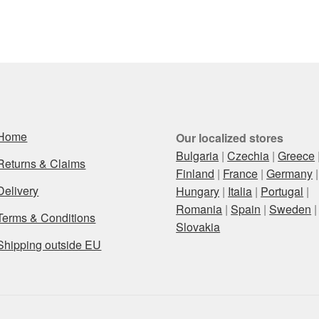
Home
Our localized stores
Bulgaria
|
Czechia
|
Greece
Returns & Claims
Finland
|
France
|
Germany
|
Delivery
Hungary
|
Italia
|
Portugal
|
Romania
|
Spain
|
Sweden
|
Terms & Conditions
Slovakia
Shipping outside EU