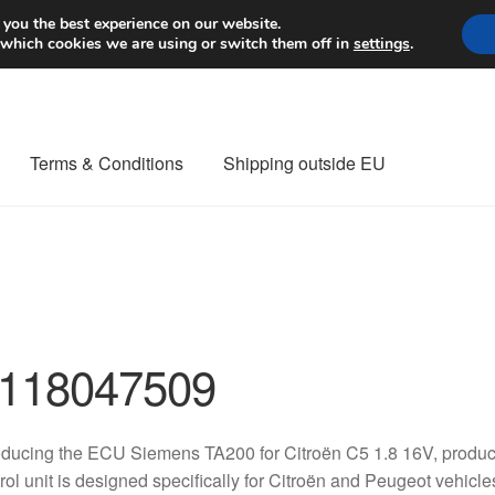
Worldwide shipping
 you the best experience on our website.
 which cookies we are using or switch them off in
settings
.
Terms & Conditions
Shipping outside EU
nt Procedure
Contact
Delivery
My account
Payments
Privacy Po
orldwide shipping
118047509
oducing the ECU Siemens TA200 for Citroën C5 1.8 16V, produc
rol unit is designed specifically for Citroën and Peugeot vehic