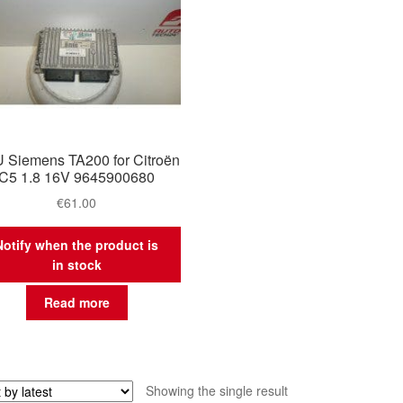
 Siemens TA200 for Citroën
C5 1.8 16V 9645900680
€
61.00
Notify when the product is
in stock
Read more
Showing the single result