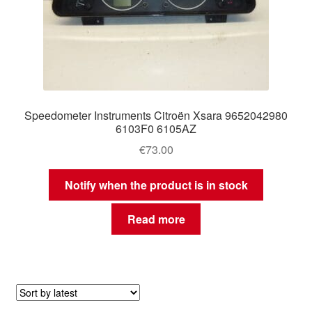
Speedometer Instruments Citroën Xsara 9652042980
6103F0 6105AZ
€
73.00
Notify when the product is in stock
Read more