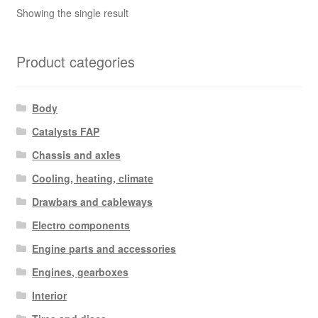
Showing the single result
Product categories
Body
Catalysts FAP
Chassis and axles
Cooling, heating, climate
Drawbars and cableways
Electro components
Engine parts and accessories
Engines, gearboxes
Interior