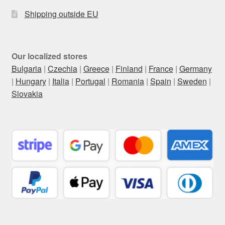
Shipping outside EU
Our localized stores
Bulgaria
|
Czechia
|
Greece
|
Finland
|
France
|
Germany
|
Hungary
|
Italia
|
Portugal
|
Romania
|
Spain
|
Sweden
|
Slovakia