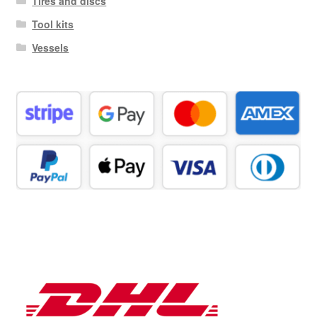
Tires and discs
Tool kits
Vessels