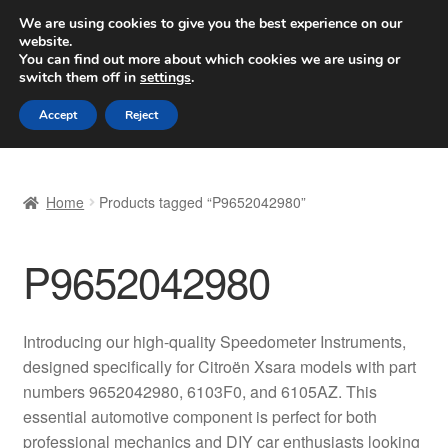
SHIPPING starting at 6 EUR
We are using cookies to give you the best experience on our
website.
Worldwide shipping
You can find out more about which cookies we are using or
switch them off in
settings
.
Skip
Skip
Menu
Accept
Reject
to
to
navigation
content
Home
Home
Products tagged “P9652042980”
Basket
P9652042980
Checkout
Complaint
Introducing our high-quality Speedometer Instruments,
designed specifically for Citroën Xsara models with part
Complaint Procedure
numbers 9652042980, 6103F0, and 6105AZ. This
essential automotive component is perfect for both
Contact
professional mechanics and DIY car enthusiasts looking