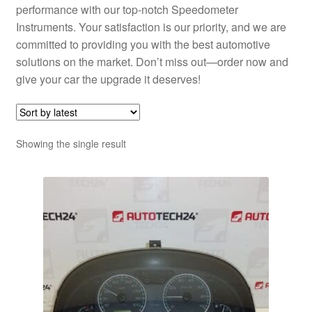
performance with our top-notch Speedometer
Instruments. Your satisfaction is our priority, and we are
committed to providing you with the best automotive
solutions on the market. Don’t miss out—order now and
give your car the upgrade it deserves!
Showing the single result