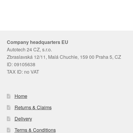
Company headquarters EU
Autotech 24 CZ, s.r.o.
Zbraslavská 12/11, Malá Chuchle, 159 00 Praha 5, CZ
ID: 09105638
TAX ID: no VAT
Home
Returns & Claims
Delivery
Terms & Conditions