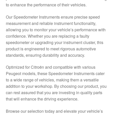
to enhance the performance of their vehicles.
Delivery
Our Speedometer Instruments ensure precise speed
My account
measurement and reliable instrument functionality,
allowing you to monitor your vehicle’s performance with
Payments
confidence. Whether you are replacing a faulty
speedometer or upgrading your instrument cluster, this
product is engineered to meet rigorous automotive
Privacy Policy
standards, ensuring durability and accuracy.
Shipping outside EU
Optimized for Citroën and compatible with various
Peugeot models, these Speedometer Instruments cater
Terms & Conditions
to a wide range of vehicles, making them a versatile
addition to your workshop. By choosing our product, you
Worldwide shipping
can rest assured that you are investing in quality parts
that will enhance the driving experience.
Browse our selection today and elevate your vehicle’s