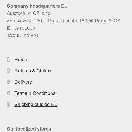
Company headquarters EU
Autotech 24 CZ, s.r.o.
Zbraslavská 12/11, Malá Chuchle, 159 00 Praha 5, CZ
ID: 09105638
TAX ID: no VAT
Home
Returns & Claims
Delivery
Terms & Conditions
Shipping outside EU
Our localized stores