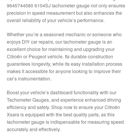
9645744580 6104SJ tachometer gauge not only ensures
Delivery
precision in speed measurement but also enhances the
overall reliability of your vehicle’s performance.
My account
Whether you’re a seasoned mechanic or someone who
Payments
enjoys DIY car repairs, our tachometer gauge is an
excellent choice for maintaining and upgrading your
Citroën or Peugeot vehicle. Its durable construction
Privacy Policy
guarantees longevity, while its easy installation process
makes it accessible for anyone looking to improve their
Shipping outside EU
car’s instrumentation.
Terms & Conditions
Boost your vehicle’s dashboard functionality with our
Tachometer Gauges, and experience enhanced driving
Worldwide shipping
efficiency and safety. Shop now to ensure your Citroën
Xsara is equipped with the best quality parts, as this
tachometer gauge is indispensable for measuring speed
accurately and effectively.