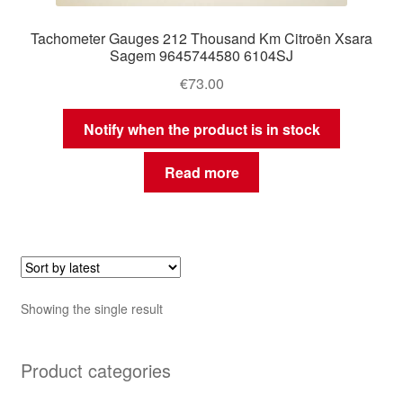
Tachometer Gauges 212 Thousand Km Citroën Xsara
Sagem 9645744580 6104SJ
€
73.00
Notify when the product is in stock
Read more
Showing the single result
Product categories