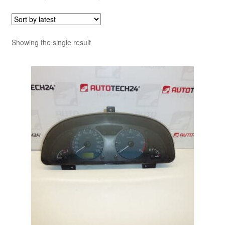
Showing the single result