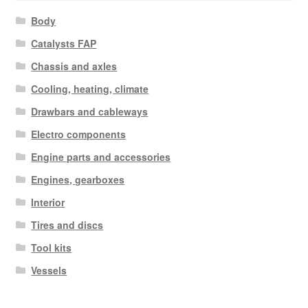
Body
Catalysts FAP
Chassis and axles
Cooling, heating, climate
Drawbars and cableways
Electro components
Engine parts and accessories
Engines, gearboxes
Interior
Tires and discs
Tool kits
Vessels