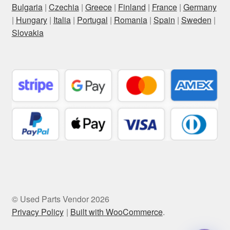
Bulgaria
|
Czechia
|
Greece
|
Finland
|
France
|
Germany
|
Hungary
|
Italia
|
Portugal
|
Romania
|
Spain
|
Sweden
|
Slovakia
© Used Parts Vendor 2026
Privacy Policy
Built with WooCommerce
.