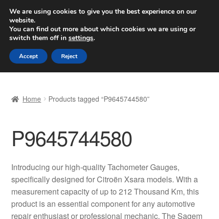
SHIPPING starting at 6 EUR
We are using cookies to give you the best experience on our
website.
Worldwide shipping
You can find out more about which cookies we are using or
switch them off in
settings
.
Skip
Skip
Menu
Accept
Reject
to
to
navigation
content
Home
Home
Products tagged “P9645744580”
Basket
P9645744580
Checkout
Complaint
Introducing our high-quality Tachometer Gauges,
specifically designed for Citroën Xsara models. With a
Complaint Procedure
measurement capacity of up to 212 Thousand Km, this
product is an essential component for any automotive
Contact
repair enthusiast or professional mechanic. The Sagem