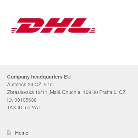
Company headquarters EU
Autotech 24 CZ, s.r.o.
Zbraslavská 12/11, Malá Chuchle, 159 00 Praha 5, CZ
ID: 09105638
TAX ID: no VAT
Home