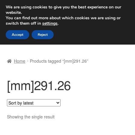
SHIPPING starting at 6 EUR
We are using cookies to give you the best experience on our
website.
Worldwide shipping
You can find out more about which cookies we are using or
switch them off in
settings
.
Skip
Skip
Menu
Accept
Reject
to
to
navigation
content
Home
Home
Products tagged “[mm]291.26”
Basket
[mm]291.26
Checkout
Complaint
Complaint Procedure
Showing the single result
Contact