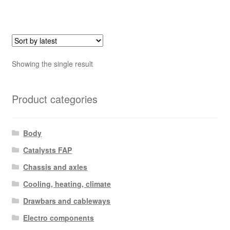
Showing the single result
Product categories
Body
Catalysts FAP
Chassis and axles
Cooling, heating, climate
Drawbars and cableways
Electro components