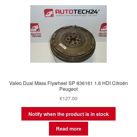
Delivery
My account
Payments
Privacy Policy
Shipping outside EU
Valeo Dual Mass Flywheel SP 836161 1.6 HDI Citroën
Peugeot
Terms & Conditions
€
127.00
Worldwide shipping
Notify when the product is in stock
Read more