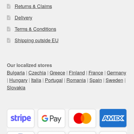
Returns & Claims
Delivery
Terms & Conditions
Shipping outside EU
Our localized stores
Bulgaria
|
Czechia
|
Greece
|
Finland
|
France
|
Germany
|
Hungary
|
Italia
|
Portugal
|
Romania
|
Spain
|
Sweden
|
Slovakia