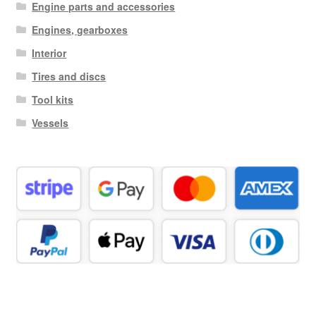
Engine parts and accessories
Engines, gearboxes
Interior
Tires and discs
Tool kits
Vessels