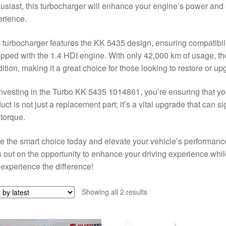
usiast, this turbocharger will enhance your engine’s power and e
rience.
 turbocharger features the KK 5435 design, ensuring compatibi
pped with the 1.4 HDI engine. With only 42,000 km of usage, t
ition, making it a great choice for those looking to restore or u
nvesting in the Turbo KK 5435 1014861, you’re ensuring that you
uct is not just a replacement part; it’s a vital upgrade that can 
torque.
 the smart choice today and elevate your vehicle’s performan
 out on the opportunity to enhance your driving experience whil
experience the difference!
Sorted
Showing all 2 results
by
latest