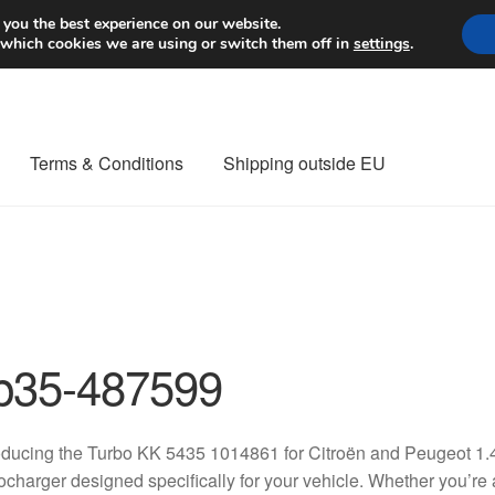
Worldwide shipping
 you the best experience on our website.
 which cookies we are using or switch them off in
settings
.
Terms & Conditions
Shipping outside EU
nt Procedure
Contact
Delivery
My account
Payments
Privacy Po
orldwide shipping
p35-487599
oducing the Turbo KK 5435 1014861 for Citroën and Peugeot 1.4
ocharger designed specifically for your vehicle. Whether you’re