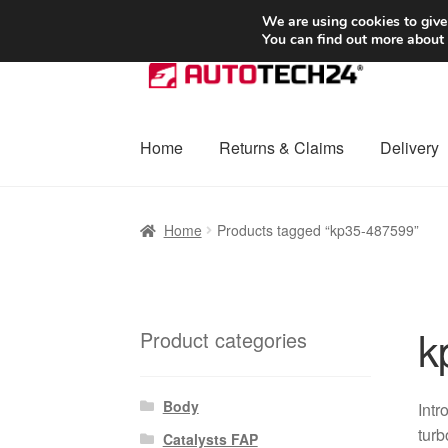
SHIPPING starting at 6 EUR
We are using cookies to give
You can find out more about
Skip
Skip
to
to
navigation
content
Home
Returns & Claims
Delivery
Home
Basket
Checkout
Complaint
Complai
Home
Products tagged “kp35-487599”
Shipping outside EU
Terms & Conditions
W
k
Product categories
Body
Intr
turb
Catalysts FAP