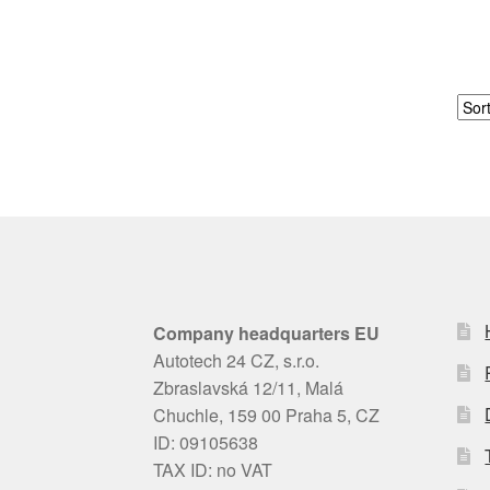
Company headquarters EU
Autotech 24 CZ, s.r.o.
Zbraslavská 12/11, Malá
Chuchle, 159 00 Praha 5, CZ
ID: 09105638
TAX ID: no VAT