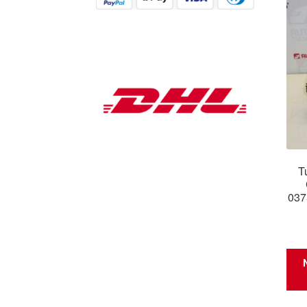
T
037