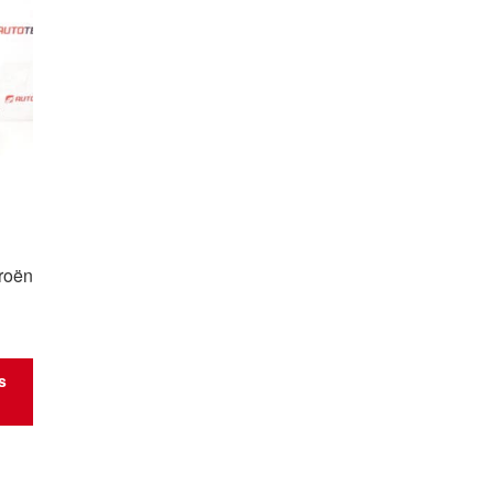
roën
s