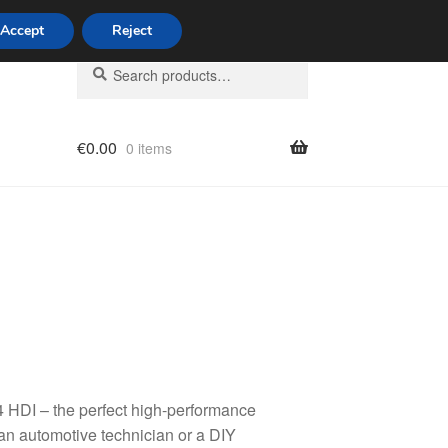
Accept
Reject
Search
Search
for:
€
0.00
0 items
licy
 HDI – the perfect high-performance
 an automotive technician or a DIY