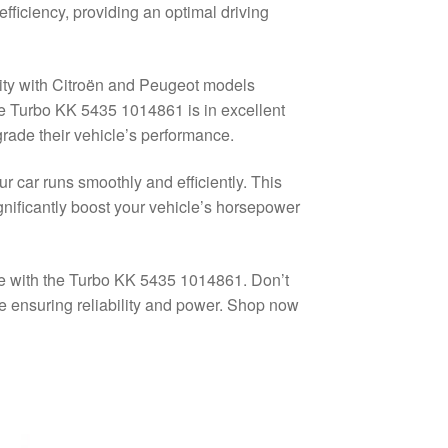
fficiency, providing an optimal driving
lity with Citroën and Peugeot models
he Turbo KK 5435 1014861 is in excellent
pgrade their vehicle’s performance.
r car runs smoothly and efficiently. This
significantly boost your vehicle’s horsepower
ce with the Turbo KK 5435 1014861. Don’t
e ensuring reliability and power. Shop now