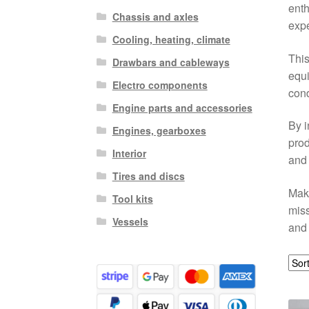
enth
Chassis and axles
expe
Cooling, heating, climate
This
Drawbars and cableways
equi
Electro components
cond
Engine parts and accessories
By i
Engines, gearboxes
prod
Interior
and 
Tires and discs
Make
Tool kits
miss
Vessels
and 