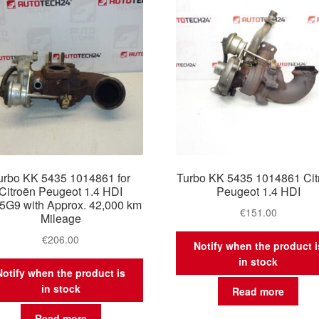
urbo KK 5435 1014861 for
Turbo KK 5435 1014861 Cit
Citroën Peugeot 1.4 HDI
Peugeot 1.4 HDI
5G9 with Approx. 42,000 km
€
151.00
Mileage
€
206.00
Notify when the product i
in stock
Notify when the product is
in stock
Read more
Read more