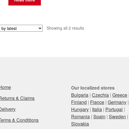
Sorted
Showing all 2 results
by
latest
Home
Our localized stores
Bulgaria
|
Czechia
|
Greece
Returns & Claims
Finland
|
France
|
Germany
|
Delivery
Hungary
|
Italia
|
Portugal
|
Romania
|
Spain
|
Sweden
|
Terms & Conditions
Slovakia