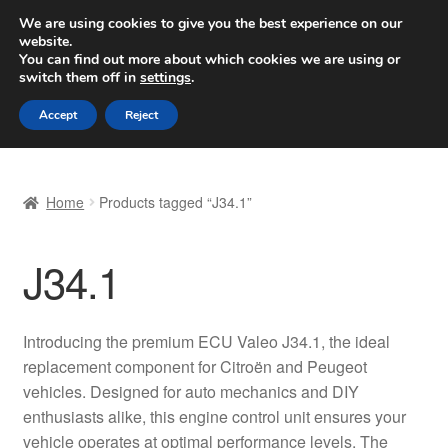
SHIPPING starting at 6 EUR
We are using cookies to give you the best experience on our
website.
Worldwide shipping
You can find out more about which cookies we are using or
switch them off in
settings
.
Skip
Skip
Menu
Accept
Reject
to
to
navigation
content
Home
Home
Products tagged “J34.1”
Basket
J34.1
Checkout
Complaint
Introducing the premium ECU Valeo J34.1, the ideal
replacement component for Citroën and Peugeot
Complaint Procedure
vehicles. Designed for auto mechanics and DIY
enthusiasts alike, this engine control unit ensures your
Contact
vehicle operates at optimal performance levels. The