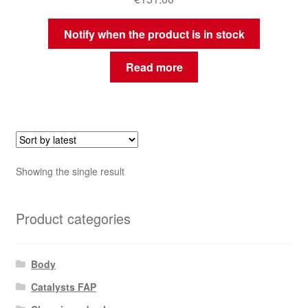
Notify when the product is in stock
Read more
Showing the single result
Product categories
Body
Catalysts FAP