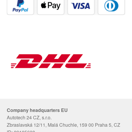
Company headquarters EU
Autotech 24 CZ, s.r.o.
Zbraslavská 12/11, Malá Chuchle, 159 00 Praha 5, CZ