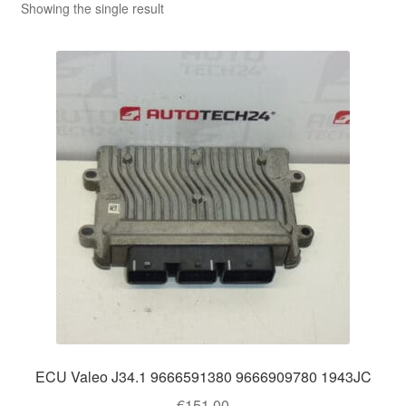
Showing the single result
ECU Valeo J34.1 9666591380 9666909780 1943JC
€
151.00