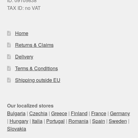
ID: 09105638
TAX ID: no VAT
Home
Returns & Claims
Delivery
Terms & Conditions
Shipping outside EU
Our localized stores
Bulgaria
|
Czechia
|
Greece
|
Finland
|
France
|
Germany
|
Hungary
|
Italia
|
Portugal
|
Romania
|
Spain
|
Sweden
|
Slovakia