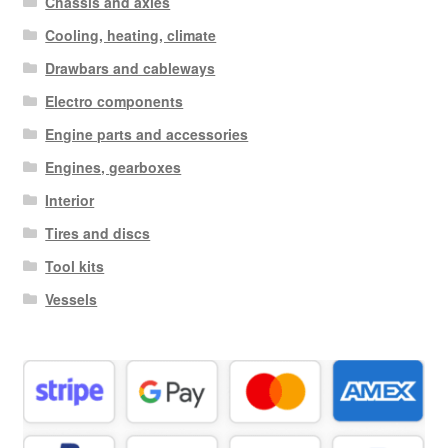
Chassis and axles
Cooling, heating, climate
Drawbars and cableways
Electro components
Engine parts and accessories
Engines, gearboxes
Interior
Tires and discs
Tool kits
Vessels