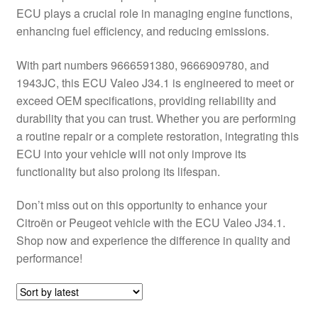
ECU plays a crucial role in managing engine functions,
Delivery
enhancing fuel efficiency, and reducing emissions.
My account
With part numbers 9666591380, 9666909780, and
1943JC, this ECU Valeo J34.1 is engineered to meet or
Payments
exceed OEM specifications, providing reliability and
durability that you can trust. Whether you are performing
a routine repair or a complete restoration, integrating this
Privacy Policy
ECU into your vehicle will not only improve its
functionality but also prolong its lifespan.
Shipping outside EU
Don’t miss out on this opportunity to enhance your
Terms & Conditions
Citroën or Peugeot vehicle with the ECU Valeo J34.1.
Shop now and experience the difference in quality and
Worldwide shipping
performance!