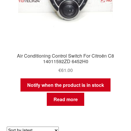
Air Conditioning Control Switch For Citroën C8
14011592ZD 6452H0
€
61.00
Notify when the product is in stock
Read more