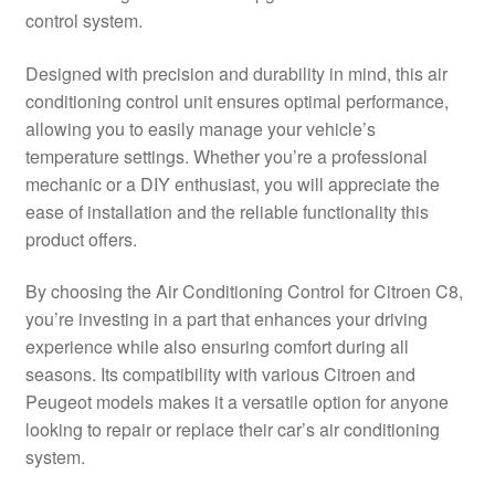
control system.
Delivery
Designed with precision and durability in mind, this air
My account
conditioning control unit ensures optimal performance,
allowing you to easily manage your vehicle’s
Payments
temperature settings. Whether you’re a professional
mechanic or a DIY enthusiast, you will appreciate the
ease of installation and the reliable functionality this
Privacy Policy
product offers.
Shipping outside EU
By choosing the Air Conditioning Control for Citroen C8,
you’re investing in a part that enhances your driving
Terms & Conditions
experience while also ensuring comfort during all
seasons. Its compatibility with various Citroen and
Worldwide shipping
Peugeot models makes it a versatile option for anyone
looking to repair or replace their car’s air conditioning
system.