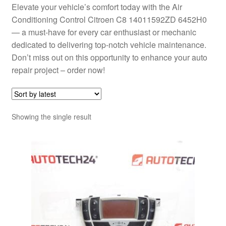
Elevate your vehicle’s comfort today with the Air
Conditioning Control Citroen C8 14011592ZD 6452H0
— a must-have for every car enthusiast or mechanic
dedicated to delivering top-notch vehicle maintenance.
Don’t miss out on this opportunity to enhance your auto
repair project – order now!
Showing the single result