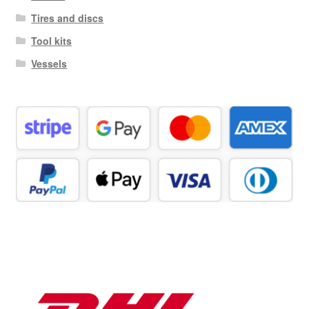
Tires and discs
Tool kits
Vessels