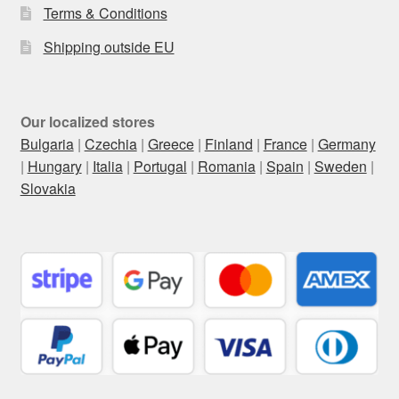
Terms & Conditions
Shipping outside EU
Our localized stores
Bulgaria
|
Czechia
|
Greece
|
Finland
|
France
|
Germany
|
Hungary
|
Italia
|
Portugal
|
Romania
|
Spain
|
Sweden
|
Slovakia