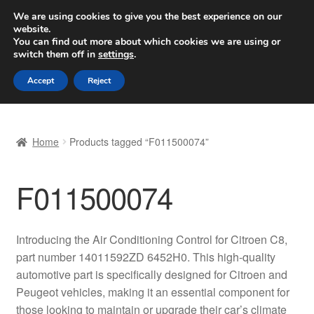
SHIPPING starting at 6 EUR
We are using cookies to give you the best experience on our
website.
Worldwide shipping
You can find out more about which cookies we are using or
switch them off in
settings
.
Skip
Skip
Menu
Accept
Reject
to
to
navigation
content
Home
Home
Products tagged “F011500074”
Basket
F011500074
Checkout
Complaint
Introducing the Air Conditioning Control for Citroen C8,
part number 14011592ZD 6452H0. This high-quality
Complaint Procedure
automotive part is specifically designed for Citroen and
Peugeot vehicles, making it an essential component for
Contact
those looking to maintain or upgrade their car’s climate