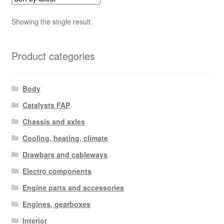
Showing the single result
Product categories
Body
Catalysts FAP
Chassis and axles
Cooling, heating, climate
Drawbars and cableways
Electro components
Engine parts and accessories
Engines, gearboxes
Interior