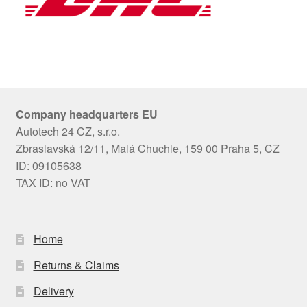
Company headquarters EU
Autotech 24 CZ, s.r.o.
Zbraslavská 12/11, Malá Chuchle, 159 00 Praha 5, CZ
ID: 09105638
TAX ID: no VAT
Home
Returns & Claims
Delivery