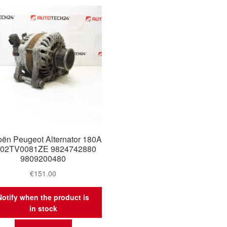
oën Peugeot Alternator 180A
02TV0081ZE 9824742880
9809200480
€
151.00
Notify when the product is
in stock