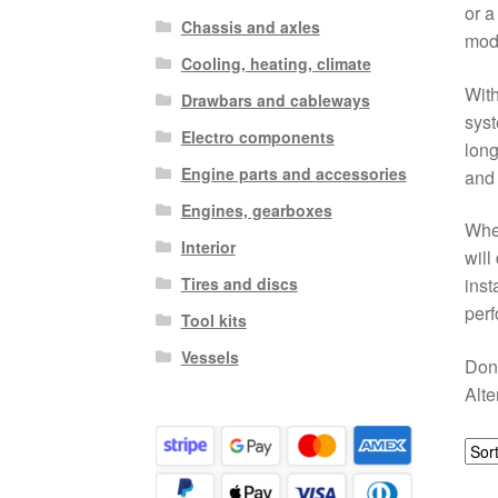
or a
Chassis and axles
mod
Cooling, heating, climate
With
Drawbars and cableways
syst
Electro components
long
Engine parts and accessories
and
Engines, gearboxes
When
Interior
will
Tires and discs
inst
perf
Tool kits
Vessels
Don’
Alte