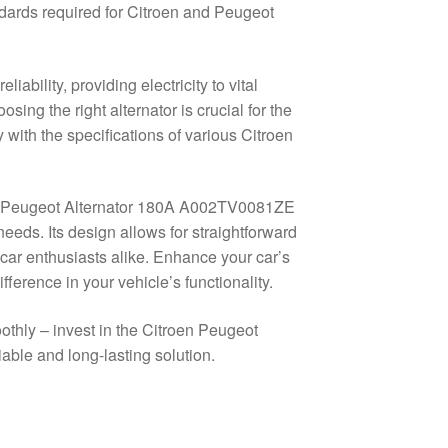
andards required for Citroen and Peugeot
ability, providing electricity to vital
sing the right alternator is crucial for the
ly with the specifications of various Citroen
roen Peugeot Alternator 180A A002TV0081ZE
needs. Its design allows for straightforward
 car enthusiasts alike. Enhance your car’s
fference in your vehicle’s functionality.
othly – invest in the Citroen Peugeot
le and long-lasting solution.