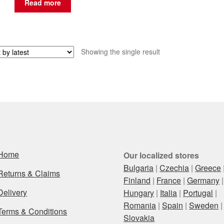
Read more
Showing the single result
Home
Our localized stores
Bulgaria
|
Czechia
|
Greece
Returns & Claims
Finland
|
France
|
Germany
|
Delivery
Hungary
|
Italia
|
Portugal
|
Romania
|
Spain
|
Sweden
|
Terms & Conditions
Slovakia