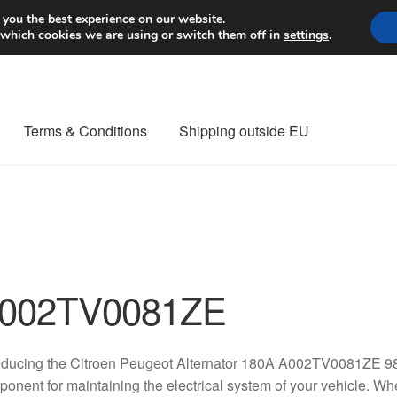
Worldwide shipping
 you the best experience on our website.
 which cookies we are using or switch them off in
settings
.
Terms & Conditions
Shipping outside EU
nt Procedure
Contact
Delivery
My account
Payments
Privacy Po
orldwide shipping
002TV0081ZE
roducing the Citroen Peugeot Alternator 180A A002TV0081ZE 9
onent for maintaining the electrical system of your vehicle. W