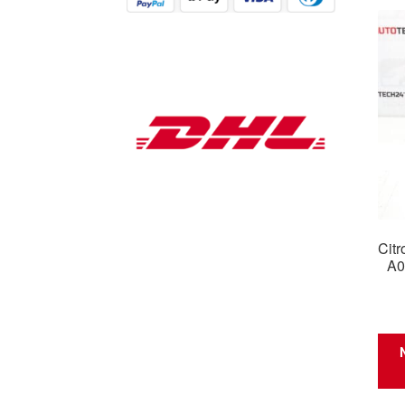
Citr
A0