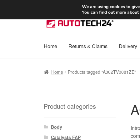
SHIPPING starting at 6 EUR
We are using cookies to give
You can find out more about
Skip
Skip
to
to
navigation
content
Home
Returns & Claims
Delivery
Home
Basket
Checkout
Complaint
Complai
Home
Products tagged “A002TV0081ZE”
Shipping outside EU
Terms & Conditions
W
A
Product categories
Body
Int
comp
Catalysts FAP