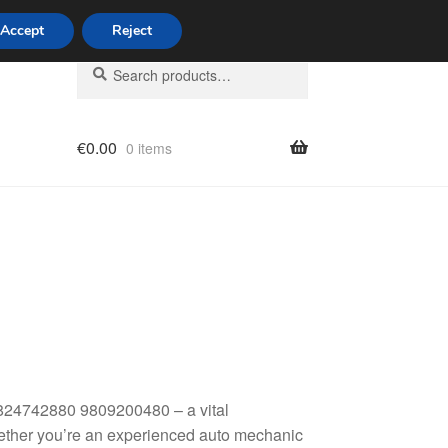
Accept
Reject
Search
Search
for:
€
0.00
0 items
licy
824742880 9809200480 – a vital
hether you’re an experienced auto mechanic