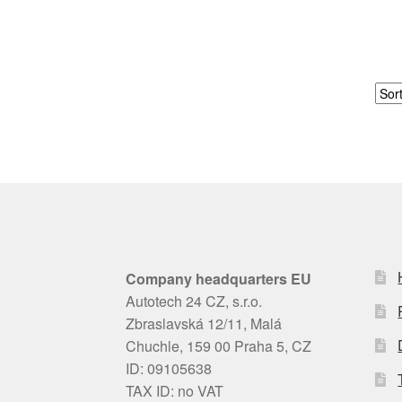
Company headquarters EU
Autotech 24 CZ, s.r.o.
Zbraslavská 12/11, Malá
Chuchle, 159 00 Praha 5, CZ
ID: 09105638
TAX ID: no VAT