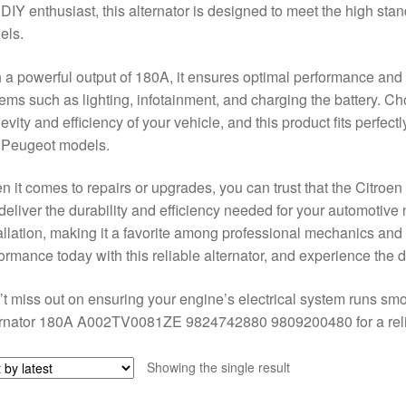
 DIY enthusiast, this alternator is designed to meet the high st
els.
 a powerful output of 180A, it ensures optimal performance and reli
ems such as lighting, infotainment, and charging the battery. Choo
evity and efficiency of your vehicle, and this product fits perfect
 Peugeot models.
 it comes to repairs or upgrades, you can trust that the Cit
 deliver the durability and efficiency needed for your automotive 
allation, making it a favorite among professional mechanics and
ormance today with this reliable alternator, and experience the di
t miss out on ensuring your engine’s electrical system runs smo
rnator 180A A002TV0081ZE 9824742880 9809200480 for a reliab
Showing the single result