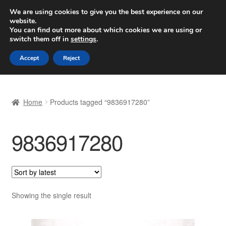
SHIPPING starting at 6 EUR
We are using cookies to give you the best experience on our
website.
Worldwide shipping
You can find out more about which cookies we are using or
switch them off in
settings
.
Skip
Skip
Menu
Accept
Reject
to
to
navigation
content
Home
Home
Products tagged “9836917280”
Basket
9836917280
Checkout
Complaint
Complaint Procedure
Showing the single result
Contact