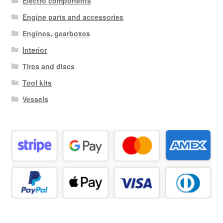
Electro components
Engine parts and accessories
Engines, gearboxes
Interior
Tires and discs
Tool kits
Vessels