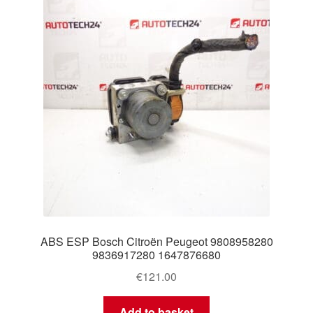
Delivery
My account
Payments
Privacy Policy
Shipping outside EU
Terms & Conditions
ABS ESP Bosch Citroën Peugeot 9808958280
Worldwide shipping
9836917280 1647876680
€
121.00
Add to basket