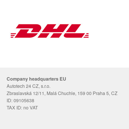
Company headquarters EU
Autotech 24 CZ, s.r.o.
Zbraslavská 12/11, Malá Chuchle, 159 00 Praha 5, CZ
ID: 09105638
TAX ID: no VAT