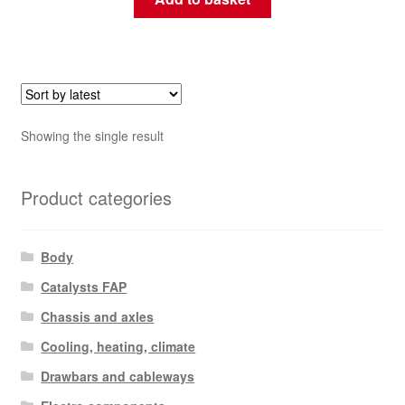
Showing the single result
Product categories
Body
Catalysts FAP
Chassis and axles
Cooling, heating, climate
Drawbars and cableways