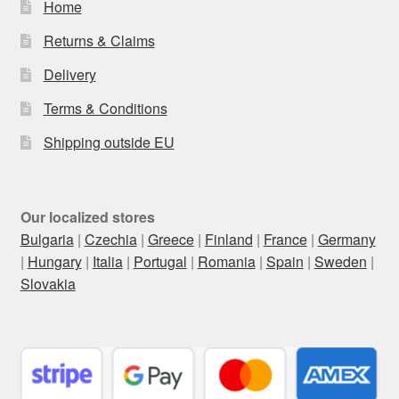
Home
Returns & Claims
Delivery
Terms & Conditions
Shipping outside EU
Our localized stores
Bulgaria
|
Czechia
|
Greece
|
Finland
|
France
|
Germany
|
Hungary
|
Italia
|
Portugal
|
Romania
|
Spain
|
Sweden
|
Slovakia