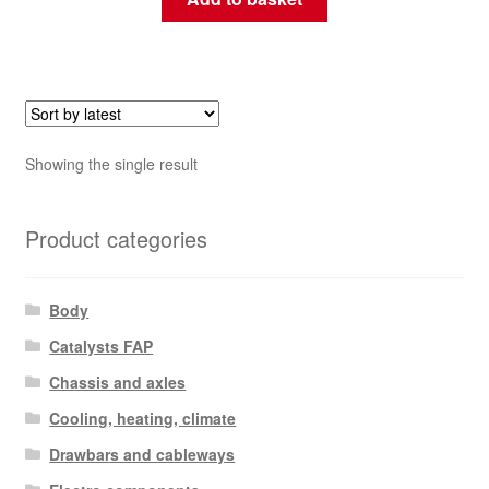
Showing the single result
Product categories
Body
Catalysts FAP
Chassis and axles
Cooling, heating, climate
Drawbars and cableways