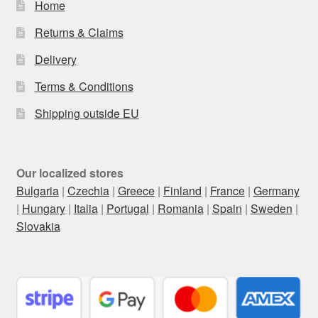
Home
Returns & Claims
Delivery
Terms & Conditions
Shipping outside EU
Our localized stores
Bulgaria
|
Czechia
|
Greece
|
Finland
|
France
|
Germany
|
Hungary
|
Italia
|
Portugal
|
Romania
|
Spain
|
Sweden
|
Slovakia