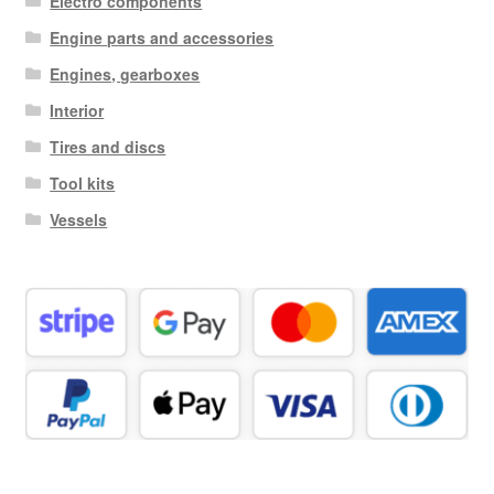
Electro components
Engine parts and accessories
Engines, gearboxes
Interior
Tires and discs
Tool kits
Vessels