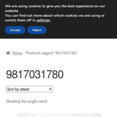
SHIPPING starting at 6 EUR
We are using cookies to give you the best experience on our
website.
Worldwide shipping
You can find out more about which cookies we are using or
switch them off in
settings
.
Skip
Skip
Menu
Accept
Reject
to
to
navigation
content
Home
Home
Products tagged “9817031780”
Basket
9817031780
Checkout
Complaint
Complaint Procedure
Showing the single result
Contact