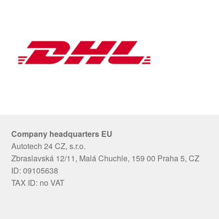
Company headquarters EU
Autotech 24 CZ, s.r.o.
Zbraslavská 12/11, Malá Chuchle, 159 00 Praha 5, CZ
ID: 09105638
TAX ID: no VAT