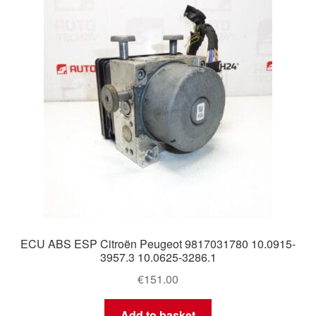
Delivery
My account
Payments
Privacy Policy
Shipping outside EU
Terms & Conditions
ECU ABS ESP Citroën Peugeot 9817031780 10.0915-
Worldwide shipping
3957.3 10.0625-3286.1
€
151.00
Add to basket