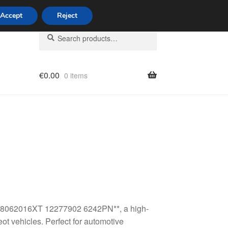
Accept
Reject
Search
Search
for:
€
0.00
0 items
licy
h 98062016XT 12277902 6242PN**, a high-
ot vehicles. Perfect for automotive