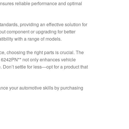
ensures reliable performance and optimal
andards, providing an effective solution for
out component or upgrading for better
ibility with a range of models.
, choosing the right parts is crucial. The
6242PN** not only enhances vehicle
 Don’t settle for less—opt for a product that
nce your automotive skills by purchasing