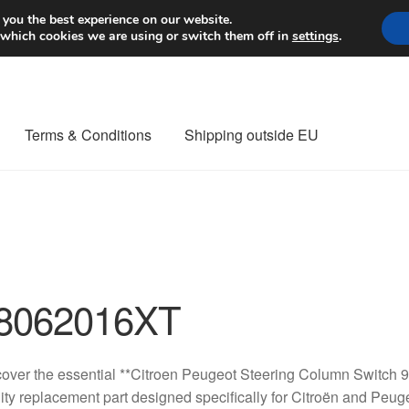
Worldwide shipping
 you the best experience on our website.
 which cookies we are using or switch them off in
settings
.
Terms & Conditions
Shipping outside EU
nt Procedure
Contact
Delivery
My account
Payments
Privacy Po
orldwide shipping
8062016XT
cover the essential **Citroen Peugeot Steering Column Switc
ity replacement part designed specifically for Citroën and Peuge