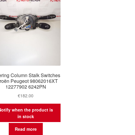
ering Column Stalk Switches
troën Peugeot 98062016XT
12277902 6242PN
€
182.00
Notify when the product is
in stock
Read more