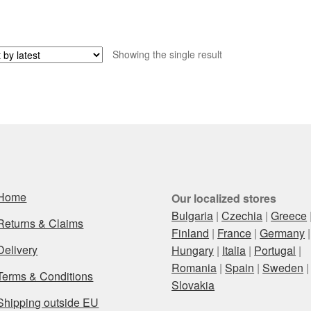
Showing the single result
Home
Our localized stores
Bulgaria
|
Czechia
|
Greece
Returns & Claims
Finland
|
France
|
Germany
|
Delivery
Hungary
|
Italia
|
Portugal
|
Romania
|
Spain
|
Sweden
|
Terms & Conditions
Slovakia
Shipping outside EU