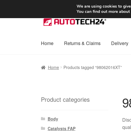
SHIPPING starting at 6 EUR
We are using cookies to give
You can find out more about
Skip
Skip
to
to
navigation
content
Home
Returns & Claims
Delivery
Home
Basket
Checkout
Complaint
Complai
Home
Products tagged “98062016XT”
Shipping outside EU
Terms & Conditions
W
9
Product categories
Body
Dis
qual
Catalysts FAP