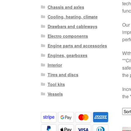
tech
Chassis and axles
func
Cooling, heating, climate
Our 
Drawbars and cableways
impr
Electro components
perf
Engine parts and accessories
With
Engines, gearboxes
**C
Interior
safe
Tires and discs
the 
Tool kits
Incr
Vessels
the 