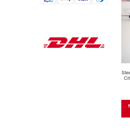
Ste
Ci