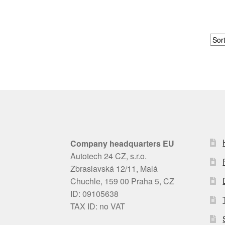
Company headquarters EU
Autotech 24 CZ, s.r.o.
Zbraslavská 12/11, Malá
Chuchle, 159 00 Praha 5, CZ
ID: 09105638
TAX ID: no VAT