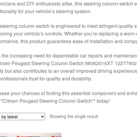
nicians and DIY enthusiasts alike, this steering column switch 
tionality for your vehicle’s steering system.
steering column switch is engineered to meet stringent quality st
oving your vehicle’s controls. Whether you’re replacing a worn-
ormance, this product guarantees ease of installation and compat
 the increasing need for dependable car repairs and maintenance
itroen Peugeot Steering Column Switch 98062016XT 12277902 
ty but also contributes to an overall improved driving experience.
professionals trust for quality and durability.
ease your chances of finding this essential component and enha
**Citroen Peugeot Steering Column Switch** today!
Showing the single result