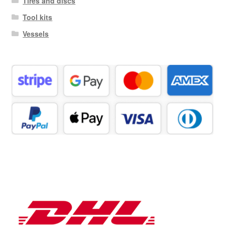
Tires and discs
Tool kits
Vessels