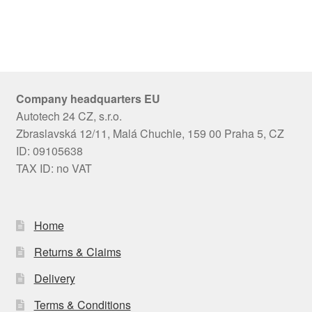
Company headquarters EU
Autotech 24 CZ, s.r.o.
Zbraslavská 12/11, Malá Chuchle, 159 00 Praha 5, CZ
ID: 09105638
TAX ID: no VAT
Home
Returns & Claims
Delivery
Terms & Conditions