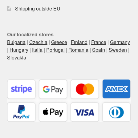
Shipping outside EU
Our localized stores
Bulgaria
|
Czechia
|
Greece
|
Finland
|
France
|
Germany
|
Hungary
|
Italia
|
Portugal
|
Romania
|
Spain
|
Sweden
|
Slovakia