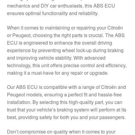
mechanics and DIY car enthusiasts, this ABS ECU
Delivery
ensures optimal functionality and reliability.
My account
When it comes to maintaining or repairing your Citroën
or Peugeot, choosing the right parts is crucial. The ABS
Payments
ECU is engineered to enhance the overall driving
experience by preventing wheel lock-up during braking
and improving vehicle stability. With advanced
Privacy Policy
technology, this unit offers precise control and efficiency,
making it a must-have for any repair or upgrade.
Shipping outside EU
Our ABS ECU is compatible with a range of Citroën and
Terms & Conditions
Peugeot models, ensuring a perfect fit and hassle-free
installation. By selecting this high-quality part, you can
Worldwide shipping
trust that your vehicle’s braking system will perform at its
best, providing safety for both you and your passengers.
Don’t compromise on quality when it comes to your