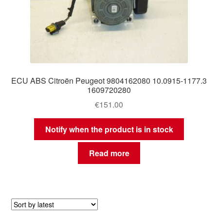
ECU ABS Citroën Peugeot 9804162080 10.0915-1177.3
1609720280
€
151.00
Notify when the product is in stock
Read more