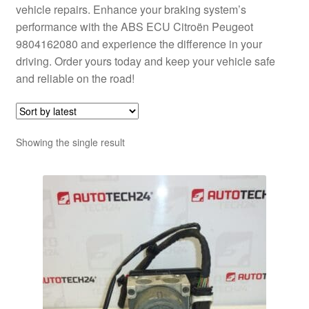
vehicle repairs. Enhance your braking system’s
performance with the ABS ECU Citroën Peugeot
9804162080 and experience the difference in your
driving. Order yours today and keep your vehicle safe
and reliable on the road!
Showing the single result