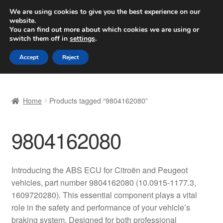
SHIPPING starting at 6 EUR
We are using cookies to give you the best experience on our
website.
Worldwide shipping
You can find out more about which cookies we are using or
switch them off in
settings
.
Skip
Skip
Menu
Accept
Reject
to
to
navigation
content
Home
Home
Products tagged “9804162080”
Basket
9804162080
Checkout
Complaint
Introducing the ABS ECU for Citroën and Peugeot
vehicles, part number 9804162080 (10.0915-1177.3,
Complaint Procedure
1609720280). This essential component plays a vital
role in the safety and performance of your vehicle’s
Contact
braking system. Designed for both professional