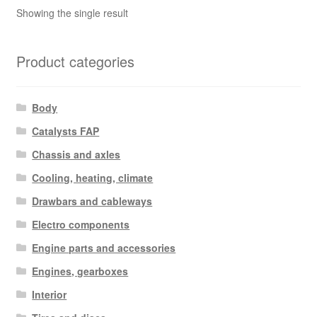
Showing the single result
Product categories
Body
Catalysts FAP
Chassis and axles
Cooling, heating, climate
Drawbars and cableways
Electro components
Engine parts and accessories
Engines, gearboxes
Interior