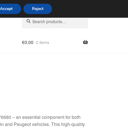
Accept
Reject
Search
Search
for:
€
0.00
0 items
licy
6680 – an essential component for both
n and Peugeot vehicles. This high-quality