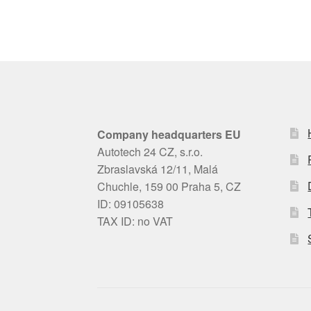
Company headquarters EU
Autotech 24 CZ, s.r.o.
Zbraslavská 12/11, Malá
Chuchle, 159 00 Praha 5, CZ
ID: 09105638
TAX ID: no VAT