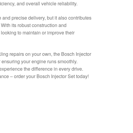
iency, and overall vehicle reliability.
and precise delivery, but it also contributes
 With its robust construction and
e looking to maintain or improve their
ing repairs on your own, the Bosch Injector
 ensuring your engine runs smoothly.
experience the difference in every drive.
ance – order your Bosch Injector Set today!