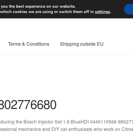
Worldwide shipping
 you the best experience on our website.
 which cookies we are using or switch them off in
settings
.
Terms & Conditions
Shipping outside EU
nt Procedure
Contact
Delivery
My account
Payments
Privacy Po
orldwide shipping
802776680
oducing the Bosch Injector Set 1.6 BlueHDI 0445110566 980277
essional mechanics and DIY car enthusiasts who work on Citroë