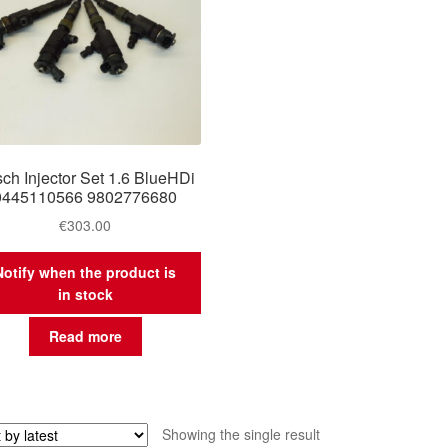
ch Injector Set 1.6 BlueHDi
0445110566 9802776680
€
303.00
Notify when the product is
in stock
Read more
Showing the single result