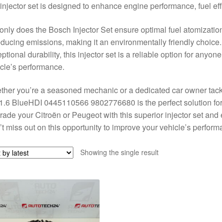
 injector set is designed to enhance engine performance, fuel effic
only does the Bosch Injector Set ensure optimal fuel atomization 
educing emissions, making it an environmentally friendly choice.
ptional durability, this injector set is a reliable option for anyon
cle’s performance.
her you’re a seasoned mechanic or a dedicated car owner tackl
1.6 BlueHDI 0445110566 9802776680 is the perfect solution for
ade your Citroën or Peugeot with this superior injector set and 
t miss out on this opportunity to improve your vehicle’s perform
Showing the single result