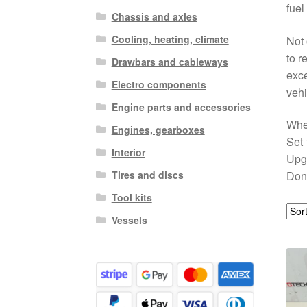
fuel
Chassis and axles
Cooling, heating, climate
Not 
to r
Drawbars and cableways
exce
Electro components
vehi
Engine parts and accessories
Whet
Engines, gearboxes
Set 
Interior
Upgr
Tires and discs
Don’
Tool kits
Vessels