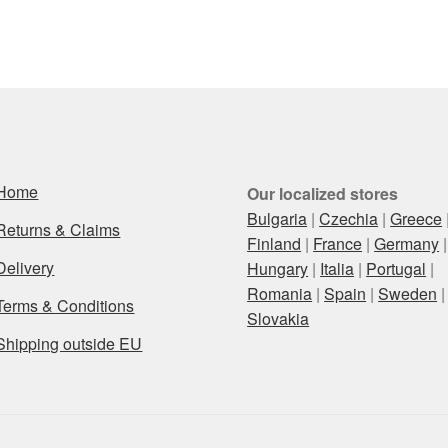
Home
Our localized stores
Bulgaria
|
Czechia
|
Greece
Returns & Claims
Finland
|
France
|
Germany
|
Delivery
Hungary
|
Italia
|
Portugal
|
Romania
|
Spain
|
Sweden
|
Terms & Conditions
Slovakia
Shipping outside EU