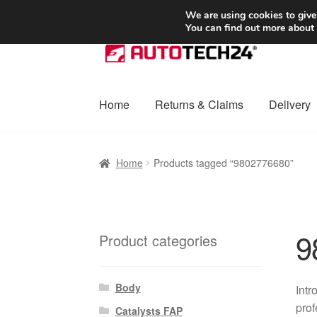
SHIPPING starting at 6 EUR
We are using cookies to give
You can find out more about
Skip
Skip
to
to
navigation
content
Home
Returns & Claims
Delivery
Home
Basket
Checkout
Complaint
Complai
Home
Products tagged “9802776680”
Shipping outside EU
Terms & Conditions
W
9
Product categories
Body
Intr
prof
Catalysts FAP