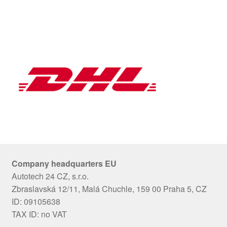
Company headquarters EU
Autotech 24 CZ, s.r.o.
Zbraslavská 12/11, Malá Chuchle, 159 00 Praha 5, CZ
ID: 09105638
TAX ID: no VAT