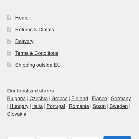
Home
Returns & Claims
Delivery
Terms & Conditions
Shipping outside EU
Our localized stores
Bulgaria
|
Czechia
|
Greece
|
Finland
|
France
|
Germany
|
Hungary
|
Italia
|
Portugal
|
Romania
|
Spain
|
Sweden
|
Slovakia