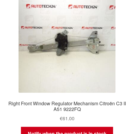
Delivery
My account
Payments
Privacy Policy
Shipping outside EU
Terms & Conditions
Right Front Window Regulator Mechanism Citroën C3 II
Worldwide shipping
A51 9222FQ
€
61.00
Notify when the product is in stock