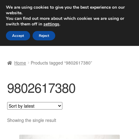
SHIPPING starting at 6 EUR
We are using cookies to give you the best experience on our
website.
Worldwide shipping
You can find out more about which cookies we are using or
switch them off in
settings
.
Skip
Skip
Menu
Accept
Reject
to
to
navigation
content
Home
Home
Products tagged “9802617380”
Basket
9802617380
Checkout
Complaint
Complaint Procedure
Showing the single result
Contact