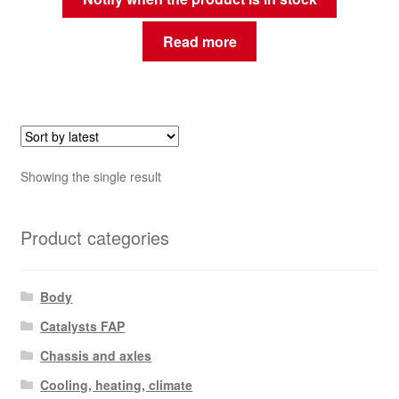
Read more
Showing the single result
Product categories
Body
Catalysts FAP
Chassis and axles
Cooling, heating, climate