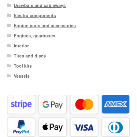
Drawbars and cableways
Electro components
Engine parts and accessories
Engines, gearboxes
Interior
Tires and discs
Tool kits
Vessels