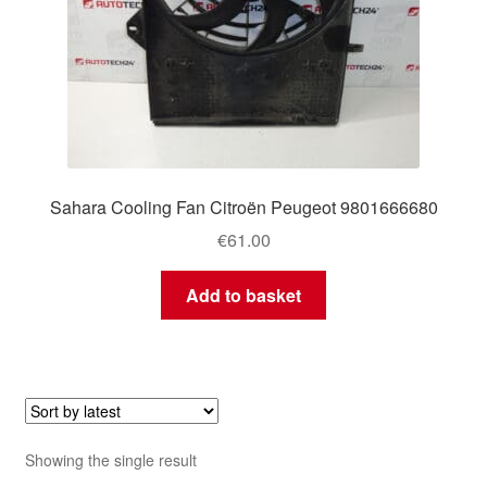
Sahara Cooling Fan Citroën Peugeot 9801666680
€
61.00
Add to basket
Showing the single result