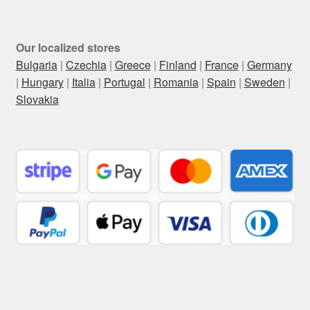
Our localized stores
Bulgaria
|
Czechia
|
Greece
|
Finland
|
France
|
Germany
|
Hungary
|
Italia
|
Portugal
|
Romania
|
Spain
|
Sweden
|
Slovakia