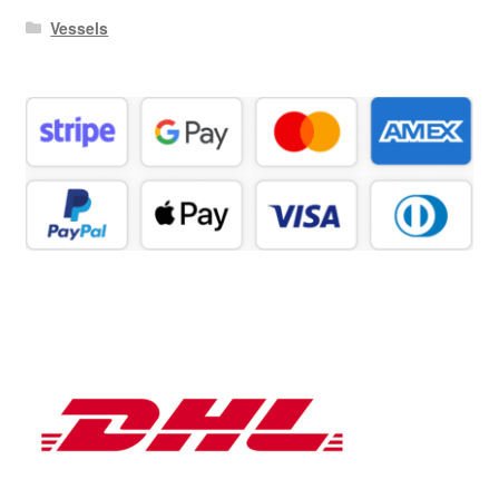
Vessels