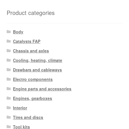
Product categories
Body
Catalysts FAP
Chassis and axles
Cooling, heating, climate
Drawbars and cableways
Electro components
Engine parts and accessories
Engines, gearboxes
Interior
Tires and discs
Tool kits