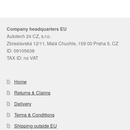
Company headquarters EU
Autotech 24 CZ, s.r.o.
Zbraslavská 12/11, Malá Chuchle, 159 00 Praha 5, CZ
ID: 09105638
TAX ID: no VAT
Home
Returns & Claims
Delivery
Terms & Conditions
Shipping outside EU