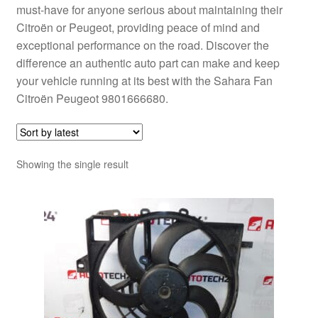
must-have for anyone serious about maintaining their
Citroën or Peugeot, providing peace of mind and
exceptional performance on the road. Discover the
difference an authentic auto part can make and keep
your vehicle running at its best with the Sahara Fan
Citroën Peugeot 9801666680.
Showing the single result