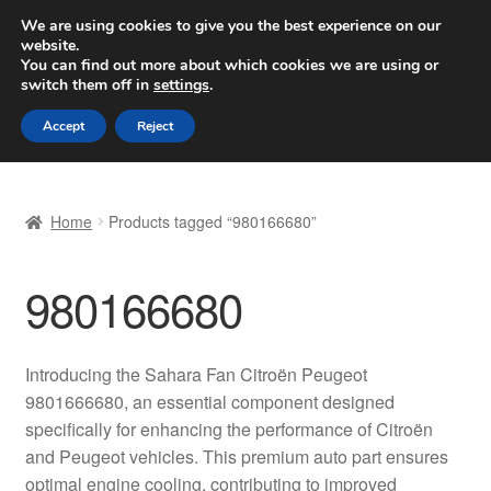
SHIPPING starting at 6 EUR
We are using cookies to give you the best experience on our
website.
Worldwide shipping
You can find out more about which cookies we are using or
switch them off in
settings
.
Skip
Skip
Menu
Accept
Reject
to
to
navigation
content
Home
Home
Products tagged “980166680”
Basket
980166680
Checkout
Complaint
Introducing the Sahara Fan Citroën Peugeot
9801666680, an essential component designed
Complaint Procedure
specifically for enhancing the performance of Citroën
and Peugeot vehicles. This premium auto part ensures
Contact
optimal engine cooling, contributing to improved