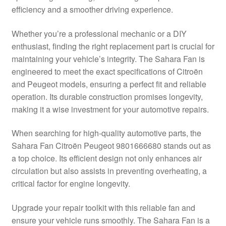
efficiency and a smoother driving experience.
Delivery
Whether you’re a professional mechanic or a DIY
My account
enthusiast, finding the right replacement part is crucial for
maintaining your vehicle’s integrity. The Sahara Fan is
Payments
engineered to meet the exact specifications of Citroën
and Peugeot models, ensuring a perfect fit and reliable
operation. Its durable construction promises longevity,
Privacy Policy
making it a wise investment for your automotive repairs.
Shipping outside EU
When searching for high-quality automotive parts, the
Sahara Fan Citroën Peugeot 9801666680 stands out as
Terms & Conditions
a top choice. Its efficient design not only enhances air
circulation but also assists in preventing overheating, a
Worldwide shipping
critical factor for engine longevity.
Upgrade your repair toolkit with this reliable fan and
ensure your vehicle runs smoothly. The Sahara Fan is a