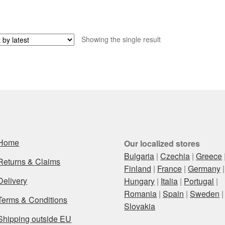
Showing the single result
Home
Our localized stores
Bulgaria
|
Czechia
|
Greece
Returns & Claims
Finland
|
France
|
Germany
|
Delivery
Hungary
|
Italia
|
Portugal
|
Romania
|
Spain
|
Sweden
|
Terms & Conditions
Slovakia
Shipping outside EU