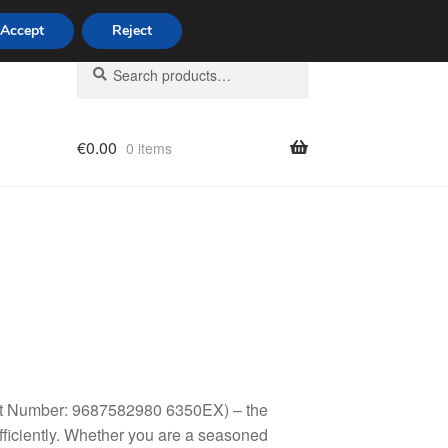
Accept
Reject
Search
Search
for:
€
0.00
0 items
licy
Part Number: 9687582980 6350EX) – the
fficiently. Whether you are a seasoned