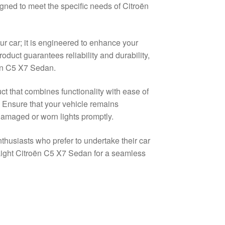
igned to meet the specific needs of Citroën
ur car; it is engineered to enhance your
 product guarantees reliability and durability,
oën C5 X7 Sedan.
ct that combines functionality with ease of
. Ensure that your vehicle remains
damaged or worn lights promptly.
nthusiasts who prefer to undertake their car
Light Citroën C5 X7 Sedan for a seamless