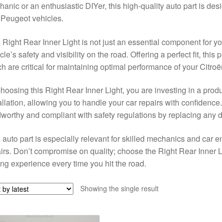
anic or an enthusiastic DIYer, this high-quality auto part is des
Peugeot vehicles.
 Right Rear Inner Light is not just an essential component for yo
cle’s safety and visibility on the road. Offering a perfect fit, this
h are critical for maintaining optimal performance of your Citr
hoosing this Right Rear Inner Light, you are investing in a produ
allation, allowing you to handle your car repairs with confidence
worthy and compliant with safety regulations by replacing any 
 auto part is especially relevant for skilled mechanics and car e
irs. Don’t compromise on quality; choose the Right Rear Inner 
ing experience every time you hit the road.
Showing the single result