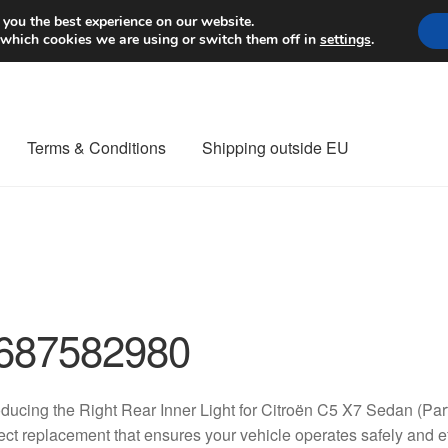
Worldwide shipping
 you the best experience on our website.
 which cookies we are using or switch them off in
settings
.
Terms & Conditions
Shipping outside EU
nt Procedure
Contact
Delivery
My account
Payments
Privacy Po
orldwide shipping
687582980
oducing the Right Rear Inner Light for Citroën C5 X7 Sedan (
ect replacement that ensures your vehicle operates safely and e