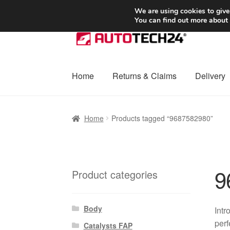
SHIPPING starting at 6 EUR
We are using cookies to give
You can find out more about
Skip
Skip
to
to
navigation
content
Home
Returns & Claims
Delivery
Home
Basket
Checkout
Complaint
Complai
Home
Products tagged “9687582980”
Shipping outside EU
Terms & Conditions
W
9
Product categories
Body
Intr
perf
Catalysts FAP