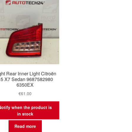
ght Rear Inner Light Citroën
5 X7 Sedan 9687582980
6350EX
€
61.00
Notify when the product is
in stock
Read more