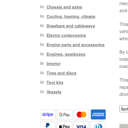
mech
Chassis and axles
and 
Cooling, heating, climate
This
Drawbars and cableways
vehi
Electro components
whic
Engine parts and accessories
By c
Engines, gearboxes
inst
Interior
road
Tires and discs
This
Tool kits
repa
Vessels
driv