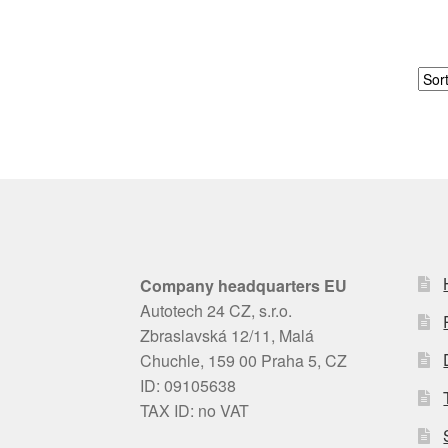
Company headquarters EU
Autotech 24 CZ, s.r.o.
Zbraslavská 12/11, Malá
Chuchle, 159 00 Praha 5, CZ
ID: 09105638
TAX ID: no VAT