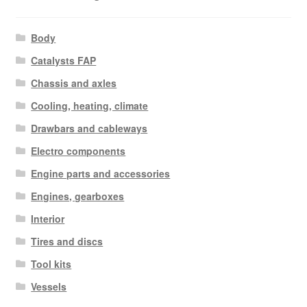
Body
Catalysts FAP
Chassis and axles
Cooling, heating, climate
Drawbars and cableways
Electro components
Engine parts and accessories
Engines, gearboxes
Interior
Tires and discs
Tool kits
Vessels