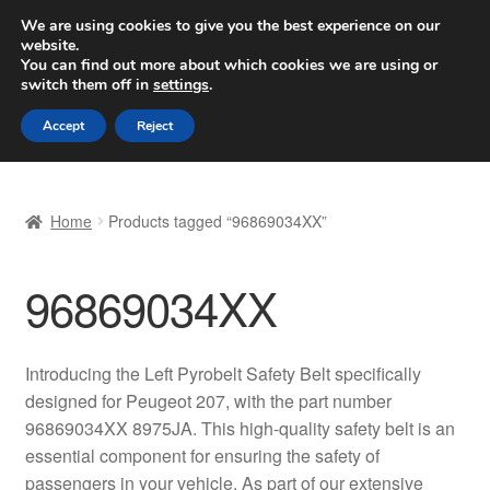
SHIPPING starting at 6 EUR
We are using cookies to give you the best experience on our
website.
Worldwide shipping
You can find out more about which cookies we are using or
switch them off in
settings
.
Skip
Skip
Menu
Accept
Reject
to
to
navigation
content
Home
Home
Products tagged “96869034XX”
Basket
96869034XX
Checkout
Complaint
Introducing the Left Pyrobelt Safety Belt specifically
designed for Peugeot 207, with the part number
Complaint Procedure
96869034XX 8975JA. This high-quality safety belt is an
essential component for ensuring the safety of
Contact
passengers in your vehicle. As part of our extensive