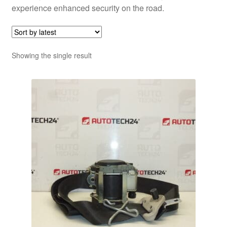
experience enhanced security on the road.
Showing the single result