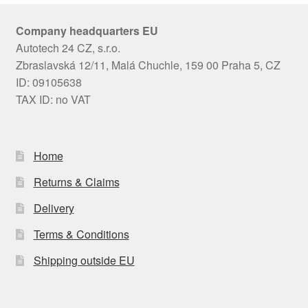
Company headquarters EU
Autotech 24 CZ, s.r.o.
Zbraslavská 12/11, Malá Chuchle, 159 00 Praha 5, CZ
ID: 09105638
TAX ID: no VAT
Home
Returns & Claims
Delivery
Terms & Conditions
Shipping outside EU