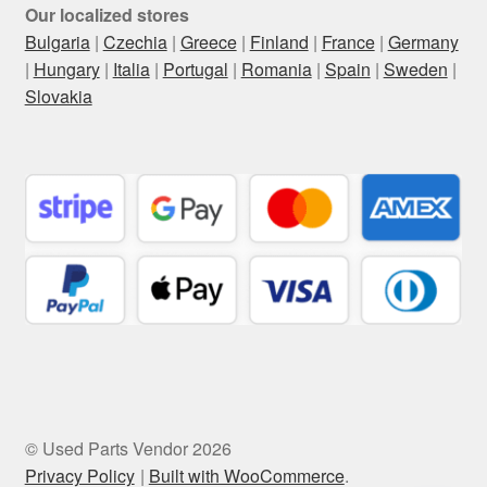
Our localized stores
Bulgaria
|
Czechia
|
Greece
|
Finland
|
France
|
Germany
|
Hungary
|
Italia
|
Portugal
|
Romania
|
Spain
|
Sweden
|
Slovakia
© Used Parts Vendor 2026
Privacy Policy
Built with WooCommerce
.