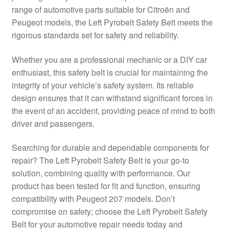
range of automotive parts suitable for Citroën and
Delivery
Peugeot models, the Left Pyrobelt Safety Belt meets the
rigorous standards set for safety and reliability.
My account
Whether you are a professional mechanic or a DIY car
Payments
enthusiast, this safety belt is crucial for maintaining the
integrity of your vehicle’s safety system. Its reliable
design ensures that it can withstand significant forces in
Privacy Policy
the event of an accident, providing peace of mind to both
driver and passengers.
Shipping outside EU
Searching for durable and dependable components for
Terms & Conditions
repair? The Left Pyrobelt Safety Belt is your go-to
solution, combining quality with performance. Our
Worldwide shipping
product has been tested for fit and function, ensuring
compatibility with Peugeot 207 models. Don’t
compromise on safety; choose the Left Pyrobelt Safety
Belt for your automotive repair needs today and