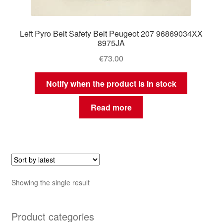
Left Pyro Belt Safety Belt Peugeot 207 96869034XX
8975JA
€
73.00
Notify when the product is in stock
Read more
Showing the single result
Product categories