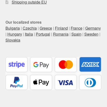
Shipping outside EU
Our localized stores
Bulgaria
|
Czechia
|
Greece
|
Finland
|
France
|
Germany
|
Hungary
|
Italia
|
Portugal
|
Romania
|
Spain
|
Sweden
|
Slovakia