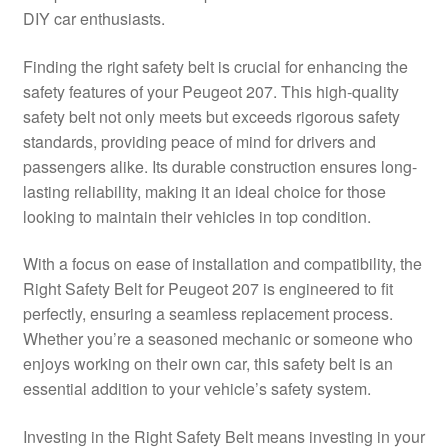
DIY car enthusiasts.
Delivery
Finding the right safety belt is crucial for enhancing the
My account
safety features of your Peugeot 207. This high-quality
safety belt not only meets but exceeds rigorous safety
Payments
standards, providing peace of mind for drivers and
passengers alike. Its durable construction ensures long-
lasting reliability, making it an ideal choice for those
Privacy Policy
looking to maintain their vehicles in top condition.
Shipping outside EU
With a focus on ease of installation and compatibility, the
Right Safety Belt for Peugeot 207 is engineered to fit
Terms & Conditions
perfectly, ensuring a seamless replacement process.
Whether you’re a seasoned mechanic or someone who
Worldwide shipping
enjoys working on their own car, this safety belt is an
essential addition to your vehicle’s safety system.
Investing in the Right Safety Belt means investing in your