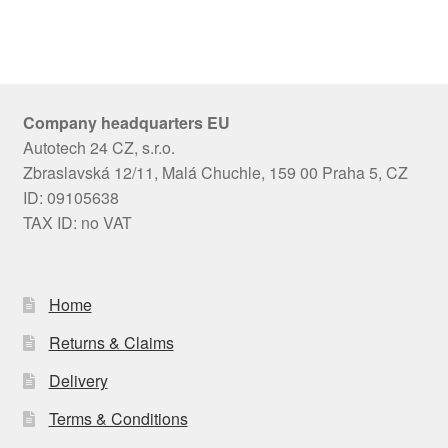
Company headquarters EU
Autotech 24 CZ, s.r.o.
Zbraslavská 12/11, Malá Chuchle, 159 00 Praha 5, CZ
ID: 09105638
TAX ID: no VAT
Home
Returns & Claims
Delivery
Terms & Conditions