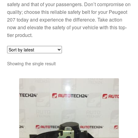
safety and that of your passengers. Don’t compromise on
quality; choose this reliable safety belt for your Peugeot
207 today and experience the difference. Take action
now and elevate the safety of your vehicle with this top-
tier product.
Showing the single result