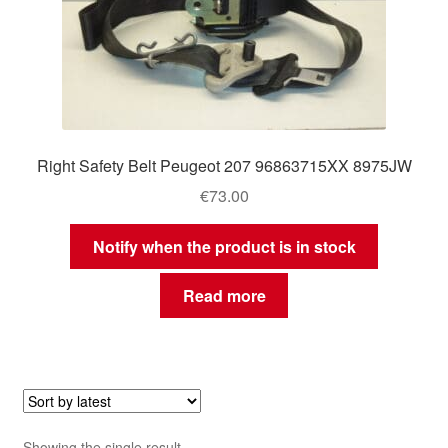
Right Safety Belt Peugeot 207 96863715XX 8975JW
€
73.00
Notify when the product is in stock
Read more
Showing the single result