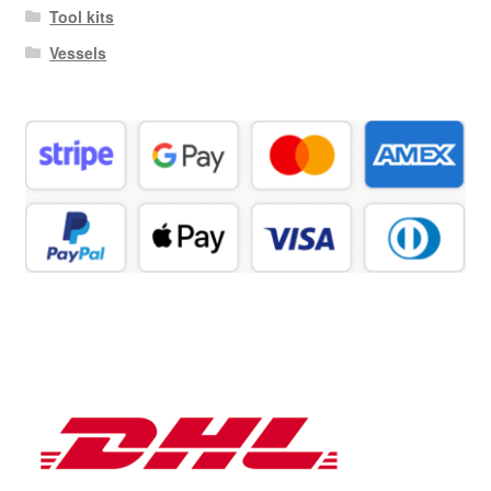
Tool kits
Vessels