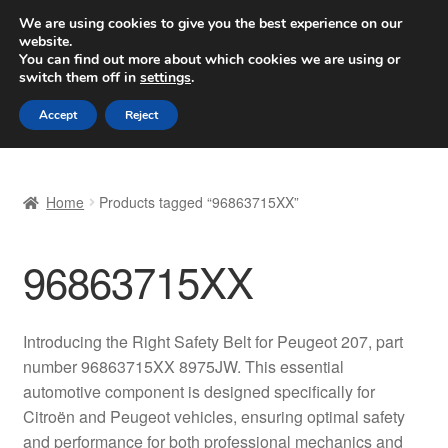
SHIPPING starting at 6 EUR
We are using cookies to give you the best experience on our
website.
Worldwide shipping
You can find out more about which cookies we are using or
switch them off in
settings
.
Skip
Skip
Menu
Accept
Reject
to
to
navigation
content
Home
Home
Products tagged “96863715XX”
Basket
96863715XX
Checkout
Complaint
Introducing the Right Safety Belt for Peugeot 207, part
number 96863715XX 8975JW. This essential
Complaint Procedure
automotive component is designed specifically for
Citroën and Peugeot vehicles, ensuring optimal safety
Contact
and performance for both professional mechanics and