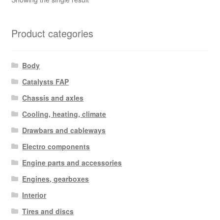
Product categories
Body
Catalysts FAP
Chassis and axles
Cooling, heating, climate
Drawbars and cableways
Electro components
Engine parts and accessories
Engines, gearboxes
Interior
Tires and discs