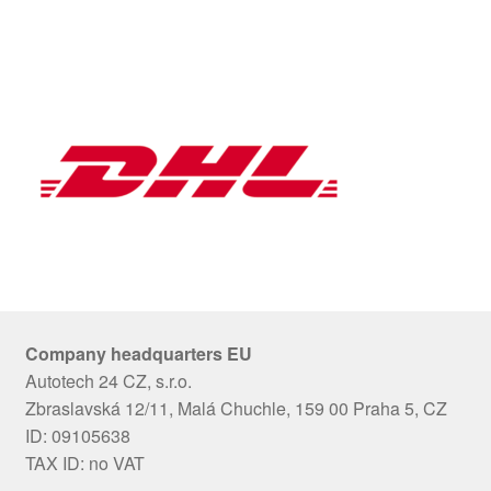
Company headquarters EU
Autotech 24 CZ, s.r.o.
Zbraslavská 12/11, Malá Chuchle, 159 00 Praha 5, CZ
ID: 09105638
TAX ID: no VAT