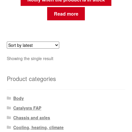
Read more
Showing the single result
Product categories
Body
Catalysts FAP
Chassis and axles
Cooling, heating, climate