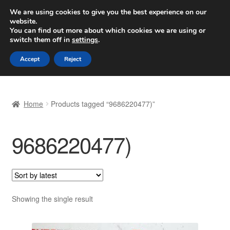
SHIPPING starting at 6 EUR
We are using cookies to give you the best experience on our
website.
Worldwide shipping
You can find out more about which cookies we are using or
switch them off in
settings
.
Skip
Skip
Menu
Accept
Reject
to
to
navigation
content
Home
Home
Products tagged “9686220477)”
Basket
9686220477)
Checkout
Complaint
Complaint Procedure
Showing the single result
Contact