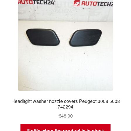
Delivery
My account
Payments
Privacy Policy
Shipping outside EU
Terms & Conditions
Headlight washer nozzle covers Peugeot 3008 5008
Worldwide shipping
742294
€
48.00
Notify when the product is in stock