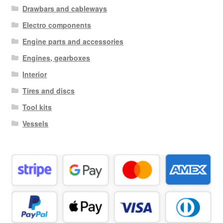
Drawbars and cableways
Electro components
Engine parts and accessories
Engines, gearboxes
Interior
Tires and discs
Tool kits
Vessels