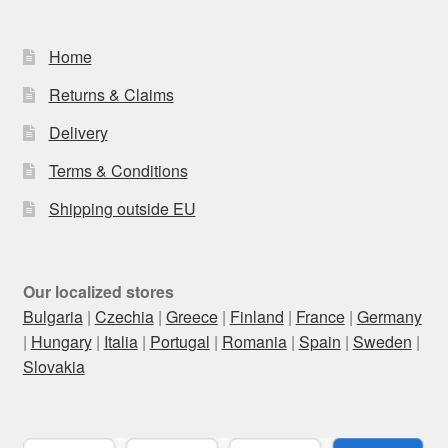
Home
Returns & Claims
Delivery
Terms & Conditions
Shipping outside EU
Our localized stores
Bulgaria
|
Czechia
|
Greece
|
Finland
|
France
|
Germany
|
Hungary
|
Italia
|
Portugal
|
Romania
|
Spain
|
Sweden
|
Slovakia