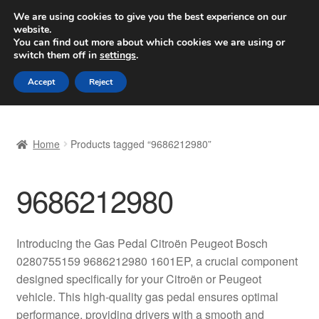
SHIPPING starting at 6 EUR
We are using cookies to give you the best experience on our
website.
Worldwide shipping
You can find out more about which cookies we are using or
switch them off in
settings
.
Skip
Skip
Menu
Accept
Reject
to
to
navigation
content
Home
Home
Products tagged “9686212980”
Basket
9686212980
Checkout
Complaint
Introducing the Gas Pedal Citroën Peugeot Bosch
0280755159 9686212980 1601EP, a crucial component
Complaint Procedure
designed specifically for your Citroën or Peugeot
vehicle. This high-quality gas pedal ensures optimal
Contact
performance, providing drivers with a smooth and