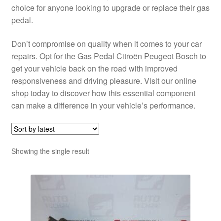
choice for anyone looking to upgrade or replace their gas
pedal.
Don’t compromise on quality when it comes to your car
repairs. Opt for the Gas Pedal Citroën Peugeot Bosch to
get your vehicle back on the road with improved
responsiveness and driving pleasure. Visit our online
shop today to discover how this essential component
can make a difference in your vehicle’s performance.
Showing the single result