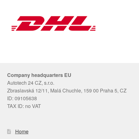
Company headquarters EU
Autotech 24 CZ, s.r.o.
Zbraslavská 12/11, Malá Chuchle, 159 00 Praha 5, CZ
ID: 09105638
TAX ID: no VAT
Home