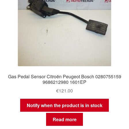
Gas Pedal Sensor Citroën Peugeot Bosch 0280755159
9686212980 1601EP
€
121.00
Notify when the product is in stock
Read more