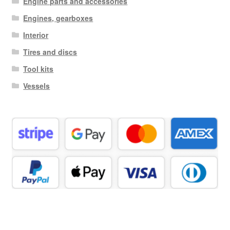
Engine parts and accessories
Engines, gearboxes
Interior
Tires and discs
Tool kits
Vessels