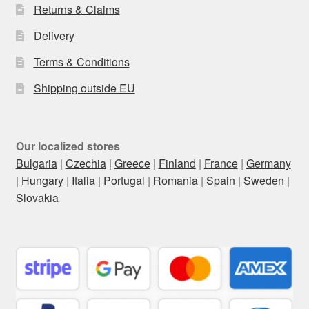
Returns & Claims
Delivery
Terms & Conditions
Shipping outside EU
Our localized stores
Bulgaria
|
Czechia
|
Greece
|
Finland
|
France
|
Germany
|
Hungary
|
Italia
|
Portugal
|
Romania
|
Spain
|
Sweden
|
Slovakia