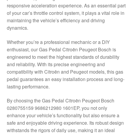
responsive acceleration experience. As an essential part
Delivery
of your car’s throttle control system, it plays a vital role in
maintaining the vehicle’s efficiency and driving
My account
dynamics.
Payments
Whether you’re a professional mechanic or a DIY
enthusiast, our Gas Pedal Citroën Peugeot Bosch is
engineered to meet the highest standards of durability
Privacy Policy
and reliability. With its precise engineering and
compatibility with Citroën and Peugeot models, this gas
Shipping outside EU
pedal guarantees an easy installation process and long-
lasting performance.
Terms & Conditions
By choosing the Gas Pedal Citroën Peugeot Bosch
Worldwide shipping
0280755159 9686212980 1601EP, you not only
enhance your vehicle’s functionality but also ensure a
safe and enjoyable driving experience. Its robust design
withstands the rigors of daily use, making it an ideal