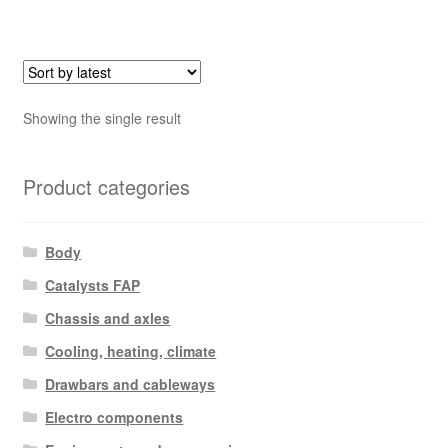
Showing the single result
Product categories
Body
Catalysts FAP
Chassis and axles
Cooling, heating, climate
Drawbars and cableways
Electro components