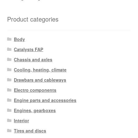
Product categories
Body
Catalysts FAP
Chassis and axles
Cooling, heating, climate
Drawbars and cableways
Electro components
Engine parts and accessories
Engines, gearboxes
Interior
Tires and discs