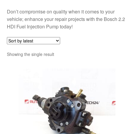
Don’t compromise on quality when it comes to your
vehicle; enhance your repair projects with the Bosch 2.2
HDI Fuel Injection Pump today!
Showing the single result