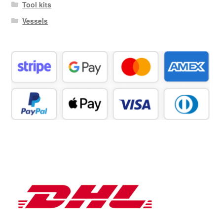
Tool kits
Vessels