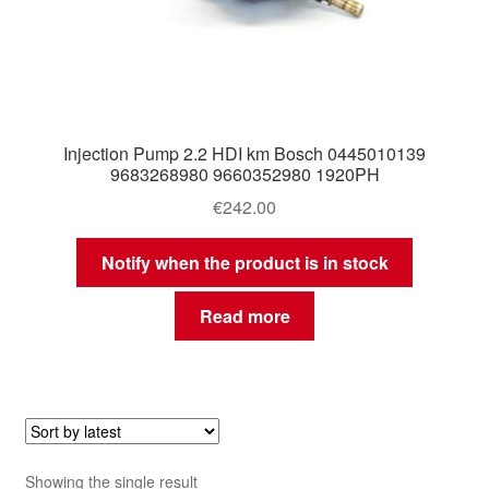
Injection Pump 2.2 HDI km Bosch 0445010139
9683268980 9660352980 1920PH
€
242.00
Notify when the product is in stock
Read more
Showing the single result