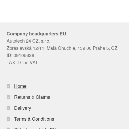
Company headquarters EU
Autotech 24 CZ, s.r.o.
Zbraslavská 12/11, Malá Chuchle, 159 00 Praha 5, CZ
ID: 09105638
TAX ID: no VAT
Home
Returns & Claims
Delivery
Terms & Conditions