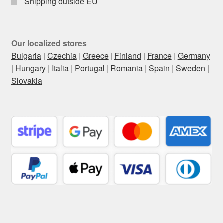
Shipping outside EU
Our localized stores
Bulgaria
|
Czechia
|
Greece
|
Finland
|
France
|
Germany
|
Hungary
|
Italia
|
Portugal
|
Romania
|
Spain
|
Sweden
|
Slovakia