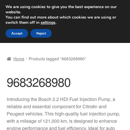
SHIPPING starting at 6 EUR
We are using cookies to give you the best experience on our
website.
Worldwide shipping
You can find out more about which cookies we are using or
switch them off in
settings
.
Skip
Skip
Menu
Accept
Reject
to
to
navigation
content
Home
Home
Products tagged “9683268980”
Basket
9683268980
Checkout
Complaint
Introducing the Bosch 2.2 HDI Fuel Injection Pump, a
reliable and essential component for Citroën and
Complaint Procedure
Peugeot vehicles. This high-quality fuel injection pump,
with a mileage of 121,000 km, is designed to enhance
Contact
engine performance and fuel efficiency. Ideal for auto