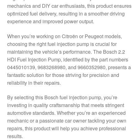
mechanics and DIY car enthusiasts, this product ensures
Delivery
optimized fuel delivery, resulting in a smoother driving
experience and improved power output.
My account
When you’re working on Citroën or Peugeot models,
Payments
choosing the right fuel injection pump is crucial for
maintaining the vehicle’s performance. The Bosch 2.2
HDI Fuel Injection Pump, identified by the part numbers
Privacy Policy
0445010139, 9683268980, and 9660352980, presents a
fantastic solution for those striving for precision and
Shipping outside EU
reliability in their repairs.
Terms & Conditions
By selecting this Bosch fuel injection pump, you’re
investing in quality craftsmanship that meets stringent
Worldwide shipping
automotive standards. Whether you’re an experienced
mechanic or a passionate car owner tackling your own
repairs, this product will help you achieve professional
results.