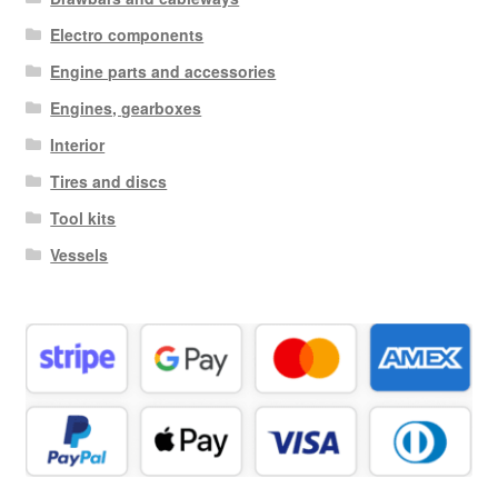
Electro components
Engine parts and accessories
Engines, gearboxes
Interior
Tires and discs
Tool kits
Vessels