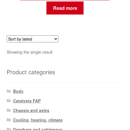
Read more
Showing the single result
Product categories
Body
Catalysts FAP
Chassis and axles
Cooling, heating, climate
Drawbars and cableways