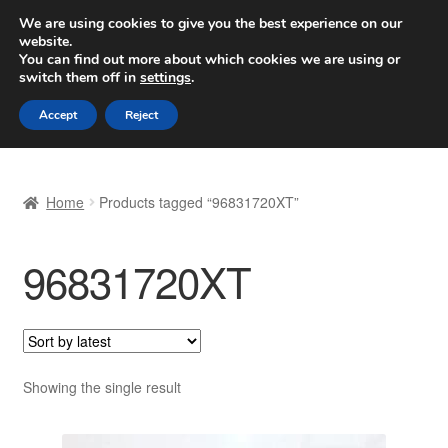
SHIPPING starting at 6 EUR
We are using cookies to give you the best experience on our
website.
Worldwide shipping
You can find out more about which cookies we are using or
switch them off in
settings
.
Skip
Skip
Menu
Accept
Reject
to
to
navigation
content
Home
Home
Products tagged “96831720XT”
Basket
96831720XT
Checkout
Complaint
Complaint Procedure
Showing the single result
Contact