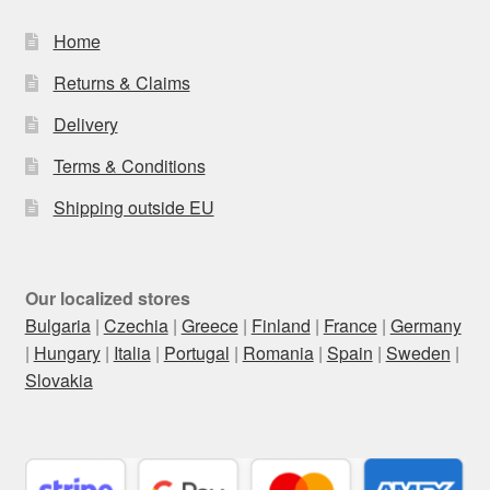
Home
Returns & Claims
Delivery
Terms & Conditions
Shipping outside EU
Our localized stores
Bulgaria
|
Czechia
|
Greece
|
Finland
|
France
|
Germany
|
Hungary
|
Italia
|
Portugal
|
Romania
|
Spain
|
Sweden
|
Slovakia