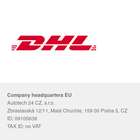
Company headquarters EU
Autotech 24 CZ, s.r.o.
Zbraslavská 12/11, Malá Chuchle, 159 00 Praha 5, CZ
ID: 09105638
TAX ID: no VAT