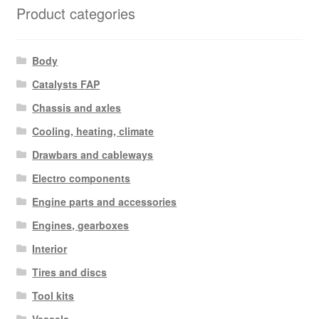
Product categories
Body
Catalysts FAP
Chassis and axles
Cooling, heating, climate
Drawbars and cableways
Electro components
Engine parts and accessories
Engines, gearboxes
Interior
Tires and discs
Tool kits
Vessels