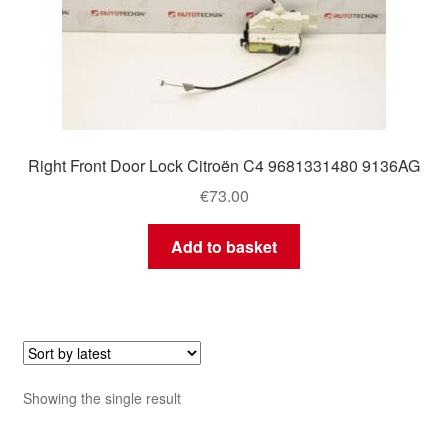
Right Front Door Lock Citroën C4 9681331480 9136AG
€
73.00
Add to basket
Showing the single result