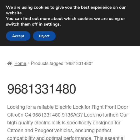
SHIPPING starting at 6 EUR
We are using cookies to give you the best experience on our
website.
Worldwide shipping
You can find out more about which cookies we are using or
switch them off in
settings
.
Skip
Skip
Menu
Accept
Reject
to
to
navigation
content
Home
Home
Products tagged “9681331480”
Basket
9681331480
Checkout
Complaint
Looking for a reliable Electric Lock for Right Front Door
Citroën C4 9681331480 9136AG? Look no further! Our
Complaint Procedure
high-quality electric lock is specifically designed for
Citroën and Peugeot vehicles, ensuring perfect
Contact
compatibility and optimal performance. This essential