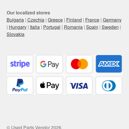
Our localized stores
Bulgaria
|
Czechia
|
Greece
|
Finland
|
France
|
Germany
|
Hungary
|
Italia
|
Portugal
|
Romania
|
Spain
|
Sweden
|
Slovakia
© Used Parts Vendor 2026