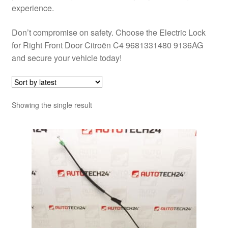
experience.
Don’t compromise on safety. Choose the Electric Lock
for Right Front Door Citroën C4 9681331480 9136AG
and secure your vehicle today!
Showing the single result