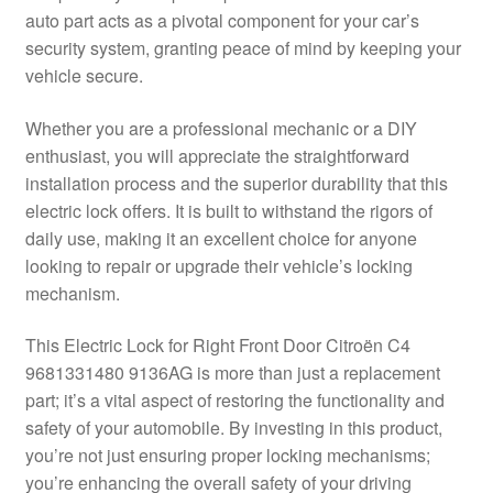
auto part acts as a pivotal component for your car’s
Delivery
security system, granting peace of mind by keeping your
vehicle secure.
My account
Whether you are a professional mechanic or a DIY
Payments
enthusiast, you will appreciate the straightforward
installation process and the superior durability that this
electric lock offers. It is built to withstand the rigors of
Privacy Policy
daily use, making it an excellent choice for anyone
looking to repair or upgrade their vehicle’s locking
Shipping outside EU
mechanism.
Terms & Conditions
This Electric Lock for Right Front Door Citroën C4
9681331480 9136AG is more than just a replacement
Worldwide shipping
part; it’s a vital aspect of restoring the functionality and
safety of your automobile. By investing in this product,
you’re not just ensuring proper locking mechanisms;
you’re enhancing the overall safety of your driving