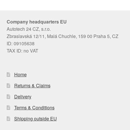
Company headquarters EU
Autotech 24 CZ, s.r.o.
Zbraslavská 12/11, Malá Chuchle, 159 00 Praha 5, CZ
ID: 09105638
TAX ID: no VAT
Home
Returns & Claims
Delivery
Terms & Conditions
Shipping outside EU