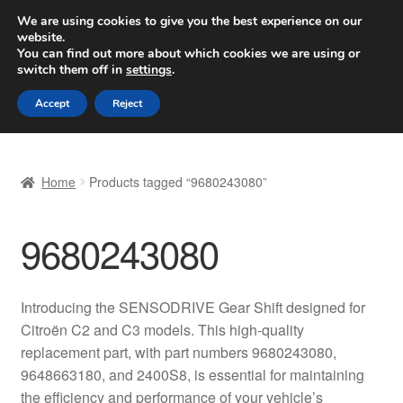
SHIPPING starting at 6 EUR
We are using cookies to give you the best experience on our
website.
Worldwide shipping
You can find out more about which cookies we are using or
switch them off in
settings
.
Skip
Skip
Menu
Accept
Reject
to
to
navigation
content
Home
Home
Products tagged “9680243080”
Basket
9680243080
Checkout
Complaint
Introducing the SENSODRIVE Gear Shift designed for
Citroën C2 and C3 models. This high-quality
Complaint Procedure
replacement part, with part numbers 9680243080,
9648663180, and 2400S8, is essential for maintaining
Contact
the efficiency and performance of your vehicle’s