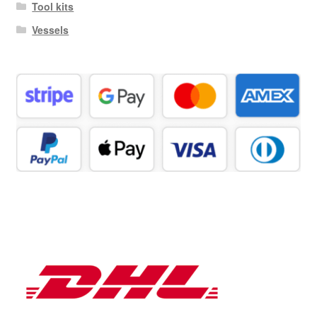
Tool kits
Vessels