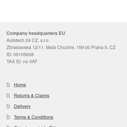
Company headquarters EU
Autotech 24 CZ, s.r.o.
Zbraslavská 12/11, Malá Chuchle, 159 00 Praha 5, CZ
ID: 09105638
TAX ID: no VAT
Home
Returns & Claims
Delivery
Terms & Conditions