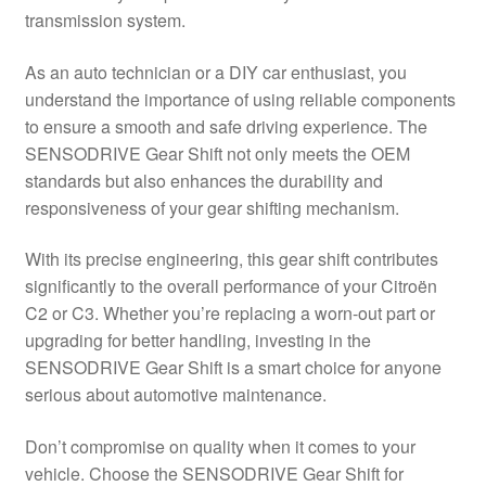
transmission system.
Delivery
As an auto technician or a DIY car enthusiast, you
My account
understand the importance of using reliable components
to ensure a smooth and safe driving experience. The
Payments
SENSODRIVE Gear Shift not only meets the OEM
standards but also enhances the durability and
responsiveness of your gear shifting mechanism.
Privacy Policy
With its precise engineering, this gear shift contributes
Shipping outside EU
significantly to the overall performance of your Citroën
C2 or C3. Whether you’re replacing a worn-out part or
Terms & Conditions
upgrading for better handling, investing in the
SENSODRIVE Gear Shift is a smart choice for anyone
Worldwide shipping
serious about automotive maintenance.
Don’t compromise on quality when it comes to your
vehicle. Choose the SENSODRIVE Gear Shift for