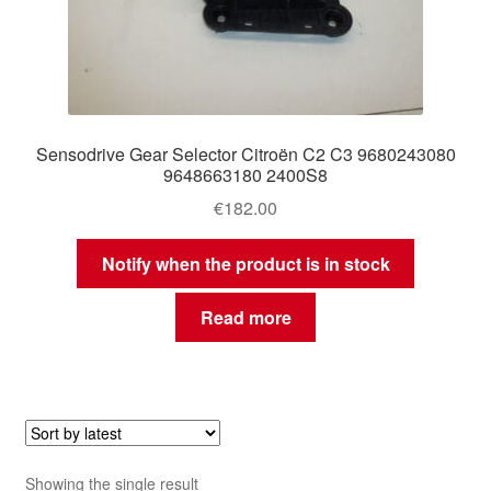
Sensodrive Gear Selector Citroën C2 C3 9680243080
9648663180 2400S8
€
182.00
Notify when the product is in stock
Read more
Showing the single result