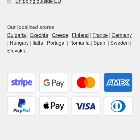
Shipping outside EU
Our localized stores
Bulgaria
|
Czechia
|
Greece
|
Finland
|
France
|
Germany
|
Hungary
|
Italia
|
Portugal
|
Romania
|
Spain
|
Sweden
|
Slovakia