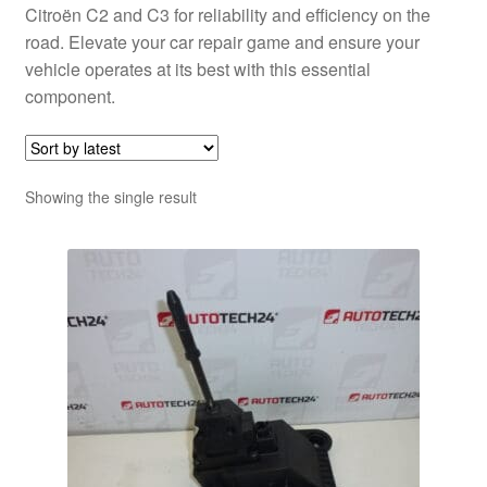
Citroën C2 and C3 for reliability and efficiency on the
road. Elevate your car repair game and ensure your
vehicle operates at its best with this essential
component.
Showing the single result