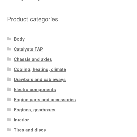
Product categories
Body
Catalysts FAP
Chassis and axles
Cooling, heating, climate
Drawbars and cableways
Electro components
Engine parts and accessories
Engines, gearboxes
Interior
Tires and discs