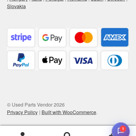
Slovakia
© Used Parts Vendor 2026
Privacy Policy
Built with WooCommerce
.
1
0