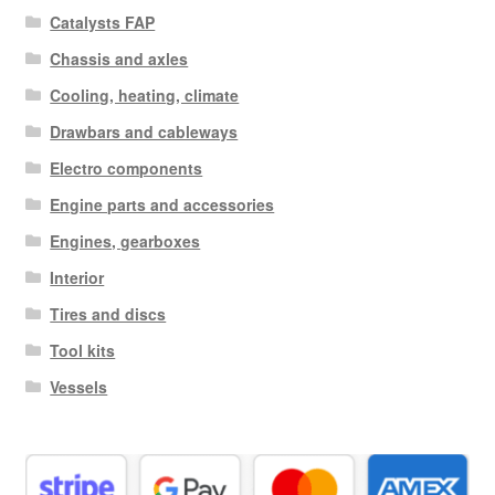
Catalysts FAP
Chassis and axles
Cooling, heating, climate
Drawbars and cableways
Electro components
Engine parts and accessories
Engines, gearboxes
Interior
Tires and discs
Tool kits
Vessels