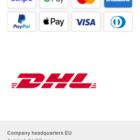
Company headquarters EU