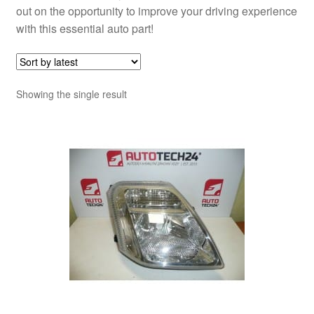
out on the opportunity to improve your driving experience
with this essential auto part!
Showing the single result