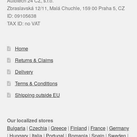
Autotech 24 CZ, s.r.o.
Zbraslavská 12/11, Malá Chuchle, 159 00 Praha 5, CZ
ID: 09105638
TAX ID: no VAT
Home
Returns & Claims
Delivery
Terms & Conditions
Shipping outside EU
Our localized stores
Bulgaria
|
Czechia
|
Greece
|
Finland
|
France
|
Germany
|
Hungary
|
Italia
|
Portugal
|
Romania
|
Spain
|
Sweden
|