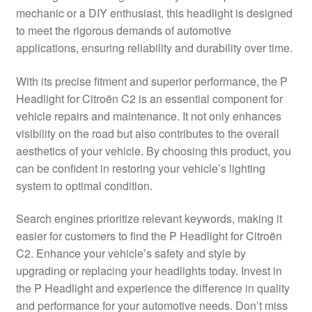
mechanic or a DIY enthusiast, this headlight is designed
Delivery
to meet the rigorous demands of automotive
applications, ensuring reliability and durability over time.
My account
With its precise fitment and superior performance, the P
Payments
Headlight for Citroën C2 is an essential component for
vehicle repairs and maintenance. It not only enhances
visibility on the road but also contributes to the overall
Privacy Policy
aesthetics of your vehicle. By choosing this product, you
can be confident in restoring your vehicle’s lighting
Shipping outside EU
system to optimal condition.
Terms & Conditions
Search engines prioritize relevant keywords, making it
easier for customers to find the P Headlight for Citroën
Worldwide shipping
C2. Enhance your vehicle’s safety and style by
upgrading or replacing your headlights today. Invest in
the P Headlight and experience the difference in quality
and performance for your automotive needs. Don’t miss