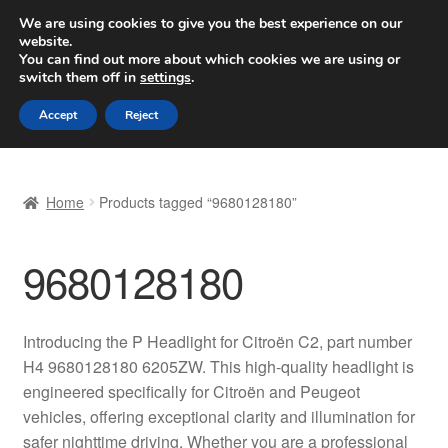
SHIPPING starting at 6 EUR
We are using cookies to give you the best experience on our
website.
Worldwide shipping
You can find out more about which cookies we are using or
switch them off in
settings
.
Skip
Skip
Menu
Accept
Reject
to
to
navigation
content
Home
Home
Products tagged “9680128180”
Basket
9680128180
Checkout
Complaint
Introducing the P Headlight for Citroën C2, part number
H4 9680128180 6205ZW. This high-quality headlight is
Complaint Procedure
engineered specifically for Citroën and Peugeot
vehicles, offering exceptional clarity and illumination for
Contact
safer nighttime driving. Whether you are a professional