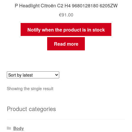
P Headlight Citroën C2 H4 9680128180 6205ZW
€
91.00
Notify when the product is in stock
Read more
Showing the single result
Product categories
Body