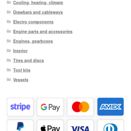
Cooling, heating, climate
Drawbars and cableways
Electro components
Engine parts and accessories
Engines, gearboxes
Interior
Tires and discs
Tool kits
Vessels