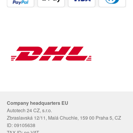
Company headquarters EU
Autotech 24 CZ, s.r.o.
Zbraslavská 12/11, Malá Chuchle, 159 00 Praha 5, CZ
ID: 09105638
TAX ID: no VAT