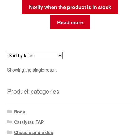
Notify when the product is in stock
Read more
Showing the single result
Product categories
Body
Catalysts FAP
Chassis and axles