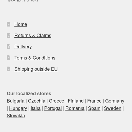
Home
Returns & Claims
Delivery
Terms & Conditions
Shipping outside EU
Our localized stores
Bulgaria
|
Czechia
|
Greece
|
Finland
|
France
|
Germany
|
Hungary
|
Italia
|
Portugal
|
Romania
|
Spain
|
Sweden
|
Slovakia