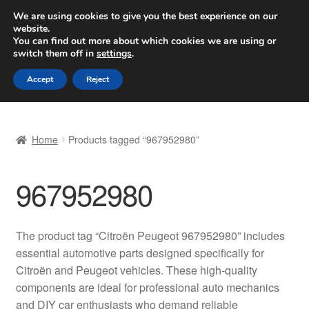
SHIPPING starting at 6 EUR
We are using cookies to give you the best experience on our
website.
Worldwide shipping
You can find out more about which cookies we are using or
switch them off in
settings
.
Skip
Skip
Menu
Accept
Reject
to
to
navigation
content
Home
Home
Products tagged “967952980”
Basket
967952980
Checkout
Complaint
The product tag “Citroën Peugeot 967952980” includes
essential automotive parts designed specifically for
Complaint Procedure
Citroën and Peugeot vehicles. These high-quality
components are ideal for professional auto mechanics
Contact
and DIY car enthusiasts who demand reliable