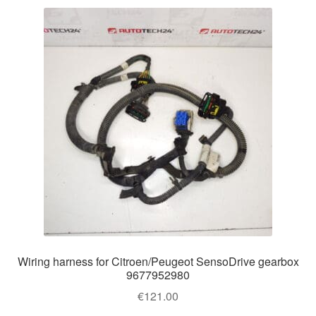
Wiring harness for Citroen/Peugeot SensoDrive gearbox
9677952980
€
121.00