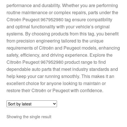
performance and durability. Whether you are performing
Delivery
routine maintenance or complex repairs, parts under the
Citroën Peugeot 967952980 tag ensure compatibility
My account
and optimal functionality with your vehicle’s original
systems. By choosing products from this tag, you benefit
Payments
from precision engineering tailored to the unique
requirements of Citroën and Peugeot models, enhancing
safety, efficiency, and driving experience. Explore the
Privacy Policy
Citroën Peugeot 967952980 product range to find
dependable auto parts that meet industry standards and
Shipping outside EU
help keep your car running smoothly. This makes it an
excellent choice for anyone looking to maintain or
Terms & Conditions
restore their Citroën or Peugeot with confidence.
Worldwide shipping
Showing the single result