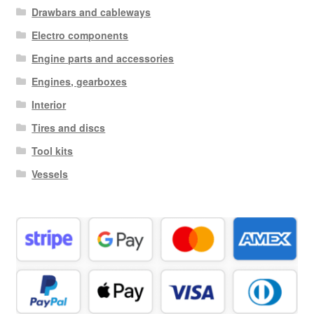
Drawbars and cableways
Electro components
Engine parts and accessories
Engines, gearboxes
Interior
Tires and discs
Tool kits
Vessels