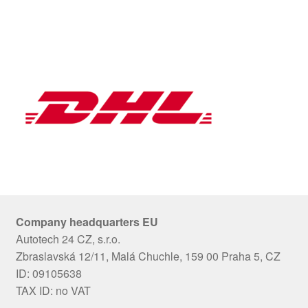
Company headquarters EU
Autotech 24 CZ, s.r.o.
Zbraslavská 12/11, Malá Chuchle, 159 00 Praha 5, CZ
ID: 09105638
TAX ID: no VAT