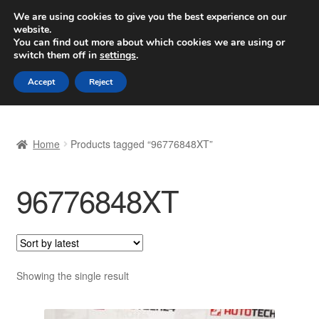
SHIPPING starting at 6 EUR
We are using cookies to give you the best experience on our
website.
Worldwide shipping
You can find out more about which cookies we are using or
switch them off in
settings
.
Skip
Skip
Menu
Accept
Reject
to
to
navigation
content
Home
Home
Products tagged “96776848XT”
Basket
96776848XT
Checkout
Complaint
Complaint Procedure
Showing the single result
Contact