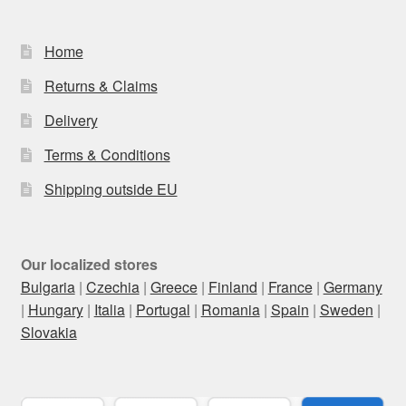
Home
Returns & Claims
Delivery
Terms & Conditions
Shipping outside EU
Our localized stores
Bulgaria
|
Czechia
|
Greece
|
Finland
|
France
|
Germany
|
Hungary
|
Italia
|
Portugal
|
Romania
|
Spain
|
Sweden
|
Slovakia