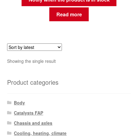
Read more
Showing the single result
Product categories
Body
Catalysts FAP
Chassis and axles
Cooling, heating, climate