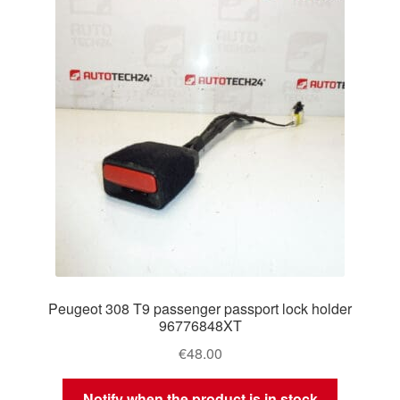
Delivery
My account
Payments
Privacy Policy
Shipping outside EU
Terms & Conditions
Peugeot 308 T9 passenger passport lock holder
Worldwide shipping
96776848XT
€
48.00
Notify when the product is in stock