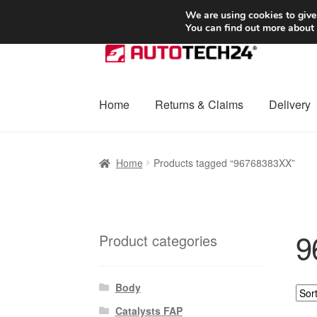
SHIPPING starting at 6 EUR
We are using cookies to give
You can find out more about
Skip
Skip
to
to
navigation
content
Home
Returns & Claims
Delivery
Home
Basket
Checkout
Complaint
Complai
Home
Products tagged “96768383XX”
Shipping outside EU
Terms & Conditions
W
9
Product categories
Body
Catalysts FAP