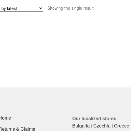
Showing the single result
Home
Our localized stores
Bulgaria
|
Czechia
|
Greece
Returns & Claims