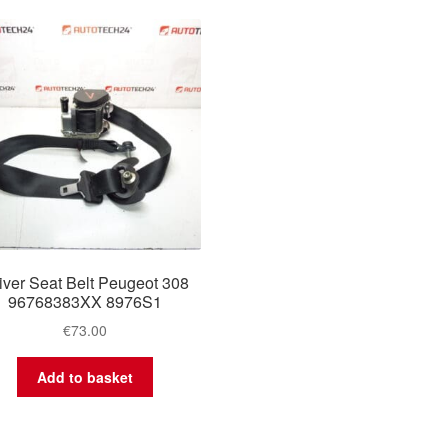
iver Seat Belt Peugeot 308
96768383XX 8976S1
€
73.00
Add to basket