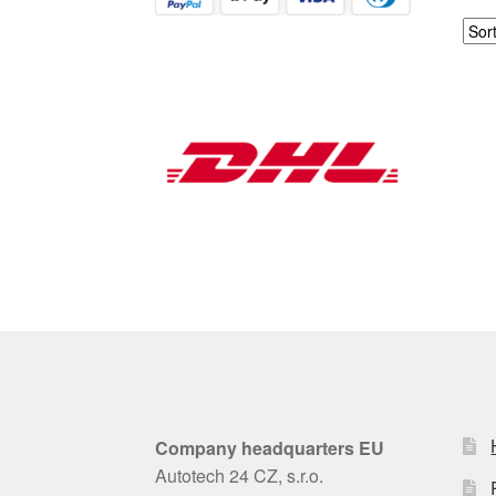
Company headquarters EU
Autotech 24 CZ, s.r.o.