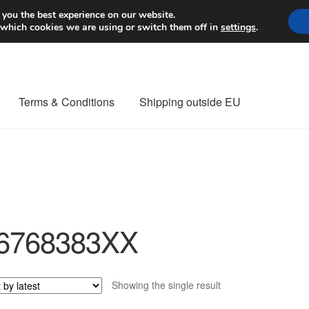
Worldwide shipping
 you the best experience on our website.
 which cookies we are using or switch them off in
settings
.
Terms & Conditions
Shipping outside EU
nt Procedure
Contact
Delivery
My account
Payments
Privacy Po
orldwide shipping
6768383XX
Showing the single result