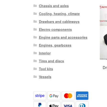
Chassis and axles
Cooling, heating, climate
Drawbars and cableways
Electro components
Engine parts and accessories
Engines, gearboxes
Interior
Tires and discs
Dr
Tool kits
Vessels