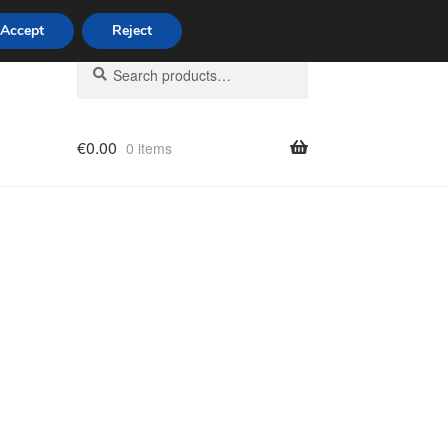
Accept
Reject
Search
Search
for:
€
0.00
0 items
licy