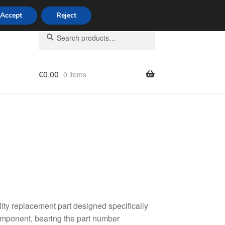
Accept
Reject
Search
Search
for:
€
0.00
0 items
licy
ality replacement part designed specifically
component, bearing the part number