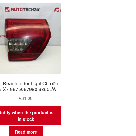
t Rear Interior Light Citroën
5 X7 9675067980 6350LW
€
61.00
Notify when the product is
in stock
Read more