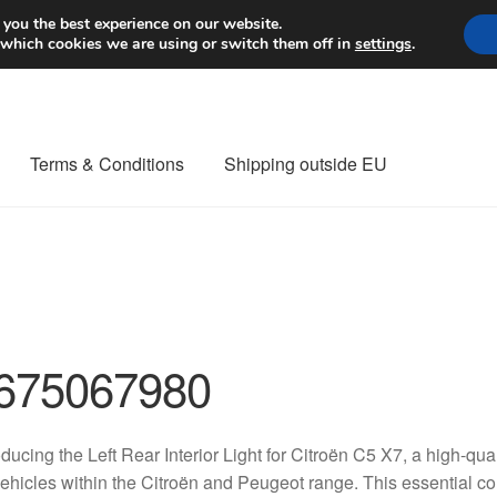
Worldwide shipping
 you the best experience on our website.
 which cookies we are using or switch them off in
settings
.
Terms & Conditions
Shipping outside EU
nt Procedure
Contact
Delivery
My account
Payments
Privacy Po
orldwide shipping
675067980
oducing the Left Rear Interior Light for Citroën C5 X7, a high-qu
vehicles within the Citroën and Peugeot range. This essential 