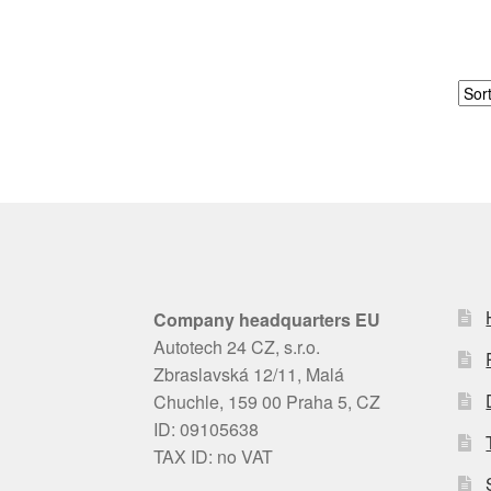
Company headquarters EU
Autotech 24 CZ, s.r.o.
Zbraslavská 12/11, Malá
Chuchle, 159 00 Praha 5, CZ
ID: 09105638
TAX ID: no VAT