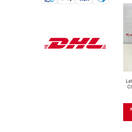
Lef
C