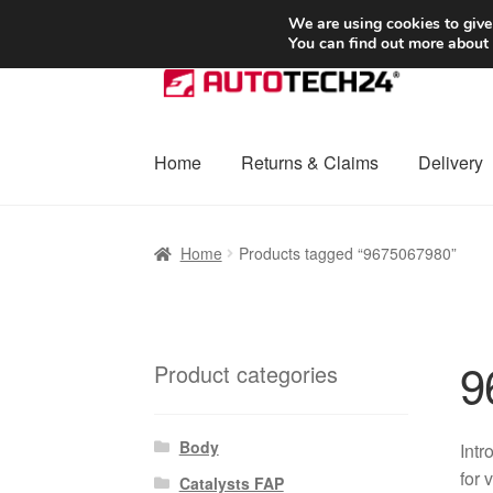
SHIPPING starting at 6 EUR
We are using cookies to give
You can find out more about
Skip
Skip
to
to
navigation
content
Home
Returns & Claims
Delivery
Home
Basket
Checkout
Complaint
Complai
Home
Products tagged “9675067980”
Shipping outside EU
Terms & Conditions
W
9
Product categories
Body
Intr
for 
Catalysts FAP