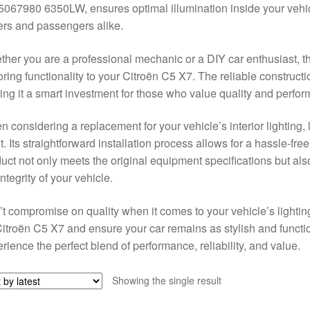
067980 6350LW, ensures optimal illumination inside your vehic
ers and passengers alike.
her you are a professional mechanic or a DIY car enthusiast, this 
oring functionality to your Citroën C5 X7. The reliable construct
ng it a smart investment for those who value quality and perform
 considering a replacement for your vehicle’s interior lighting, l
t. Its straightforward installation process allows for a hassle-fr
uct not only meets the original equipment specifications but al
integrity of your vehicle.
t compromise on quality when it comes to your vehicle’s lightin
Citroën C5 X7 and ensure your car remains as stylish and funct
rience the perfect blend of performance, reliability, and value.
Showing the single result