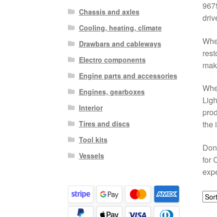
9675
Chassis and axles
driv
Cooling, heating, climate
Whet
Drawbars and cableways
rest
Electro components
maki
Engine parts and accessories
When
Engines, gearboxes
Ligh
Interior
prod
Tires and discs
the 
Tool kits
Don’
Vessels
for 
expe