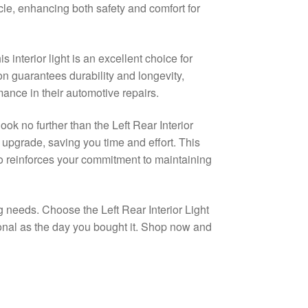
le, enhancing both safety and comfort for
interior light is an excellent choice for
ion guarantees durability and longevity,
ance in their automotive repairs.
ook no further than the Left Rear Interior
ee upgrade, saving you time and effort. This
so reinforces your commitment to maintaining
g needs. Choose the Left Rear Interior Light
ional as the day you bought it. Shop now and