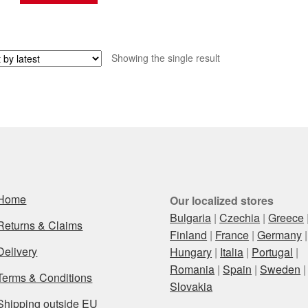
Showing the single result
Home
Our localized stores
Bulgaria
|
Czechia
|
Greece
Returns & Claims
Finland
|
France
|
Germany
|
Delivery
Hungary
|
Italia
|
Portugal
|
Romania
|
Spain
|
Sweden
|
Terms & Conditions
Slovakia
Shipping outside EU