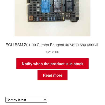
ECU BSM Z01-00 Citroën Peugeot 9674921580 6500JL
€
212.00
Notify when the product is in stock
Read more