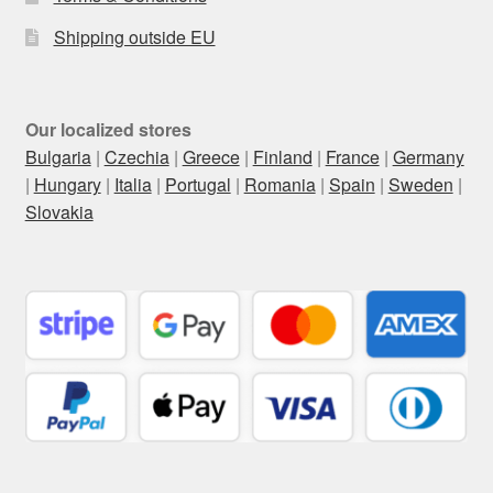
Shipping outside EU
Our localized stores
Bulgaria
|
Czechia
|
Greece
|
Finland
|
France
|
Germany
|
Hungary
|
Italia
|
Portugal
|
Romania
|
Spain
|
Sweden
|
Slovakia