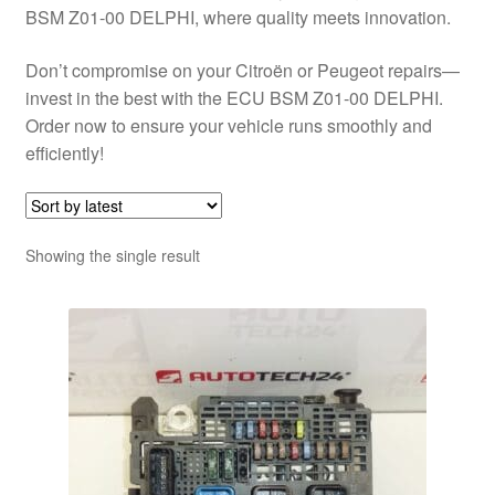
BSM Z01-00 DELPHI, where quality meets innovation.
Don’t compromise on your Citroën or Peugeot repairs—
invest in the best with the ECU BSM Z01-00 DELPHI.
Order now to ensure your vehicle runs smoothly and
efficiently!
Showing the single result