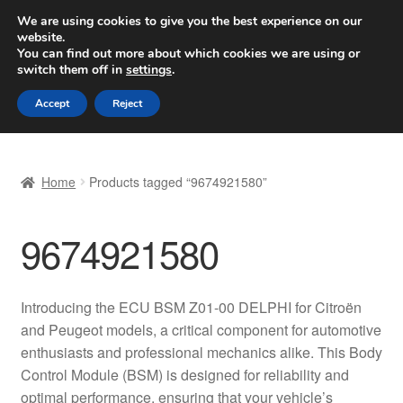
SHIPPING starting at 6 EUR
We are using cookies to give you the best experience on our
website.
Worldwide shipping
You can find out more about which cookies we are using or
switch them off in
settings
.
Skip
Skip
Menu
Accept
Reject
to
to
navigation
content
Home
Home
Products tagged “9674921580”
Basket
9674921580
Checkout
Complaint
Introducing the ECU BSM Z01-00 DELPHI for Citroën
and Peugeot models, a critical component for automotive
Complaint Procedure
enthusiasts and professional mechanics alike. This Body
Control Module (BSM) is designed for reliability and
Contact
optimal performance, ensuring that your vehicle’s