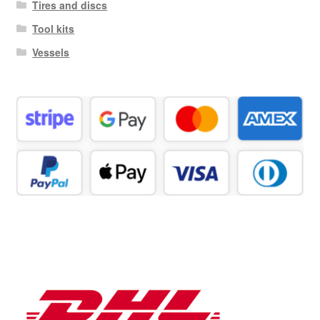
Tires and discs
Tool kits
Vessels