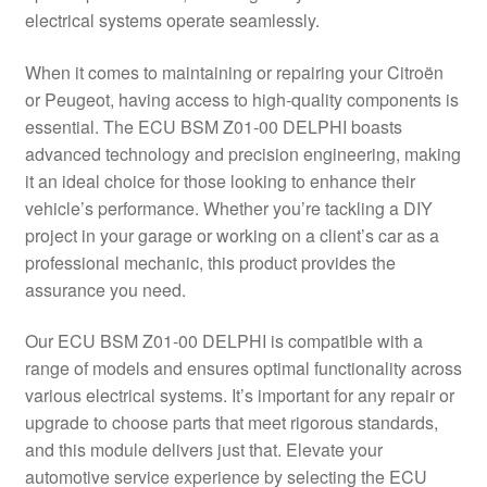
electrical systems operate seamlessly.
Delivery
When it comes to maintaining or repairing your Citroën
My account
or Peugeot, having access to high-quality components is
essential. The ECU BSM Z01-00 DELPHI boasts
Payments
advanced technology and precision engineering, making
it an ideal choice for those looking to enhance their
vehicle’s performance. Whether you’re tackling a DIY
Privacy Policy
project in your garage or working on a client’s car as a
professional mechanic, this product provides the
Shipping outside EU
assurance you need.
Terms & Conditions
Our ECU BSM Z01-00 DELPHI is compatible with a
range of models and ensures optimal functionality across
Worldwide shipping
various electrical systems. It’s important for any repair or
upgrade to choose parts that meet rigorous standards,
and this module delivers just that. Elevate your
automotive service experience by selecting the ECU