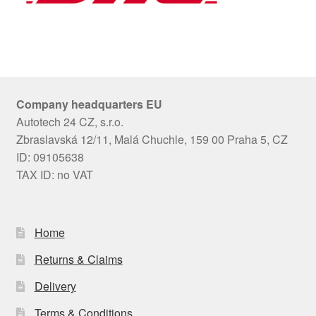
Company headquarters EU
Autotech 24 CZ, s.r.o.
Zbraslavská 12/11, Malá Chuchle, 159 00 Praha 5, CZ
ID: 09105638
TAX ID: no VAT
Home
Returns & Claims
Delivery
Terms & Conditions