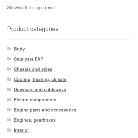
Showing the single result
Product categories
Body
Catalysts FAP
Chassis and axles
Cooling, heating, climate
Drawbars and cableways
Electro components
Engine parts and accessories
Engines, gearboxes
Interior