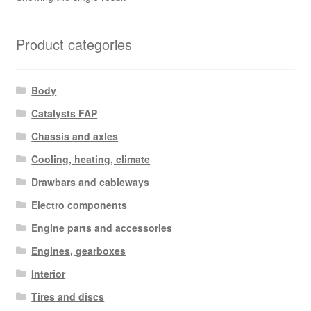
Product categories
Body
Catalysts FAP
Chassis and axles
Cooling, heating, climate
Drawbars and cableways
Electro components
Engine parts and accessories
Engines, gearboxes
Interior
Tires and discs