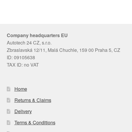
Company headquarters EU
Autotech 24 CZ, s.r.o.
Zbraslavská 12/11, Malá Chuchle, 159 00 Praha 5, CZ
ID: 09105638
TAX ID: no VAT
Home
Returns & Claims
Delivery
Terms & Conditions