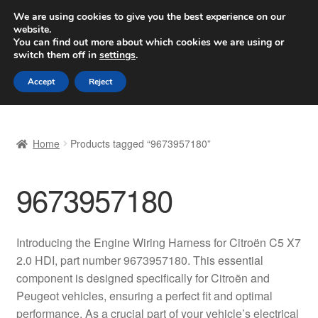
SHIPPING starting at 6 EUR
We are using cookies to give you the best experience on our
website.
Worldwide shipping
You can find out more about which cookies we are using or
switch them off in
settings
.
Skip
Skip
Menu
Accept
Reject
to
to
navigation
content
Home
Home
Products tagged “9673957180”
Basket
9673957180
Checkout
Complaint
Introducing the Engine Wiring Harness for Citroën C5 X7
2.0 HDI, part number 9673957180. This essential
Complaint Procedure
component is designed specifically for Citroën and
Peugeot vehicles, ensuring a perfect fit and optimal
Contact
performance. As a crucial part of your vehicle’s electrical