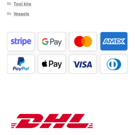
Tool kits
Vessels