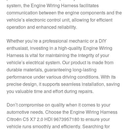
system, the Engine Wiring Harness facilitates
Delivery
communication between the engine components and the
vehicle’s electronic control unit, allowing for efficient
My account
operation and enhanced reliability.
Payments
Whether you’re a professional mechanic or a DIY
enthusiast, investing in a high-quality Engine Wiring
Harness is vital for maintaining the integrity of your
Privacy Policy
vehicle’s electrical system. Our product is made from
durable materials, guaranteeing long-lasting
Shipping outside EU
performance under various driving conditions. With its
precise design, it supports seamless installation, saving
Terms & Conditions
you valuable time and effort during repairs.
Worldwide shipping
Don’t compromise on quality when it comes to your
automotive needs. Choose the Engine Wiring Harness
Citroën C5 X7 2.0 HDI 9673957180 to ensure your
vehicle runs smoothly and efficiently. Searching for