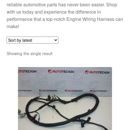
reliable automotive parts has never been easier. Shop
with us today and experience the difference in
performance that a top-notch Engine Wiring Harness can
make!
Showing the single result