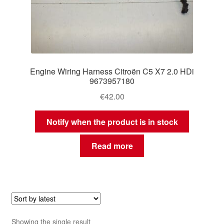
Engine Wiring Harness Citroën C5 X7 2.0 HDi
9673957180
€
42.00
Notify when the product is in stock
Read more
Showing the single result