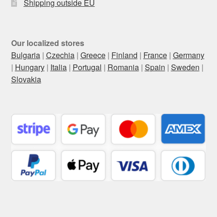
Shipping outside EU
Our localized stores
Bulgaria
|
Czechia
|
Greece
|
Finland
|
France
|
Germany
|
Hungary
|
Italia
|
Portugal
|
Romania
|
Spain
|
Sweden
|
Slovakia