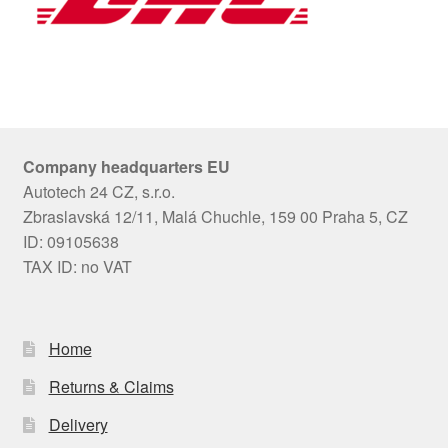
Company headquarters EU
Autotech 24 CZ, s.r.o.
Zbraslavská 12/11, Malá Chuchle, 159 00 Praha 5, CZ
ID: 09105638
TAX ID: no VAT
Home
Returns & Claims
Delivery