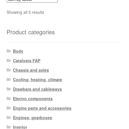
Sorted
Showing all 5 results
by
latest
Product categories
Body
Catalysts FAP
Chassis and axles
Cooling, heating, climate
Drawbars and cableways
Electro components
Engine parts and accessories
Engines, gearboxes
Interior