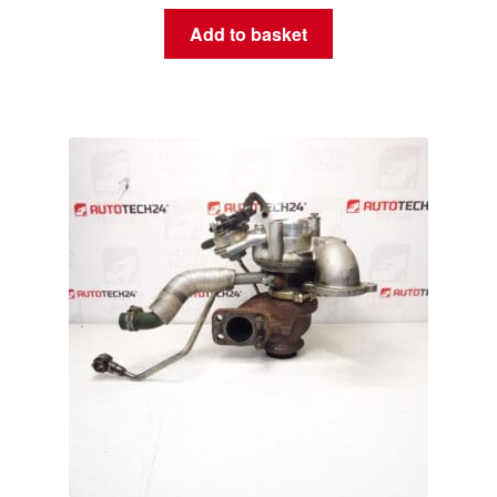
Add to basket