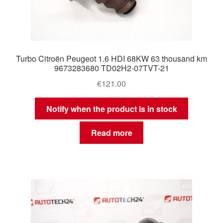
Turbo Citroën Peugeot 1.6 HDI 68KW 63 thousand km
9673283680 TD02H2-07TVT-21
€
121.00
Notify when the product is in stock
Read more