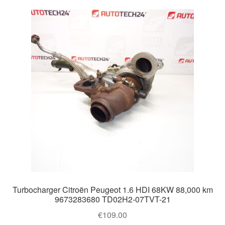
Turbocharger Citroën Peugeot 1.6 HDI 68KW 88,000 km
9673283680 TD02H2-07TVT-21
€
109.00