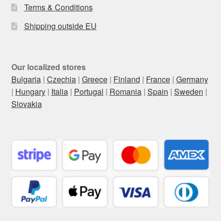
Terms & Conditions
Shipping outside EU
Our localized stores
Bulgaria
|
Czechia
|
Greece
|
Finland
|
France
|
Germany
|
Hungary
|
Italia
|
Portugal
|
Romania
|
Spain
|
Sweden
|
Slovakia