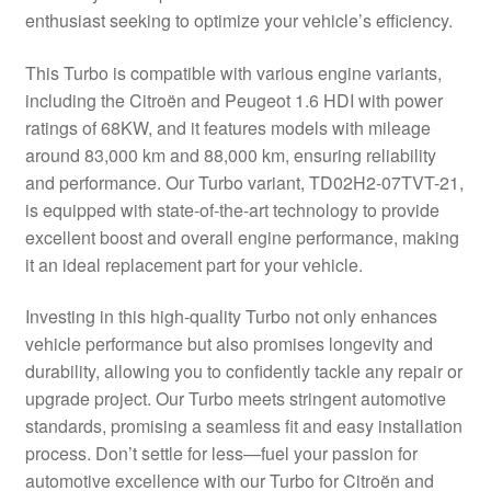
enthusiast seeking to optimize your vehicle’s efficiency.
Delivery
This Turbo is compatible with various engine variants,
My account
including the Citroën and Peugeot 1.6 HDI with power
ratings of 68KW, and it features models with mileage
Payments
around 83,000 km and 88,000 km, ensuring reliability
and performance. Our Turbo variant, TD02H2-07TVT-21,
is equipped with state-of-the-art technology to provide
Privacy Policy
excellent boost and overall engine performance, making
it an ideal replacement part for your vehicle.
Shipping outside EU
Investing in this high-quality Turbo not only enhances
Terms & Conditions
vehicle performance but also promises longevity and
durability, allowing you to confidently tackle any repair or
Worldwide shipping
upgrade project. Our Turbo meets stringent automotive
standards, promising a seamless fit and easy installation
process. Don’t settle for less—fuel your passion for
automotive excellence with our Turbo for Citroën and