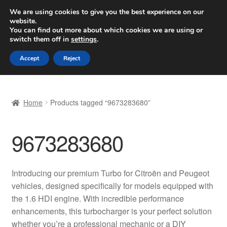
SHIPPING starting at 6 EUR
We are using cookies to give you the best experience on our
website.
Worldwide shipping
You can find out more about which cookies we are using or
switch them off in
settings
.
Skip
Skip
Menu
Accept
Reject
to
to
navigation
content
Home
Home
Products tagged “9673283680”
Basket
9673283680
Checkout
Complaint
Introducing our premium Turbo for Citroën and Peugeot
vehicles, designed specifically for models equipped with
Complaint Procedure
the 1.6 HDI engine. With incredible performance
enhancements, this turbocharger is your perfect solution
Contact
whether you’re a professional mechanic or a DIY