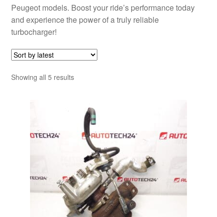
Peugeot models. Boost your ride’s performance today
and experience the power of a truly reliable
turbocharger!
Sorted
Showing all 5 results
by
latest