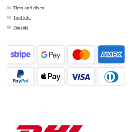
Tires and discs
Tool kits
Vessels