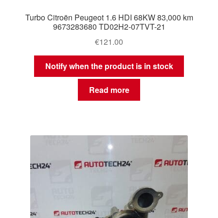
Turbo Citroën Peugeot 1.6 HDI 68KW 83,000 km
9673283680 TD02H2-07TVT-21
€
121.00
Notify when the product is in stock
Read more