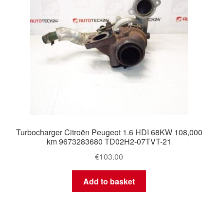
Turbocharger Citroën Peugeot 1.6 HDI 68KW 108,000
km 9673283680 TD02H2-07TVT-21
€
103.00
Add to basket