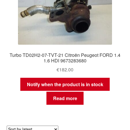
Turbo TD02H2-07-TVT-21 Citroën Peugeot FORD 1.4
1.6 HDI 9673283680
€
182.00
Notify when the product is in stock
Read more