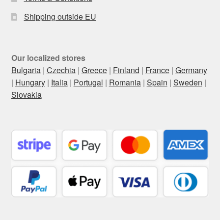
Shipping outside EU
Our localized stores
Bulgaria
|
Czechia
|
Greece
|
Finland
|
France
|
Germany
|
Hungary
|
Italia
|
Portugal
|
Romania
|
Spain
|
Sweden
|
Slovakia