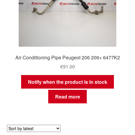
Air Conditioning Pipe Peugeot 206 206+ 6477K2
€
91.00
Notify when the product is in stock
Read more