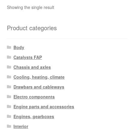
Showing the single result
Product categories
Body
Catalysts FAP
Chassis and axles
Cooling, heating, climate
Drawbars and cableways
Electro components
Engine parts and accessories
Engines, gearboxes
Interior