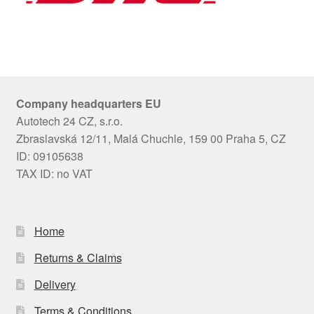
Company headquarters EU
Autotech 24 CZ, s.r.o.
Zbraslavská 12/11, Malá Chuchle, 159 00 Praha 5, CZ
ID: 09105638
TAX ID: no VAT
Home
Returns & Claims
Delivery
Terms & Conditions