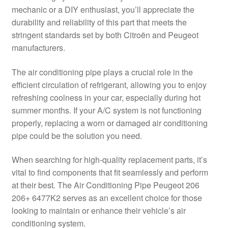
mechanic or a DIY enthusiast, you’ll appreciate the
Delivery
durability and reliability of this part that meets the
stringent standards set by both Citroën and Peugeot
My account
manufacturers.
Payments
The air conditioning pipe plays a crucial role in the
efficient circulation of refrigerant, allowing you to enjoy
refreshing coolness in your car, especially during hot
Privacy Policy
summer months. If your A/C system is not functioning
properly, replacing a worn or damaged air conditioning
Shipping outside EU
pipe could be the solution you need.
Terms & Conditions
When searching for high-quality replacement parts, it’s
vital to find components that fit seamlessly and perform
Worldwide shipping
at their best. The Air Conditioning Pipe Peugeot 206
206+ 6477K2 serves as an excellent choice for those
looking to maintain or enhance their vehicle’s air
conditioning system.