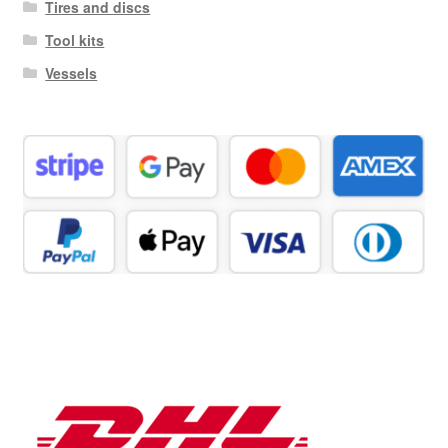
Tires and discs
Tool kits
Vessels