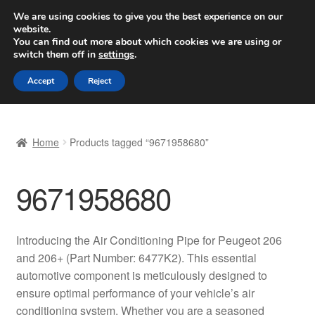
SHIPPING starting at 6 EUR
We are using cookies to give you the best experience on our
website.
Worldwide shipping
You can find out more about which cookies we are using or
switch them off in
settings
.
Skip
Skip
Menu
Accept
Reject
to
to
navigation
content
Home
Home
Products tagged “9671958680”
Basket
9671958680
Checkout
Complaint
Introducing the Air Conditioning Pipe for Peugeot 206
and 206+ (Part Number: 6477K2). This essential
Complaint Procedure
automotive component is meticulously designed to
ensure optimal performance of your vehicle’s air
Contact
conditioning system. Whether you are a seasoned