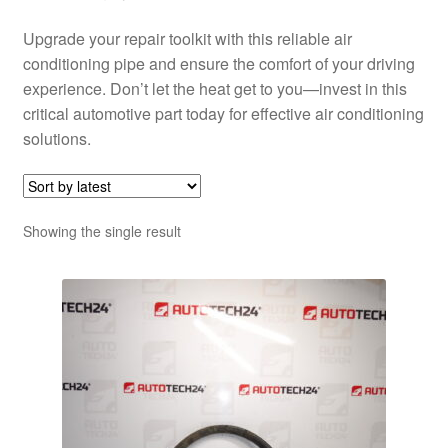
Upgrade your repair toolkit with this reliable air
conditioning pipe and ensure the comfort of your driving
experience. Don’t let the heat get to you—invest in this
critical automotive part today for effective air conditioning
solutions.
Showing the single result