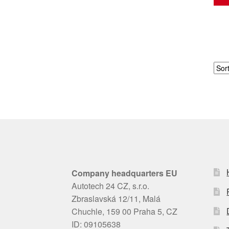
Company headquarters EU
Autotech 24 CZ, s.r.o.
Zbraslavská 12/11, Malá
Chuchle, 159 00 Praha 5, CZ
ID: 09105638