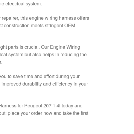
ne electrical system.
repairer, this engine wiring harness offers
ust construction meets stringent OEM
ght parts is crucial. Our Engine Wiring
ical system but also helps in reducing the
e.
ou to save time and effort during your
improved durability and efficiency in your
Harness for Peugeot 207 1.4i today and
ut; place your order now and take the first