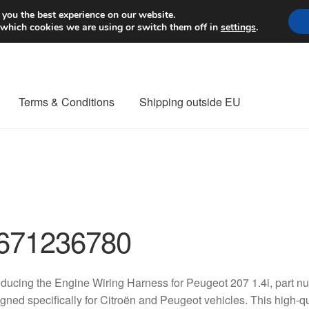
Worldwide shipping
 you the best experience on our website.
 which cookies we are using or switch them off in
settings
.
Terms & Conditions
Shipping outside EU
nt Procedure
Contact
Delivery
My account
Payments
Privacy Po
orldwide shipping
671236780
oducing the Engine Wiring Harness for Peugeot 207 1.4i, part
gned specifically for Citroën and Peugeot vehicles. This high-qua