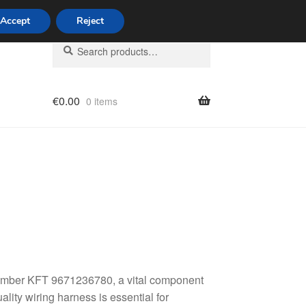
Accept
Reject
Search
Search
for:
€
0.00
0 items
licy
 number KFT 9671236780, a vital component
lity wiring harness is essential for