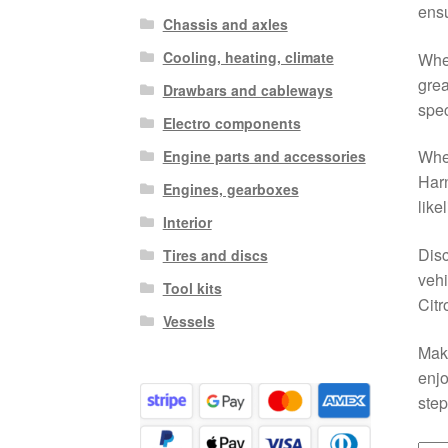
ensu
Chassis and axles
Cooling, heating, climate
Whet
grea
Drawbars and cableways
spec
Electro components
When
Engine parts and accessories
Harn
Engines, gearboxes
like
Interior
Disc
Tires and discs
vehi
Tool kits
Citr
Vessels
Make
enjo
step