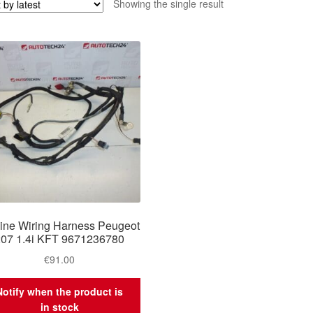
Showing the single result
ine Wiring Harness Peugeot
207 1.4i KFT 9671236780
€
91.00
Notify when the product is
in stock