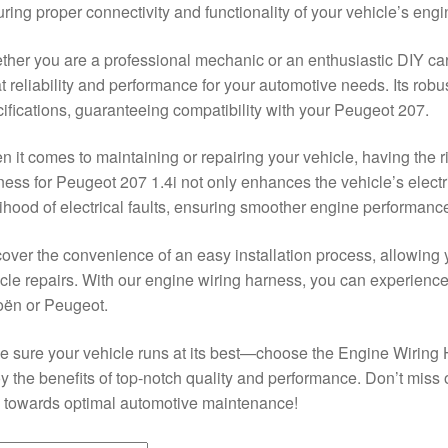
ring proper connectivity and functionality of your vehicle’s engi
her you are a professional mechanic or an enthusiastic DIY car 
t reliability and performance for your automotive needs. Its rob
ifications, guaranteeing compatibility with your Peugeot 207.
 it comes to maintaining or repairing your vehicle, having the ri
ess for Peugeot 207 1.4i not only enhances the vehicle’s electr
lihood of electrical faults, ensuring smoother engine performanc
over the convenience of an easy installation process, allowing y
cle repairs. With our engine wiring harness, you can experience 
oën or Peugeot.
 sure your vehicle runs at its best—choose the Engine Wiring 
y the benefits of top-notch quality and performance. Don’t miss o
 towards optimal automotive maintenance!