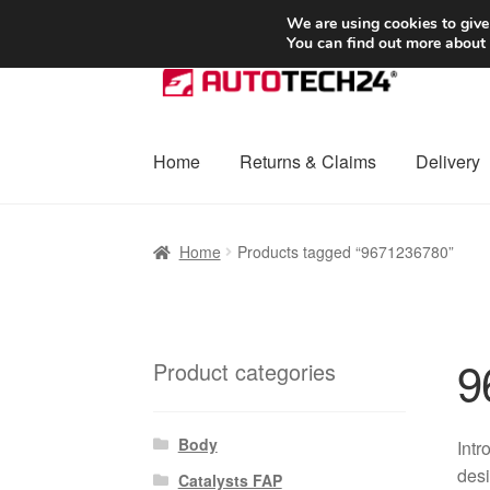
SHIPPING starting at 6 EUR
We are using cookies to give
You can find out more about
Skip
Skip
to
to
navigation
content
Home
Returns & Claims
Delivery
Home
Basket
Checkout
Complaint
Complai
Home
Products tagged “9671236780”
Shipping outside EU
Terms & Conditions
W
9
Product categories
Body
Intr
desi
Catalysts FAP