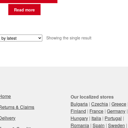
Read more
Showing the single result
Home
Our localized stores
Bulgaria
|
Czechia
|
Greece
Returns & Claims
Finland
|
France
|
Germany
|
Delivery
Hungary
|
Italia
|
Portugal
|
Romania
|
Spain
|
Sweden
|