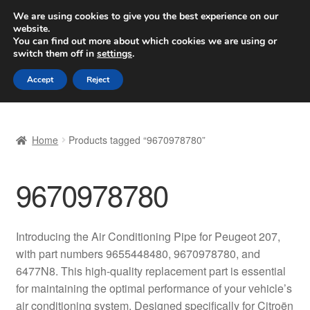
SHIPPING starting at 6 EUR
We are using cookies to give you the best experience on our
website.
Worldwide shipping
You can find out more about which cookies we are using or
switch them off in
settings
.
Skip
Skip
Menu
Accept
Reject
to
to
navigation
content
Home
Home
Products tagged “9670978780”
Basket
9670978780
Checkout
Complaint
Introducing the Air Conditioning Pipe for Peugeot 207,
with part numbers 9655448480, 9670978780, and
Complaint Procedure
6477N8. This high-quality replacement part is essential
for maintaining the optimal performance of your vehicle’s
Contact
air conditioning system. Designed specifically for Citroën