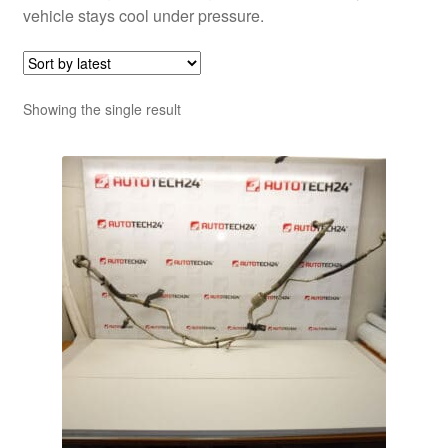
vehicle stays cool under pressure.
Showing the single result