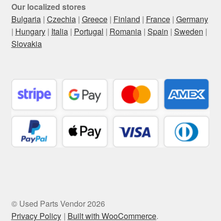
Our localized stores
Bulgaria
|
Czechia
|
Greece
|
Finland
|
France
|
Germany
|
Hungary
|
Italia
|
Portugal
|
Romania
|
Spain
|
Sweden
|
Slovakia
© Used Parts Vendor 2026
Privacy Policy
Built with WooCommerce
.