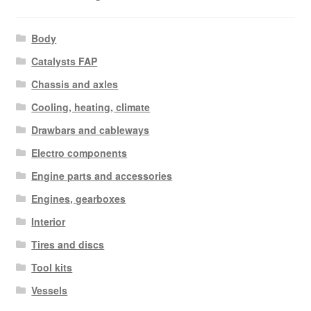
Body
Catalysts FAP
Chassis and axles
Cooling, heating, climate
Drawbars and cableways
Electro components
Engine parts and accessories
Engines, gearboxes
Interior
Tires and discs
Tool kits
Vessels