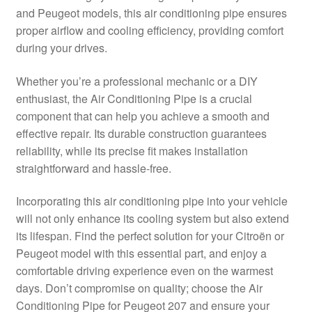
and Peugeot models, this air conditioning pipe ensures
Delivery
proper airflow and cooling efficiency, providing comfort
during your drives.
My account
Whether you’re a professional mechanic or a DIY
Payments
enthusiast, the Air Conditioning Pipe is a crucial
component that can help you achieve a smooth and
effective repair. Its durable construction guarantees
Privacy Policy
reliability, while its precise fit makes installation
straightforward and hassle-free.
Shipping outside EU
Incorporating this air conditioning pipe into your vehicle
Terms & Conditions
will not only enhance its cooling system but also extend
its lifespan. Find the perfect solution for your Citroën or
Worldwide shipping
Peugeot model with this essential part, and enjoy a
comfortable driving experience even on the warmest
days. Don’t compromise on quality; choose the Air
Conditioning Pipe for Peugeot 207 and ensure your