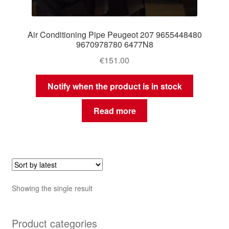
Air Conditioning Pipe Peugeot 207 9655448480
9670978780 6477N8
€
151.00
Notify when the product is in stock
Read more
Showing the single result
Product categories