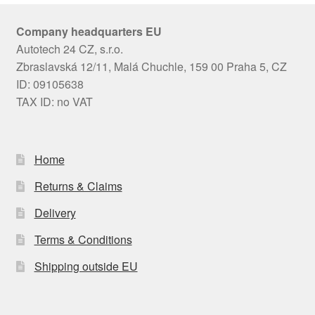
Company headquarters EU
Autotech 24 CZ, s.r.o.
Zbraslavská 12/11, Malá Chuchle, 159 00 Praha 5, CZ
ID: 09105638
TAX ID: no VAT
Home
Returns & Claims
Delivery
Terms & Conditions
Shipping outside EU