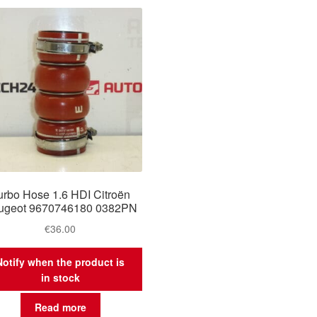
urbo Hose 1.6 HDI Citroën
ugeot 9670746180 0382PN
€
36.00
Notify when the product is
in stock
Read more