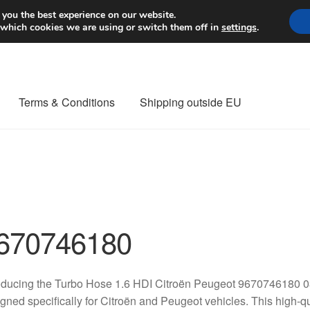
Worldwide shipping
 you the best experience on our website.
 which cookies we are using or switch them off in
settings
.
Terms & Conditions
Shipping outside EU
nt Procedure
Contact
Delivery
My account
Payments
Privacy Po
orldwide shipping
670746180
oducing the Turbo Hose 1.6 HDI Citroën Peugeot 9670746180 0
gned specifically for Citroën and Peugeot vehicles. This high-qu