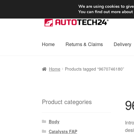
SHIPPING starting at 6 EUR
We are using cookies to give
You can find out more about
Skip
Skip
to
to
navigation
content
Home
Returns & Claims
Delivery
Home
Basket
Checkout
Complaint
Complai
Home
Products tagged “9670746180”
Shipping outside EU
Terms & Conditions
W
9
Product categories
Body
Intr
desi
Catalysts FAP