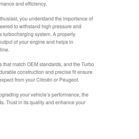
mance and efficiency.
thusiast, you understand the importance of
neered to withstand high pressure and
’s turbocharging system. A properly
 output of your engine and helps in
line.
ts that match OEM standards, and the Turbo
urable construction and precise fit ensure
expect from your Citroën or Peugeot.
pgrading your vehicle’s performance, the
s. Trust in its quality and enhance your