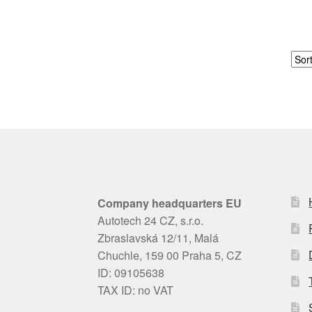
Company headquarters EU
Autotech 24 CZ, s.r.o.
Zbraslavská 12/11, Malá
Chuchle, 159 00 Praha 5, CZ
ID: 09105638
TAX ID: no VAT