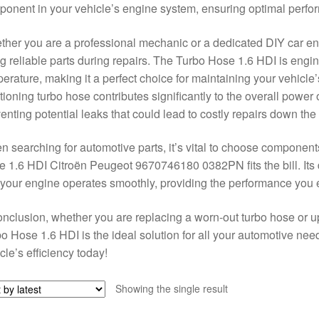
onent in your vehicle’s engine system, ensuring optimal perfor
her you are a professional mechanic or a dedicated DIY car en
g reliable parts during repairs. The Turbo Hose 1.6 HDI is engi
erature, making it a perfect choice for maintaining your vehicle
tioning turbo hose contributes significantly to the overall power
enting potential leaks that could lead to costly repairs down the 
 searching for automotive parts, it’s vital to choose componen
 1.6 HDI Citroën Peugeot 9670746180 0382PN fits the bill. Its d
 your engine operates smoothly, providing the performance you 
onclusion, whether you are replacing a worn-out turbo hose or u
o Hose 1.6 HDI is the ideal solution for all your automotive need
cle’s efficiency today!
Showing the single result