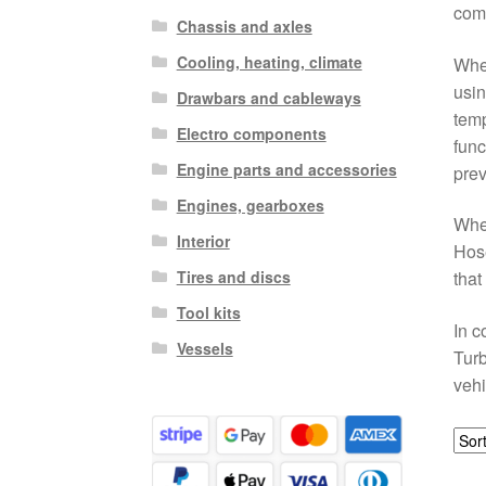
comp
Chassis and axles
Cooling, heating, climate
Whet
usin
Drawbars and cableways
temp
Electro components
func
Engine parts and accessories
prev
Engines, gearboxes
When
Interior
Hose
Tires and discs
that
Tool kits
In c
Vessels
Turb
vehi