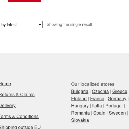
Showing the single result
Home
Our localized stores
Bulgaria
|
Czechia
|
Greece
Returns & Claims
Finland
|
France
|
Germany
|
Delivery
Hungary
|
Italia
|
Portugal
|
Romania
|
Spain
|
Sweden
|
Terms & Conditions
Slovakia
Shipping outside EU