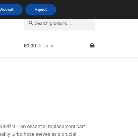
Accept
Reject
Search
Search
for:
€
0.00
0 items
licy
382PN – an essential replacement part
ality turbo hose serves as a crucial